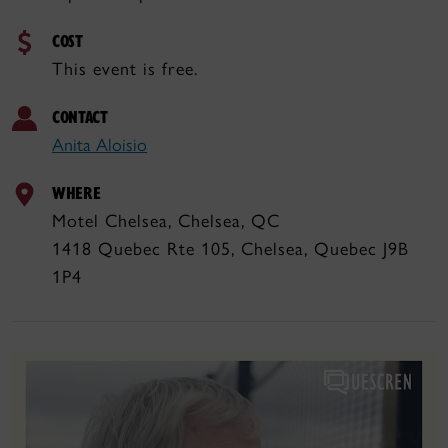
COST
This event is free.
CONTACT
Anita Aloisio
WHERE
Motel Chelsea, Chelsea, QC
1418 Quebec Rte 105, Chelsea, Quebec J9B
1P4