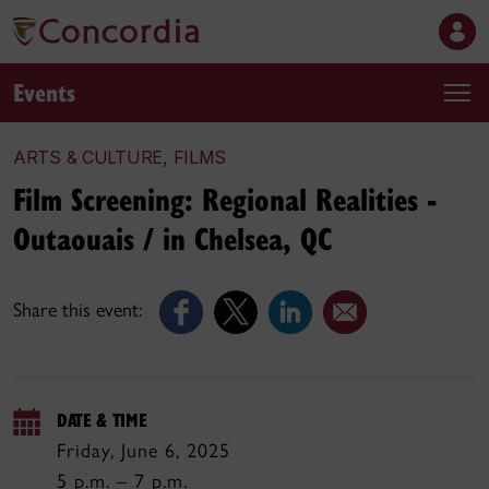
Events
ARTS & CULTURE, FILMS
Film Screening: Regional Realities -
Outaouais / in Chelsea, QC
Share this event:
DATE & TIME
Friday, June 6, 2025
5 p.m. – 7 p.m.