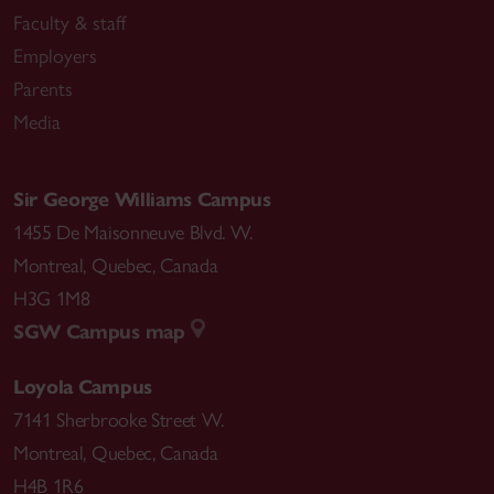
Faculty & staff
Employers
Parents
Media
Sir George Williams Campus
1455 De Maisonneuve Blvd. W.
Montreal
,
Quebec
,
Canada
H3G 1M8
SGW Campus map
Loyola Campus
7141 Sherbrooke Street W.
Montreal
,
Quebec
,
Canada
H4B 1R6