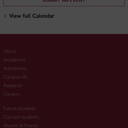
View full Calendar
About
Academics
Admissions
Campus life
Research
Careers
Future students
Current students
Alumni & friends