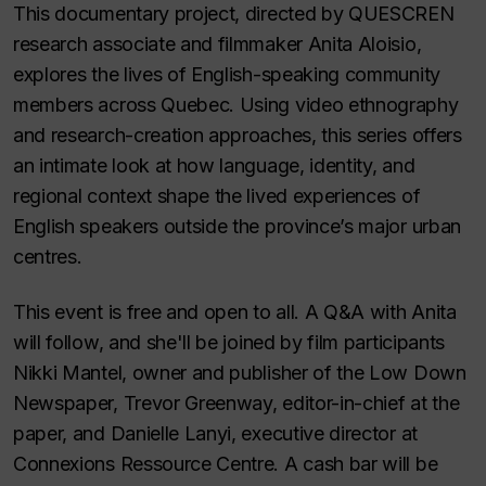
This documentary project, directed by QUESCREN
research associate and filmmaker Anita Aloisio,
explores the lives of English-speaking community
members across Quebec. Using video ethnography
and research-creation approaches, this series offers
an intimate look at how language, identity, and
regional context shape the lived experiences of
English speakers outside the province’s major urban
centres.
This event is free and open to all. A Q&A with Anita
will follow, and she'll be joined by film participants
Nikki Mantel, owner and publisher of the Low Down
Newspaper, Trevor Greenway, editor-in-chief at the
paper, and Danielle Lanyi, executive director at
Connexions Ressource Centre. A cash bar will be