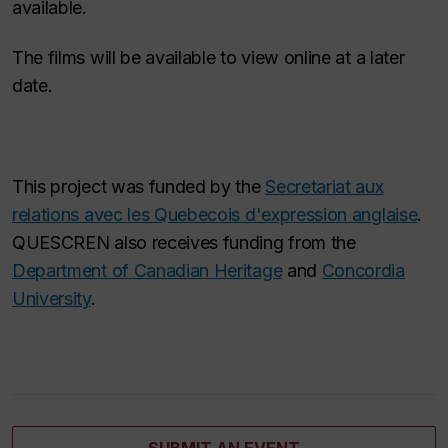
available.
The films will be available to view online at a later
date.
This project was funded by the
Secretariat aux
relations avec les Quebecois d'expression anglaise
.
QUESCREN also receives funding from the
Department of Canadian Heritage
and
Concordia
University
.
SUBMIT AN EVENT