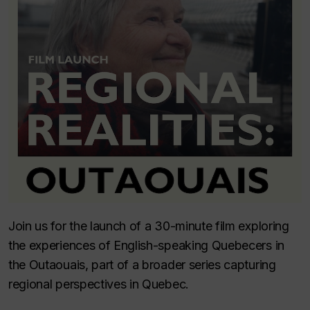
Join us for the launch of a 30-minute film exploring
the experiences of English-speaking Quebecers in
the Outaouais, part of a broader series capturing
regional perspectives in Quebec.