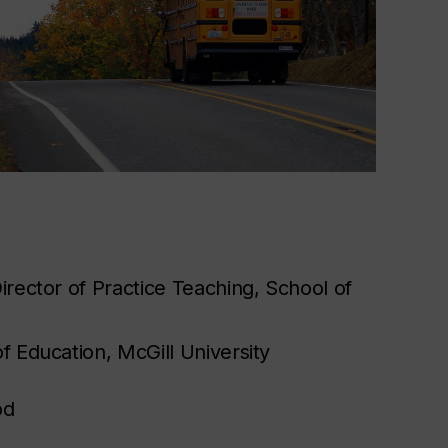
irector of Practice Teaching, School of
f Education, McGill University
od