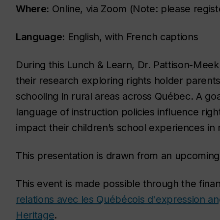
Where:
Online, via Zoom (Note: please registe
Language:
English, with French captions
During this Lunch & Learn, Dr. Pattison-Mee
their research exploring rights holder parent
schooling in rural areas across Québec. A goa
language of instruction policies influence rig
impact their children’s school experiences in 
This presentation is drawn from an upcomi
This event is made possible through the finan
relations avec les Québécois d'expression an
Heritage
.