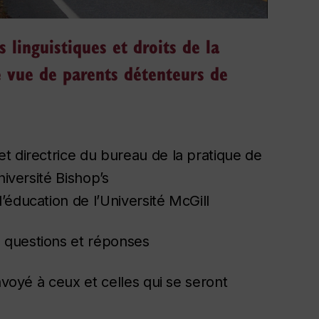
s linguistiques et droits de la
de vue de parents détenteurs de
t directrice du bureau de la pratique de
niversité Bishop’s
éducation de l’Université McGill
e questions et réponses
nvoyé à ceux et celles qui se seront