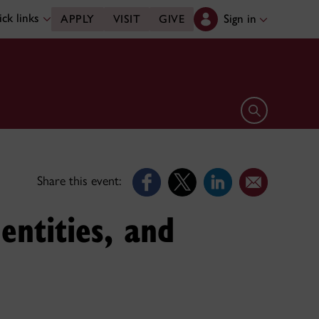
ck links
Sign in
APPLY
VISIT
GIVE
Open search 
Share this event:
entities, and