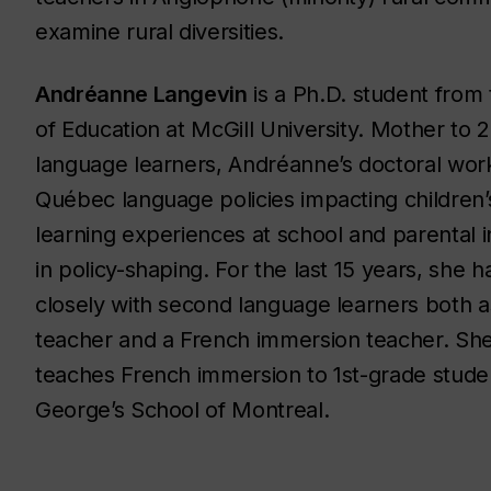
examine rural diversities.
Andréanne Langevin
is a Ph.D. student from 
of Education at McGill University. Mother to 
language learners, Andréanne’s doctoral wor
Québec language policies impacting children
learning experiences at school and parental 
in policy-shaping. For the last 15 years, she 
closely with second language learners both 
teacher and a French immersion teacher. She
teaches French immersion to 1st-grade studen
George’s School of Montreal.