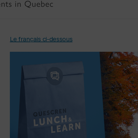
rents in Quebec
Le français ci-dessous