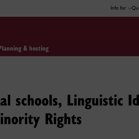
Info for
Qui
Planning & hosting
l schools, Linguistic Id
inority Rights