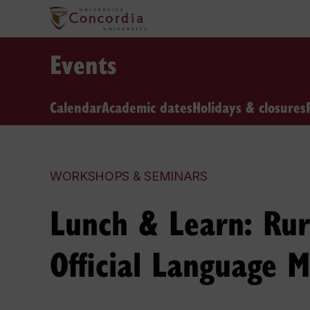
Events
Calendar
Academic dates
Holidays & closures
WORKSHOPS & SEMINARS
Lunch & Learn: Rura
Official Language M