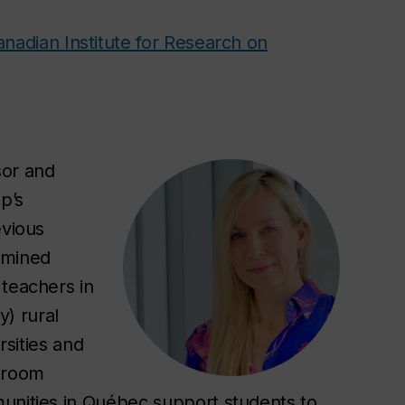
nadian Institute for Research on
sor and
p’s
evious
amined
 teachers in
) rural
rsities and
ssroom
munities in Québec support students to