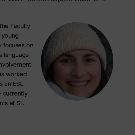
the Faculty
2 young
k focuses on
’s language
involvement
has worked
as an ESL
 currently
ts at St.