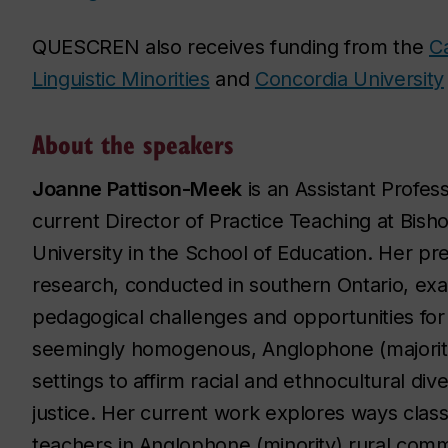
QUESCREN also receives funding from the
Ca
Linguistic Minorities
and
Concordia University
About the speakers
Joanne Pattison-Meek
is an Assistant Profes
current Director of Practice Teaching at Bisho
University in the School of Education. Her pr
research, conducted in southern Ontario, ex
pedagogical challenges and opportunities for
seemingly homogenous, Anglophone (majority
settings to affirm racial and ethnocultural dive
justice. Her current work explores ways cla
teachers in Anglophone (minority) rural com