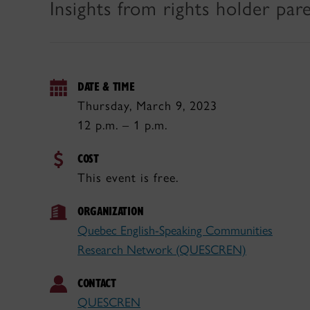
Insights from rights holder pa
DATE & TIME
Thursday, March 9, 2023
12 p.m. – 1 p.m.
COST
This event is free.
ORGANIZATION
Quebec English-Speaking Communities
Research Network (QUESCREN)
CONTACT
QUESCREN