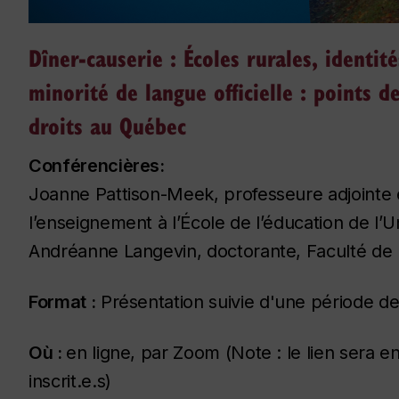
Dîner-causerie : Écoles rurales, identité
minorité de langue officielle : points 
droits au Québec
Conférencières:
Joanne Pattison-Meek, professeure adjointe e
l’enseignement à l’École de l’éducation de l’U
Andréanne Langevin, doctorante, Faculté de l’
Format :
Présentation suivie d'une période d
Où :
en ligne, par Zoom (Note : le lien sera e
inscrit.e.s)