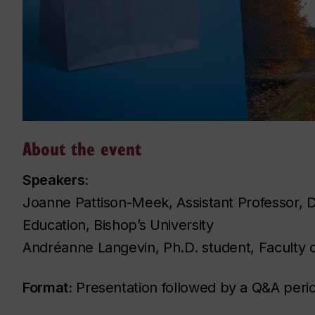
About the event
Speakers:
Joanne Pattison-Meek, Assistant Professor, D
Education, Bishop’s University
Andréanne Langevin, Ph.D. student, Faculty o
Format:
Presentation followed by a Q&A peri