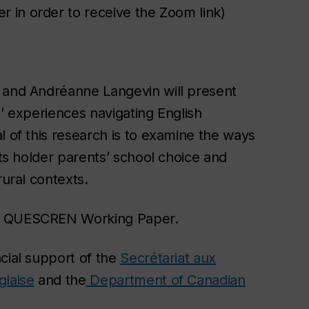
r in order to receive the Zoom link)
k and Andréanne Langevin will present
s’ experiences navigating English
l of this research is to examine the ways
hts holder parents’ school choice and
rural contexts.
ng QUESCREN Working Paper.
cial support of the
Secrétariat aux
glaise
and
the
Department of Canadian