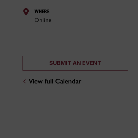
WHERE
Online
SUBMIT AN EVENT
View full Calendar