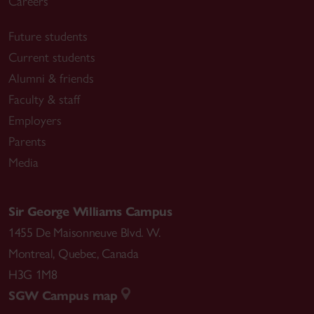
Careers
Future students
Current students
Alumni & friends
Faculty & staff
Employers
Parents
Media
Sir George Williams Campus
1455 De Maisonneuve Blvd. W.
Montreal
,
Quebec
,
Canada
H3G 1M8
SGW Campus map