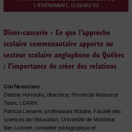
L'ÉVÉNEMENT, CLIQUEZ ICI
Dîner-causerie - Ce que l’approche
scolaire communautaire apporte au
secteur scolaire anglophone du Québec
: l'importance de créer des relations
Conférenciers :
Debbie Horrocks, directrice, Provincial Resource
Team, LEARN
Patricia Lamarre, professeure titulaire, Faculté des
sciences de l’éducation, Université de Montréal
Ben Loomer, conseiller pédagogique et