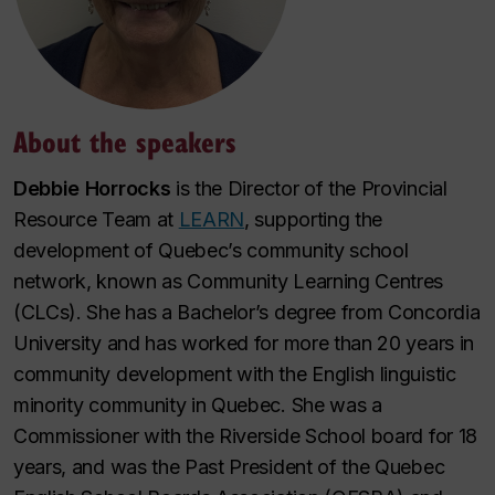
About the speakers
Debbie Horrocks
is the Director of the Provincial
Resource Team at
LEARN
, supporting the
development of Quebec’s community school
network, known as Community Learning Centres
(CLCs). She has a Bachelor’s degree from Concordia
University and has worked for more than 20 years in
community development with the English linguistic
minority community in Quebec. She was a
Commissioner with the Riverside School board for 18
years, and was the Past President of the Quebec