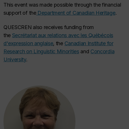
This event was made possible through the financial
support of the
Department of Canadian Heritage
.
QUESCREN also receives funding from
the
Secrétariat aux relations avec les Québécois
d'expression anglaise
, the
Canadian Institute for
Research on Linguistic Minorities
and
Concordia
University
.