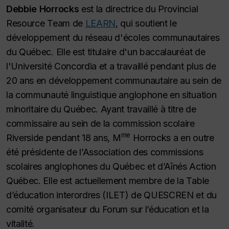
Debbie Horrocks
est la directrice du Provincial
Resource Team de
LEARN
, qui soutient le
développement du réseau d'écoles communautaires
du Québec. Elle est titulaire d'un baccalauréat de
l'Université Concordia et a travaillé pendant plus de
20 ans en développement communautaire au sein de
la communauté linguistique anglophone en situation
minoritaire du Québec. Ayant travaillé à titre de
commissaire au sein de la commission scolaire
me
Riverside pendant 18 ans, M
Horrocks a en outre
été présidente de l’Association des commissions
scolaires anglophones du Québec et d’Aînés Action
Québec. Elle est actuellement membre de la Table
d’éducation interordres (ILET) de QUESCREN et du
comité organisateur du Forum sur l’éducation et la
vitalité.