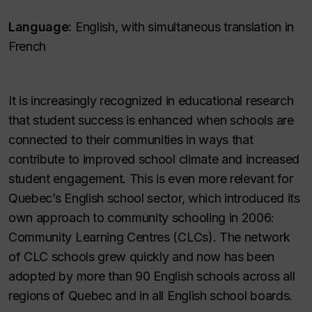
Language:
English, with simultaneous translation in
French
It is increasingly recognized in educational research
that student success is enhanced when schools are
connected to their communities in ways that
contribute to improved school climate and increased
student engagement. This is even more relevant for
Quebec’s English school sector, which introduced its
own approach to community schooling in 2006:
Community Learning Centres (CLCs). The network
of CLC schools grew quickly and now has been
adopted by more than 90 English schools across all
regions of Quebec and in all English school boards.