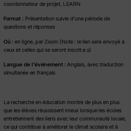
coordonnateur de projet, LEARN
Format :
Présentation suivie d'une période de
questions et réponses
Où :
en ligne, par Zoom (Note : le lien sera envoyé à
ceux et celles qui se seront inscrit.e.s)
Langue de l'événement :
Anglais, avec traduction
simultanée en français
La recherche en éducation montre de plus en plus
que les élèves réussissent mieux lorsque les écoles
entretiennent des liens avec leur communauté locale,
ce qui contribue à améliorer le climat scolaire et à