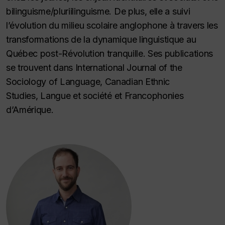
bilinguisme/pluriilinguisme. De plus, elle a suivi
l’évolution du milieu scolaire anglophone à travers les
transformations de la dynamique linguistique au
Québec post-
Révolution tranquille.
Ses publications
se trouvent dans
International Journal of the
Sociology of Language, Canadian Ethnic
Studies
,
Langue et société
et
Francophonies
d’Amérique.