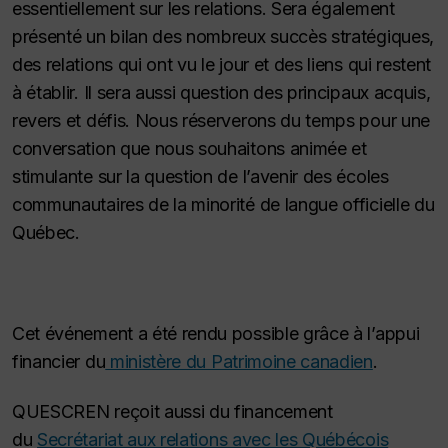
essentiellement sur les relations. Sera également
présenté un bilan des nombreux succès stratégiques,
des relations qui ont vu le jour et des liens qui restent
à établir. Il sera aussi question des principaux acquis,
revers et défis. Nous réserverons du temps pour une
conversation que nous souhaitons animée et
stimulante sur la question de l’avenir des écoles
communautaires de la minorité de langue officielle du
Québec.
Cet événement a été rendu possible grâce à l’appui
financier du
ministère du Patrimoine canadien
.
QUESCREN reçoit aussi du financement
du
Secrétariat aux relations avec les Québécois