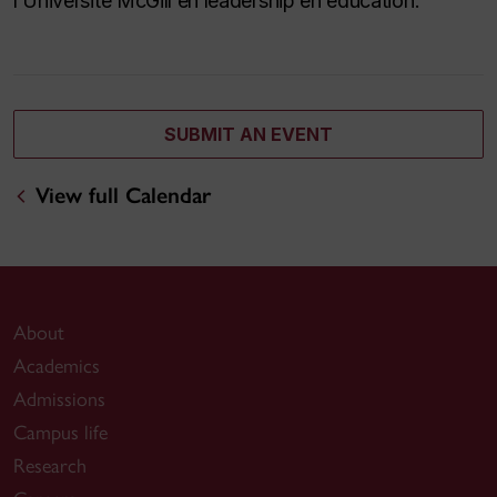
l’Université McGill en leadership en éducation.
SUBMIT AN EVENT
View full Calendar
About
Academics
Admissions
Campus life
Research