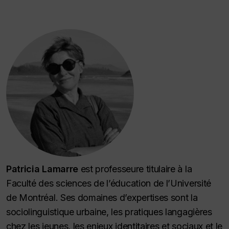
Patricia Lamarre
est professeure titulaire à la
Faculté des sciences de l’éducation de l’Université
de Montréal. Ses domaines d’expertises sont la
sociolinguistique urbaine, les pratiques langagières
chez les jeunes, les enjeux identitaires et sociaux et le