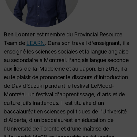
Ben Loomer
est membre du Provincial Resource
Team de
LEARN
. Dans son travail d'enseignant, il a
enseigné les sciences sociales et la langue anglaise
au secondaire à Montréal, l'anglais langue seconde
aux Îles-de-la-Madeleine et au Japon. En 2013, il a
eu le plaisir de prononcer le discours d'introduction
de David Suzuki pendant le festival LeMood-
Montréal, un festival d'apprentissage, d'arts et de
culture juifs inattendus. Il est titulaire d'un
baccalauréat en sciences politiques de l'Université
d'Alberta, d'un baccalauréat en éducation de
l'Université de Toronto et d'une maîtrise de