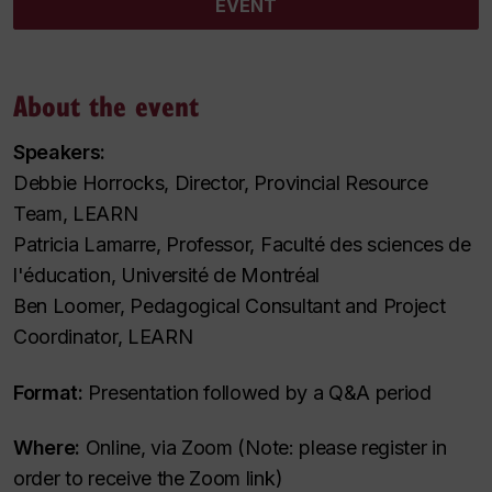
EVENT
About the event
Speakers:
Debbie Horrocks, Director, Provincial Resource
Team, LEARN
Patricia Lamarre, Professor, Faculté des sciences de
l'éducation, Université de Montréal
Ben Loomer, Pedagogical Consultant and Project
Coordinator, LEARN
Format:
Presentation followed by a Q&A period
Where:
Online, via Zoom (Note: please register in
order to receive the Zoom link)