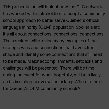
This presentation will look at how the CLC network
has worked with stakeholders to adopt a community
school approach to better serve Quebec's official
language minority (OLM) population. Spoiler alert:
it's all about connections, connections, connections.
The speakers will provide many examples of the
strategic wins and connections that have taken
shape and identify some connections that still need
to be made. Major accomplishments, setbacks and
challenges will be presented. There will be time
during the event for what, hopefully, will be a lively
and stimulating conversation asking: Where to next
for Quebec's OLM community schools?