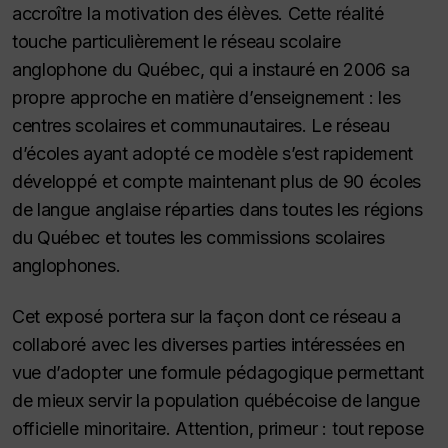
accroître la motivation des élèves. Cette réalité
touche particulièrement le réseau scolaire
anglophone du Québec, qui a instauré en 2006 sa
propre approche en matière d’enseignement : les
centres scolaires et communautaires. Le réseau
d’écoles ayant adopté ce modèle s’est rapidement
développé et compte maintenant plus de 90 écoles
de langue anglaise réparties dans toutes les régions
du Québec et toutes les commissions scolaires
anglophones.
Cet exposé portera sur la façon dont ce réseau a
collaboré avec les diverses parties intéressées en
vue d’adopter une formule pédagogique permettant
de mieux servir la population québécoise de langue
officielle minoritaire. Attention, primeur : tout repose