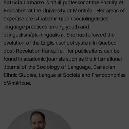
Patricia Lamarre
is a full professor at the Faculty of
Education at the University of Montréal. Her areas of
expertise are situated in urban sociolinguistics,
language practices among youth and
bilingualism/plurilingualism. She has followed the
evolution of the English school system in Quebec
post-Révolution tranquille. Her publications can be
found in academic journals such as the
International
Journal of the Sociology of Language
,
Canadian
Ethnic Studies
,
Langue et Société
and
Francophonies
d'Amérique
.