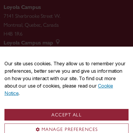
Loyola Campus
7141 Sherbrooke Street W.
Montreal
,
Quebec
,
Canada
H4B 1R6
Loyola Campus map
Our site uses cookies. They allow us to remember your
preferences, better serve you and give us information
CENTRAL
514-848-2424
on how you interact with our site. To find out more
EMERGENCY
514-848-3717
about our use of cookies, please read our
Cookie
Notice
.
|
|
|
|
Safety & prevention
Accessibility
Privacy
Terms
|
|
Contact us
Site feedback
Cookie settings
ACCEPT ALL
© Concordia University. Montreal, QC, Canada
MANAGE PREFERENCES