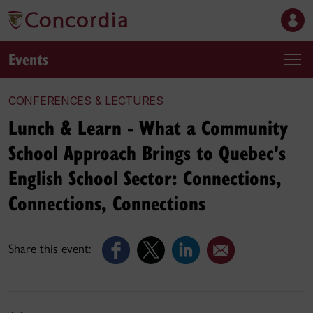
Events
CONFERENCES & LECTURES
Lunch & Learn - What a Community
School Approach Brings to Quebec's
English School Sector: Connections,
Connections, Connections
Share this event: