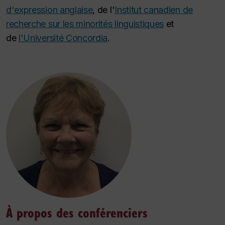
d'expression anglaise
, de l'
Institut canadien de
recherche sur les minorités linguistiques
et
de
l'Université Concordia
.
À propos des conférenciers