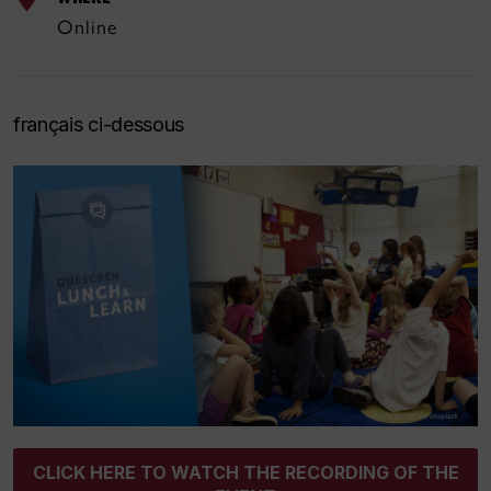
Online
français ci-dessous
CLICK HERE TO WATCH THE RECORDING OF THE