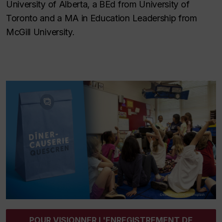
University of Alberta, a BEd from University of
Toronto and a MA in Education Leadership from
McGill University.
POUR VISIONNER L'ENREGISTREMENT DE