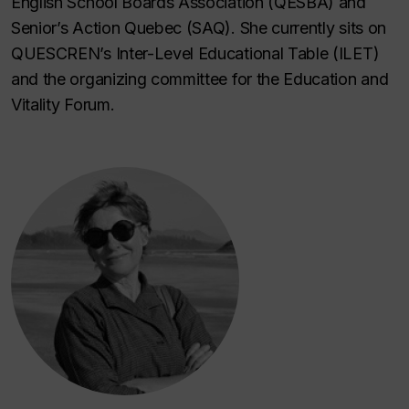
English School Boards Association (QESBA) and
Senior’s Action Quebec (SAQ). She currently sits on
QUESCREN’s Inter-Level Educational Table (ILET)
and the organizing committee for the Education and
Vitality Forum.