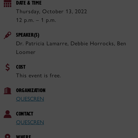
DATE & TIME
Thursday, October 13, 2022
12 p.m. – 1 p.m.
SPEAKER(S)
Dr. Patricia Lamarre, Debbie Horrocks, Ben
Loomer
COST
This event is free.
ORGANIZATION
QUESCREN
CONTACT
QUESCREN
WHERE