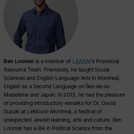
Ben Loomer
is a member of
LEARN
's Provincial
Resource Team. Previously, he taught Social
Sciences and English Language Arts in Montreal,
English as a Second Language on Îles-de-la-
Madeleine and Japan. In 2013, he had the pleasure
of providing introductory remarks for Dr. David
Suzuki at LeMood-Montreal, a festival of
unexpected Jewish learning, arts and culture. Ben
Loomer has a BA in Political Science from the