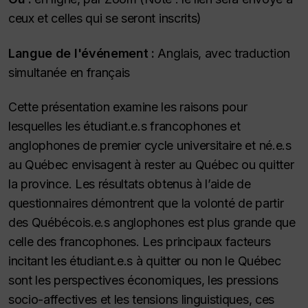
ceux et celles qui se seront inscrits)
Langue de l'événement :
Anglais, avec traduction
simultanée en français
Cette présentation examine les raisons pour
lesquelles les étudiant.e.s francophones et
anglophones de premier cycle universitaire et né.e.s
au Québec envisagent à rester au Québec ou quitter
la province. Les résultats obtenus à l’aide de
questionnaires démontrent que la volonté de partir
des Québécois.e.s anglophones est plus grande que
celle des francophones. Les principaux facteurs
incitant les étudiant.e.s à quitter ou non le Québec
sont les perspectives économiques, les pressions
socio-affectives et les tensions linguistiques, ces