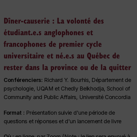
Dîner-causerie : La volonté des
étudiant.e.s anglophones et
francophones de premier cycle
universitaire et né.e.s au Québec de
rester dans la province ou de la quitter
Conférenciers:
Richard Y. Bourhis, Département de
psychologie, UQAM et Chedly Belkhodja, School of
Community and Public Affairs, Université Concordia
Format :
Présentation suivie d'une période de
questions et réponses et d'un lancement de livre
Où :
en ligne, par Zoom (Note : le lien sera envoyé à