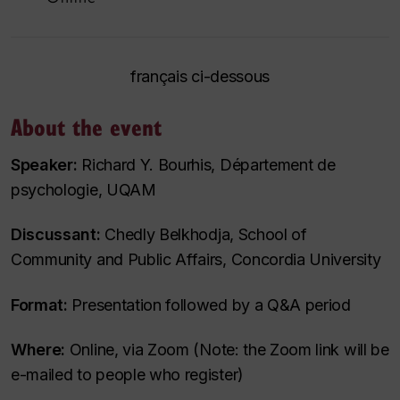
français ci-dessous
About the event
Speaker:
Richard Y. Bourhis, Département de
psychologie, UQAM
Discussant:
Chedly Belkhodja, School of
Community and Public Affairs, Concordia University
Format:
Presentation followed by a Q&A period
Where:
Online, via Zoom (Note: the Zoom link will be
e-mailed to people who register)