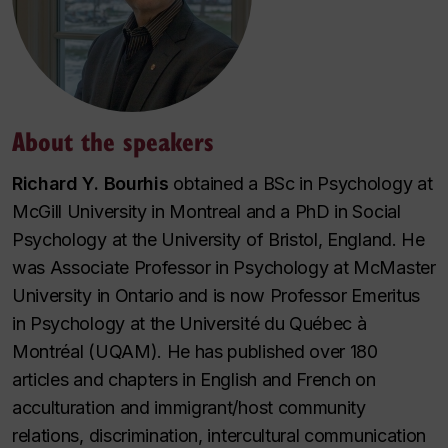
About the speakers
Richard Y. Bourhis
obtained a BSc in Psychology at
McGill University in Montreal and a PhD in Social
Psychology at the University of Bristol, England. He
was Associate Professor in Psychology at McMaster
University in Ontario and is now Professor Emeritus
in Psychology at the Université du Québec à
Montréal (UQAM). He has published over 180
articles and chapters in English and French on
acculturation and immigrant/host community
relations, discrimination, intercultural communication