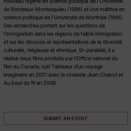
nouveau régime en science politique de l’Université
de Bordeaux-Montesquieu (1996) et une maîtrise en
science politique de l’Université de Montréal (1991).
Ses recherches portent sur les questions de
l’immigration dans les régions de faible immigration
et sur les discours et représentations de la diversité
culturelle, religieuse et ethnique. En parallèle, il a
réalisé deux films produits par l’Office national du
film du Canada, soit Tableaux d’un voyage
imaginaire en 2001 avec le cinéaste Jean Chabot et
Au bout du fil en 2006.
SUBMIT AN EVENT