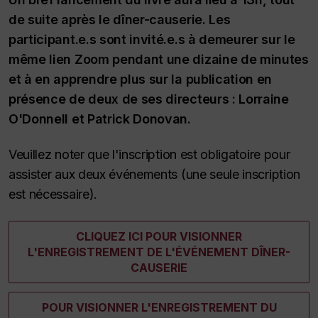
de suite après le dîner-causerie. Les
participant.e.s sont invité.e.s à demeurer sur le
même lien Zoom pendant une dizaine de minutes
et à en apprendre plus sur la publication en
présence de deux de ses directeurs : Lorraine
O'Donnell et Patrick Donovan.
Veuillez noter que l'inscription est obligatoire pour
assister aux deux événements (une seule inscription
est nécessaire).
CLIQUEZ ICI POUR VISIONNER
L'ENREGISTREMENT DE L'ÉVÉNEMENT DÎNER-
CAUSERIE
POUR VISIONNER L'ENREGISTREMENT DU