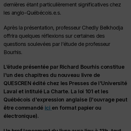
dernières étant particulièrement significatives chez
les anglo-Québécois.e.s.
Après la présentation, professeur Chedly Belkhodja
offrira quelques réflexions sur certaines des
questions soulevées par l’étude de professeur
Bourhis.
L’étude présentée par Richard Bourhis constitue
l'un des chapitres du nouveau livre de
QUESCREN édité chez les Presses de l'Université
Laval et intitulé
La Charte. La loi 101 et les
Québécois d'expression anglaise
(l'ouvrage peut
être commandé
ici
en format papier ou
électronique).
Un bref lancement du livre aura lieu à 13h, tout