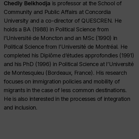
Chedly Belkhodja
is professor at the School of
Community and Public Affairs at Concordia
University and a co-director of QUESCREN. He
holds a BA (1988) in Political Science from
l’Université de Moncton and an MSc (1990) in
Political Science from l’Université de Montréal. He
completed his Diplôme d’études approfondies (1991)
and his PhD (1996) in Political Science at l’Université
de Montesquieu (Bordeaux, France). His research
focuses on immigration policies and mobility of
migrants in the case of less common destinations.
He is also interested in the processes of integration
and inclusion.