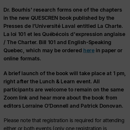
Dr. Bourhis' research forms one of the chapters
in the new QUESCREN book published by the
Presses de l’Université Laval entitled
La Charte.
La loi 101 et les Québécois d'expression anglaise
/ The Charter. Bill 101 and English-Speaking
Quebec
, which may be ordered
here
in paper or
online formats.
A brief launch of the book will take place at 1 pm,
right after the Lunch & Learn event. All
participants are welcome to remain on the same
Zoom link and hear more about the book from
editors Lorraine O’Donnell and Patrick Donovan.
Please note that registration is required for attending
either or both events (only one registration is