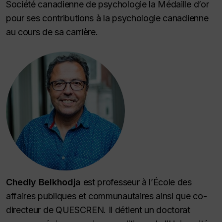
Société canadienne de psychologie la Médaille d’or
pour ses contributions à la psychologie canadienne
au cours de sa carrière.
Chedly Belkhodja
est professeur à l’École des
affaires publiques et communautaires ainsi que co-
directeur de QUESCREN. Il détient un doctorat