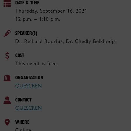
DATE & TIME
Thursday, September 16, 2021
12 p.m. – 1:10 p.m.
SPEAKER(S)
Dr. Richard Bourhis, Dr. Chedly Belkhodja
COST
This event is free.
ORGANIZATION
QUESCREN
CONTACT
QUESCREN
WHERE
Online