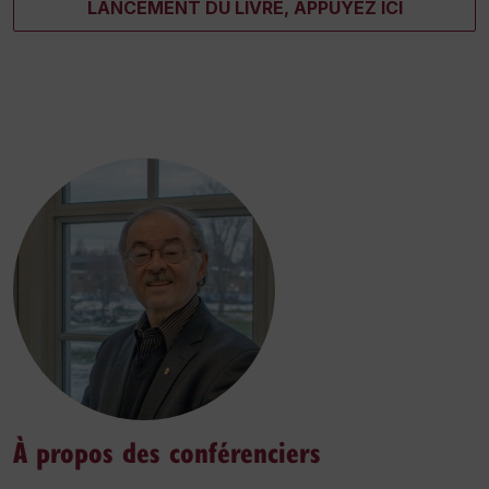
LANCEMENT DU LIVRE, APPUYEZ ICI
À propos des conférenciers