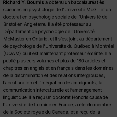
Richard Y. Bourhis
a obtenu un baccalauréat ès
sciences en psychologie de l’Université McGill et un
doctorat en psychologie sociale de l’Université de
Bristol en Angleterre. Il a été professeur au
Département de psychologie de l’Université
McMaster en Ontario, et il s’est joint au département
de psychologie de l’Université du Québec à Montréal
(UQAM) où il est maintenant professeur émérite. Il a
publié plusieurs volumes et plus de 180 articles et
chapitres en anglais et en français dans les domaines
de la discrimination et des relations intergroupes ;
l’acculturation et l’intégration des immigrants ; la
communication interculturelle et l’aménagement
linguistique. Il a reçu un doctorat
Honoris causa
de
l’Université de Lorraine en France, a été élu membre
de la Société royale du Canada, et a reçu de la