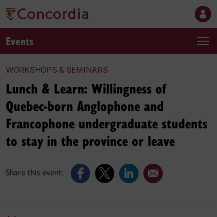
Events
WORKSHOPS & SEMINARS
Lunch & Learn: Willingness of
Quebec-born Anglophone and
Francophone undergraduate students
to stay in the province or leave
Share this event: