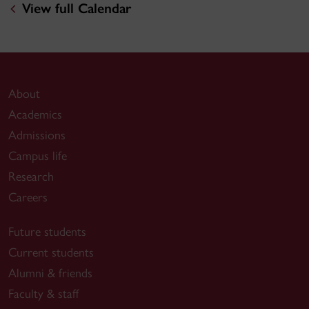
View full Calendar
About
Academics
Admissions
Campus life
Research
Careers
Future students
Current students
Alumni & friends
Faculty & staff