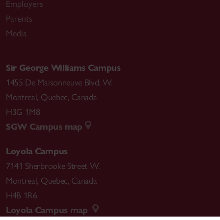
Employers
Parents
Media
Sir George Williams Campus
1455 De Maisonneuve Blvd. W.
Montreal
,
Quebec
,
Canada
H3G 1M8
SGW Campus map
Loyola Campus
7141 Sherbrooke Street W.
Montreal
,
Quebec
,
Canada
H4B 1R6
Loyola Campus map