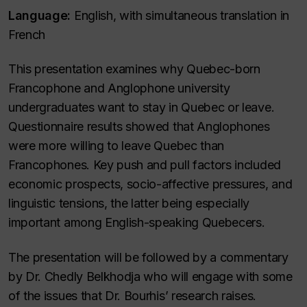
Language:
English, with simultaneous translation in
French
This presentation examines why Quebec-born
Francophone and Anglophone university
undergraduates want to stay in Quebec or leave.
Questionnaire results showed that Anglophones
were more willing to leave Quebec than
Francophones. Key push and pull factors included
economic prospects, socio-affective pressures, and
linguistic tensions, the latter being especially
important among English-speaking Quebecers.
The presentation will be followed by a commentary
by Dr. Chedly Belkhodja who will engage with some
of the issues that Dr. Bourhis’ research raises.