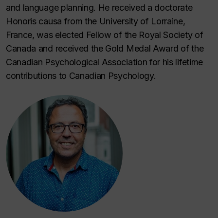
and language planning. He received a doctorate
Honoris causa
from the University of Lorraine,
France, was elected Fellow of the Royal Society of
Canada and received the Gold Medal Award of the
Canadian Psychological Association for his lifetime
contributions to Canadian Psychology.