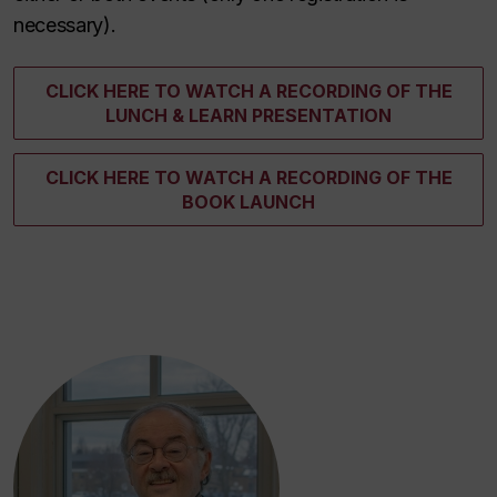
necessary).
CLICK HERE TO WATCH A RECORDING OF THE
LUNCH & LEARN PRESENTATION
CLICK HERE TO WATCH A RECORDING OF THE
BOOK LAUNCH