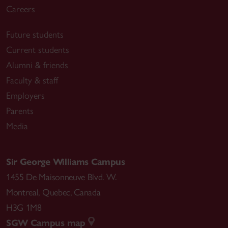
Careers
Future students
Current students
Alumni & friends
Faculty & staff
Employers
Parents
Media
Sir George Williams Campus
1455 De Maisonneuve Blvd. W.
Montreal
,
Quebec
,
Canada
H3G 1M8
SGW Campus map