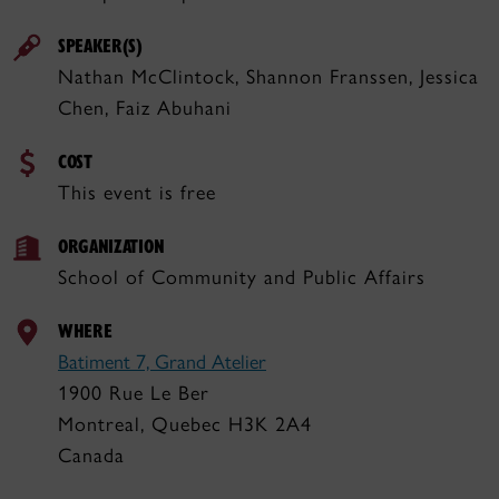
SPEAKER(S)
Nathan McClintock, Shannon Franssen, Jessica
Chen, Faiz Abuhani
COST
This event is free
ORGANIZATION
School of Community and Public Affairs
WHERE
Batiment 7, Grand Atelier
1900 Rue Le Ber
Montreal, Quebec H3K 2A4
Canada