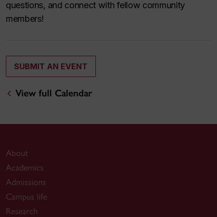
questions, and connect with fellow community
members!
SUBMIT AN EVENT
View full Calendar
About
Academics
Admissions
Campus life
Research