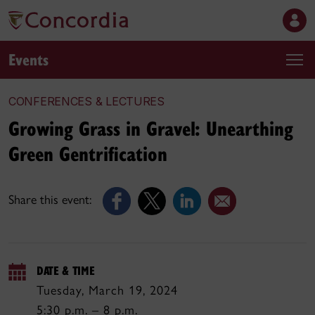
Events
CONFERENCES & LECTURES
Growing Grass in Gravel: Unearthing
Green Gentrification
Share this event:
DATE & TIME
Tuesday, March 19, 2024
5:30 p.m. – 8 p.m.