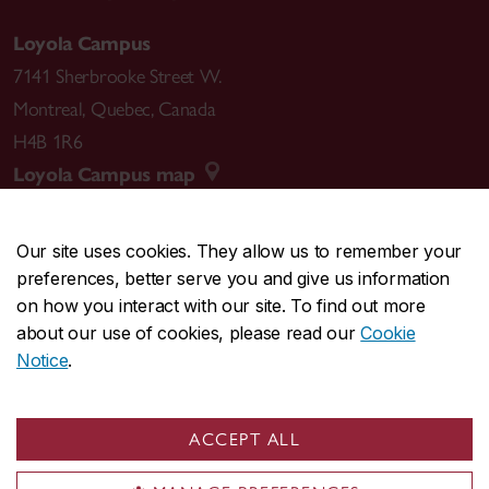
Loyola Campus
7141 Sherbrooke Street W.
Montreal
,
Quebec
,
Canada
H4B 1R6
Loyola Campus map
Our site uses cookies. They allow us to remember your
preferences, better serve you and give us information
CENTRAL
514-848-2424
on how you interact with our site. To find out more
EMERGENCY
514-848-3717
about our use of cookies, please read our
Cookie
Notice
.
|
|
|
|
Safety & prevention
Accessibility
Privacy
Terms
|
|
Contact us
Site feedback
Cookie settings
ACCEPT ALL
© Concordia University. Montreal, QC, Canada