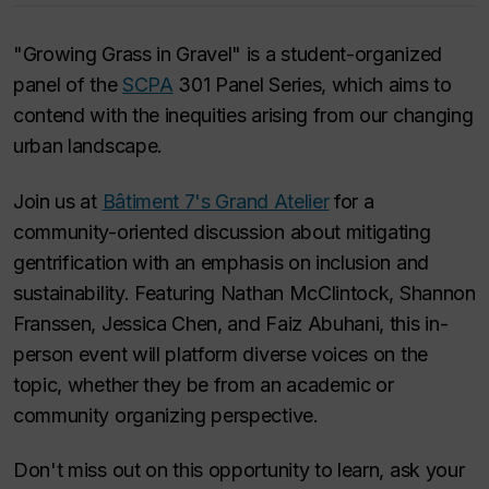
"Growing Grass in Gravel" is a student-organized
panel of the
SCPA
301 Panel Series, which aims to
contend with the inequities arising from our changing
urban landscape.
Join us at
Bâtiment 7's Grand Atelier
for a
community-oriented discussion about mitigating
gentrification with an emphasis on inclusion and
sustainability. Featuring Nathan McClintock, Shannon
Franssen, Jessica Chen, and Faiz Abuhani, this in-
person event will platform diverse voices on the
topic, whether they be from an academic or
community organizing perspective.
Don't miss out on this opportunity to learn, ask your