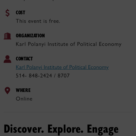
COST
This event is free.
ORGANIZATION
Karl Polanyi Institute of Political Economy
CONTACT
Karl Polanyi Institute of Political Economy
514- 848-2424 / 8707
WHERE
Online
Discover. Explore. Engage