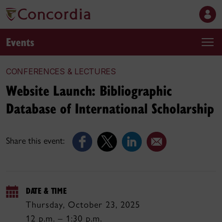
Events
CONFERENCES & LECTURES
Website Launch: Bibliographic
Database of International Scholarship
Share this event:
DATE & TIME
Thursday, October 23, 2025
12 p.m. – 1:30 p.m.