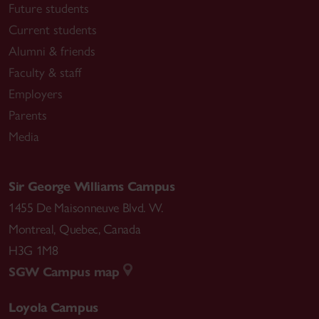
Future students
Current students
Alumni & friends
Faculty & staff
Employers
Parents
Media
Sir George Williams Campus
1455 De Maisonneuve Blvd. W.
Montreal
,
Quebec
,
Canada
H3G 1M8
SGW Campus map
Loyola Campus