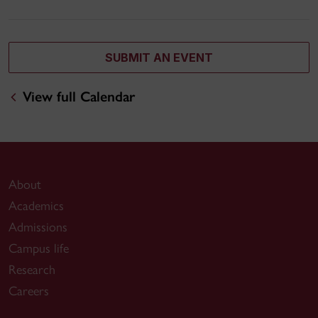
SUBMIT AN EVENT
View full Calendar
About
Academics
Admissions
Campus life
Research
Careers