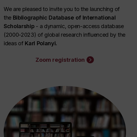
We are pleased to invite you to the launching of
the
Bibliographic Database of International
Scholarship
- a dynamic, open-access database
(2000-2023) of global research influenced by the
ideas of
Karl Polanyi.
Zoom registration