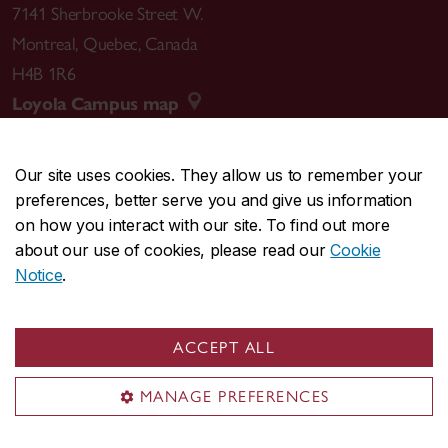
7141 Sherbrooke Street W.
Montreal
,
Quebec
,
Canada
H4B 1R6
Loyola Campus map
Our site uses cookies. They allow us to remember your
preferences, better serve you and give us information
CENTRAL
514-848-2424
on how you interact with our site. To find out more
EMERGENCY
514-848-3717
about our use of cookies, please read our
Cookie
Notice
.
|
|
|
|
Safety & prevention
Accessibility
Privacy
Terms
|
|
Contact us
Site feedback
Cookie settings
ACCEPT ALL
© Concordia University. Montreal, QC, Canada
MANAGE PREFERENCES