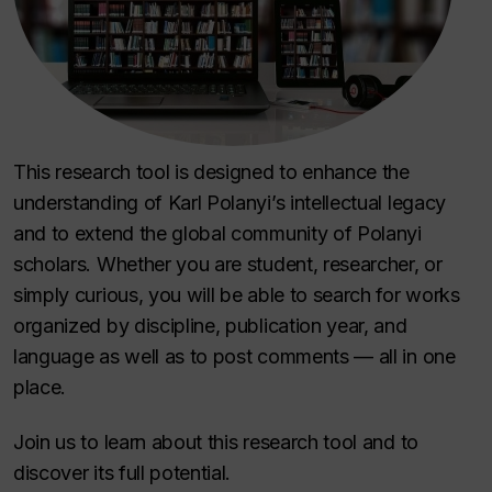
This research tool is designed to enhance the
understanding of Karl Polanyi’s intellectual legacy
and to extend the global community of Polanyi
scholars. Whether you are student, researcher, or
simply curious, you will be able to search for works
organized by discipline, publication year, and
language as well as to post comments — all in one
place.
Join us to learn about this research tool and to
discover its full potential.