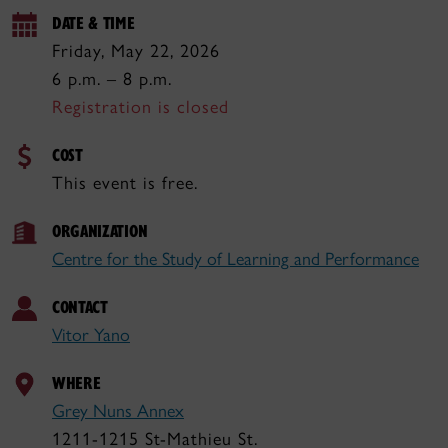
DATE & TIME
Friday, May 22, 2026
6 p.m. – 8 p.m.
Registration is closed
COST
This event is free.
ORGANIZATION
Centre for the Study of Learning and Performance
CONTACT
Vitor Yano
WHERE
Grey Nuns Annex
1211-1215 St-Mathieu St.