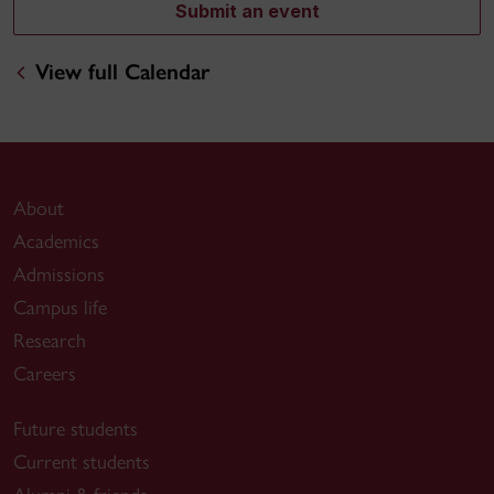
Submit an event
View full Calendar
About
Academics
Admissions
Campus life
Research
Careers
Future students
Current students