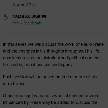
Room 2.221
ACCESSIBLE LOCATION
Yes -
See details
In this series we will discuss the work of Paulo Freire
and the changes in his thoughts throughout his life,
considering also the historical and political contexts
he lived in, his influences and legacy.
Each session will be based on one or more of his
main books.
Other readings by authors who influenced or were
influenced by Freire may be added to discuss the