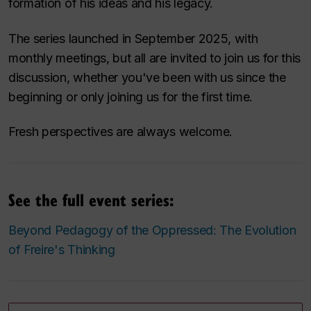
formation of his ideas and his legacy.
The series launched in September 2025, with
monthly meetings, but all are invited to join us for this
discussion, whether you've been with us since the
beginning or only joining us for the first time.
Fresh perspectives are always welcome.
See the full event series:
Beyond Pedagogy of the Oppressed: The Evolution
of Freire's Thinking