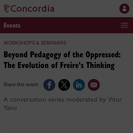
Events
WORKSHOPS & SEMINARS
Beyond Pedagogy of the Oppressed:
The Evolution of Freire's Thinking
Share this event:
A conversation series moderated by Vitor
Yano