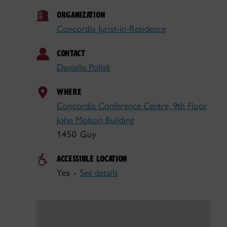
ORGANIZATION
Concordia Jurist-in-Residence
CONTACT
Danielle Pollak
WHERE
Concordia Conference Centre, 9th Floor
John Molson Building
1450 Guy
ACCESSIBLE LOCATION
Yes -
See details