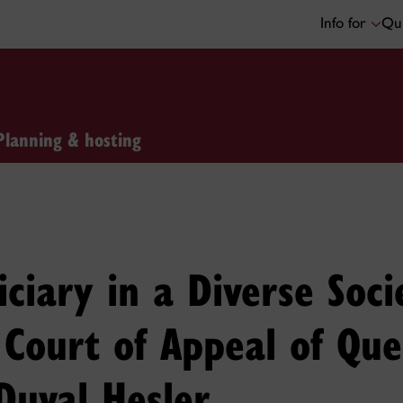
Info for
Qui
Planning & hosting
iciary in a Diverse Soc
e Court of Appeal of Qu
Duval Hesler