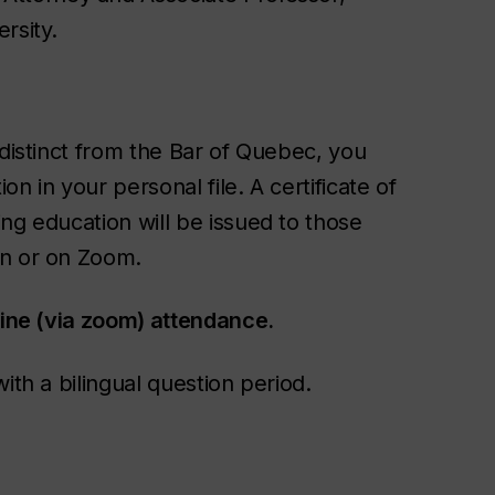
rsity.
 distinct from the Bar of Quebec, you
n in your personal file. A certificate of
ng education will be issued to those
on or on Zoom.
line (via zoom) attendance.
ith a bilingual question period.