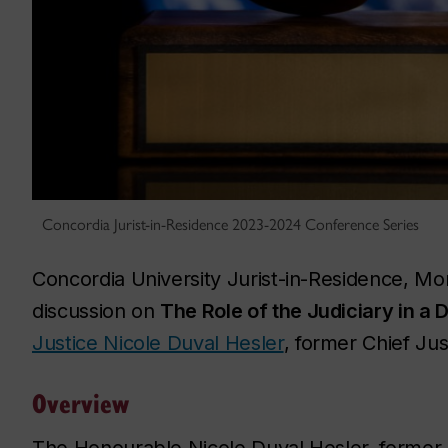
Concordia Jurist-in-Residence 2023-2024 Conference Series
Concordia University Jurist-in-Residence, Mor
discussion on
The Role of the Judiciary in a 
Justice Nicole Duval Hesler
, former Chief Ju
Overview
The Honourable Nicole Duval Hesler, former 