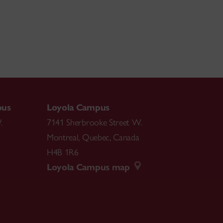
pus
Loyola Campus
.
7141 Sherbrooke Street W.
Montreal
,
Quebec
,
Canada
H4B 1R6
Loyola Campus map