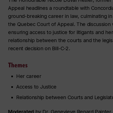
Appeal headlines a roundtable with Concord
ground-breaking career in law, culminating in
the Quebec Court of Appeal. The discussion wi
ensuring access to justice for litigants and h
relationship between the courts and the legisl
recent decision on Bill-C-2.
Themes
Her career
Access to Justice
Relationship between Courts and Legislat
Moderated
by Dr. Genevieve Renard Painter, 