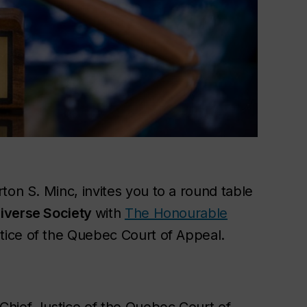
ton S. Minc, invites you to a round table
Diverse Society
with
The Honourable
stice of the Quebec Court of Appeal.
Chief Justice of the Quebec Court of