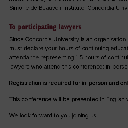
Simone de Beauvoir Institute, Concordia Unive
To participating lawyers
Since Concordia University is an organization
must declare your hours of continuing educatio
attendance representing 1.5 hours of continui
lawyers who attend this conference; in-pers
Registration is required for in-person and on
This conference will be presented in English w
We look forward to you joining us!