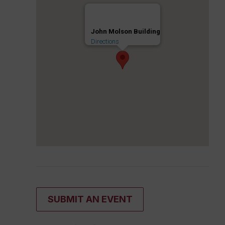
John Molson Building
Directions
SUBMIT AN EVENT