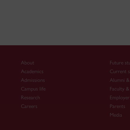
About
Future st
Academics
Current s
Admissions
Alumni & 
Campus life
Faculty & 
Research
Employer
Careers
Parents
Media