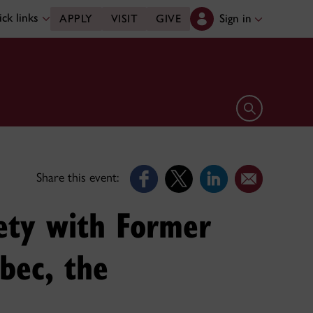
ck links
Sign in
APPLY
VISIT
GIVE
Open search 
Share this event:
iety with Former
ebec, the