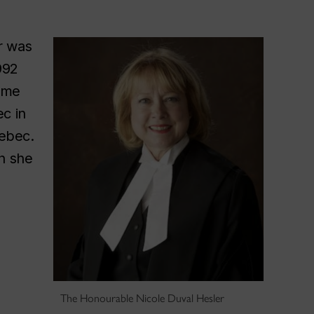
r was
992
ame
c in
uebec.
ch she
The Honourable Nicole Duval Hesler