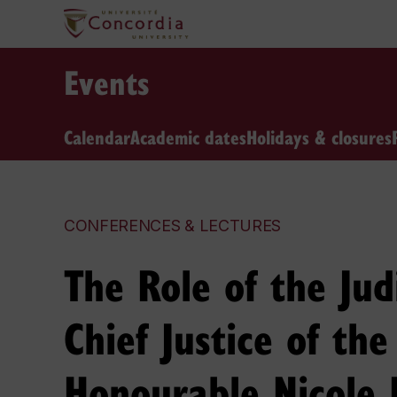
Events
Calendar
Academic dates
Holidays & closures
CONFERENCES & LECTURES
The Role of the Jud
Chief Justice of th
Honourable Nicole 