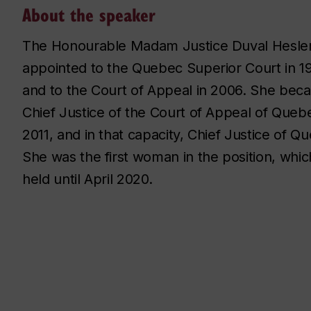
About the speaker
The Honourable Madam Justice Duval Hesle
appointed to the Quebec Superior Court in 1
and to the Court of Appeal in 2006. She bec
Chief Justice of the Court of Appeal of Quebe
2011, and in that capacity, Chief Justice of Q
She was the first woman in the position, whi
held until April 2020.