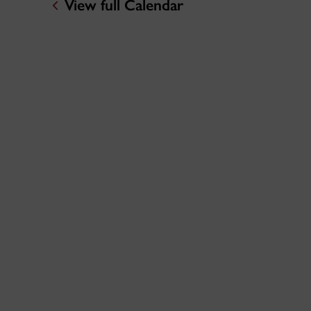
View full Calendar