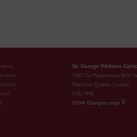
udents
Sir George Williams Cam
tudents
1455 De Maisonneuve Blvd. W
friends
Montreal
,
Quebec
,
Canada
staff
H3G 1M8
s
SGW Campus map