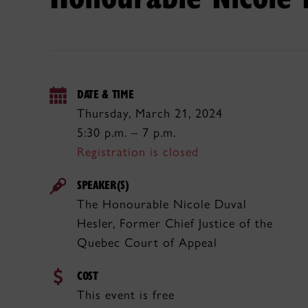
DATE & TIME
Thursday, March 21, 2024
5:30 p.m. – 7 p.m.
Registration is closed
SPEAKER(S)
The Honourable Nicole Duval
Hesler, Former Chief Justice of the
Quebec Court of Appeal
COST
This event is free