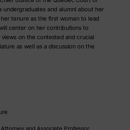
ia undergraduates and alumni about her
 her tenure as the first woman to lead
ll center on her contributions to
er views on the contested and crucial
ature as well as a discussion on the
ure
Attorney and Associate Professor,