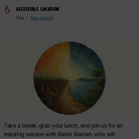
ACCESSIBLE LOCATION
Yes -
See details
Take a break, grab your lunch, and join us for an
inspiring session with Barrie Risman, who will