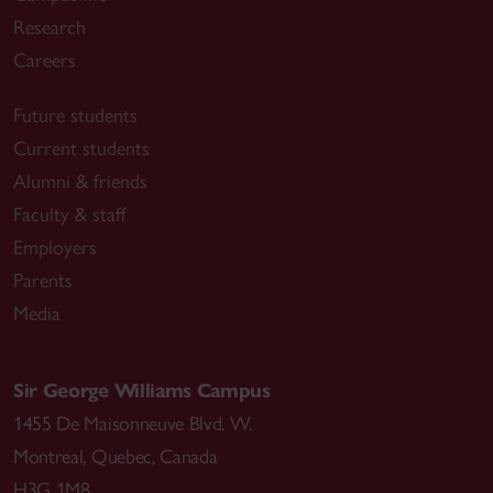
Research
Careers
Future students
Current students
Alumni & friends
Faculty & staff
Employers
Parents
Media
Sir George Williams Campus
1455 De Maisonneuve Blvd. W.
Montreal
,
Quebec
,
Canada
H3G 1M8