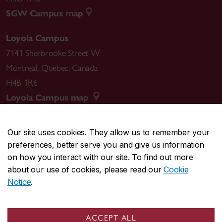
SGW Campus map
Loyola Campus
7141 Sherbrooke Street W.
Montreal
,
Quebec
,
Canada
H4B 1R6
Loyola Campus map
Our site uses cookies. They allow us to remember your
preferences, better serve you and give us information
CENTRAL
514-848-2424
on how you interact with our site. To find out more
EMERGENCY
514-848-3717
about our use of cookies, please read our
Cookie
Notice
.
|
|
|
|
Safety & prevention
Accessibility
Privacy
Terms
|
|
Contact us
Site feedback
Cookie settings
ACCEPT ALL