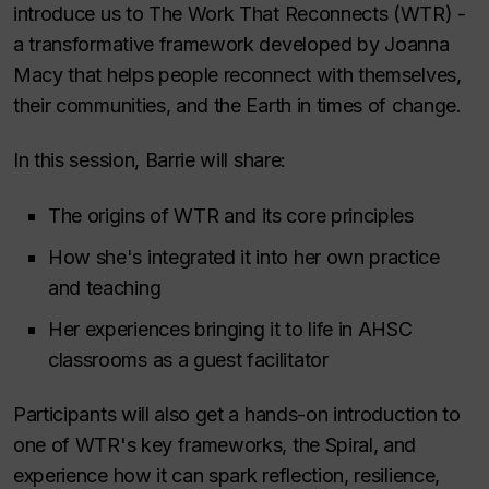
introduce us to The Work That Reconnects (WTR) -
a transformative framework developed by Joanna
Macy that helps people reconnect with themselves,
their communities, and the Earth in times of change.
In this session, Barrie will share:
The origins of WTR and its core principles
How she's integrated it into her own practice
and teaching
Her experiences bringing it to life in AHSC
classrooms as a guest facilitator
Participants will also get a hands-on introduction to
one of WTR's key frameworks, the Spiral, and
experience how it can spark reflection, resilience,