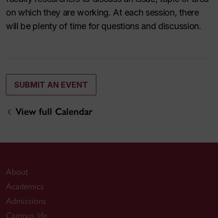
on which they are working. At each session, there
will be plenty of time for questions and discussion.
SUBMIT AN EVENT
View full Calendar
About
Academics
Admissions
Campus life