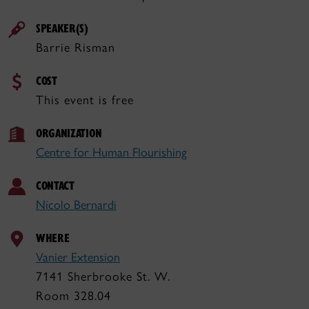
SPEAKER(S)
Barrie Risman
COST
This event is free
ORGANIZATION
Centre for Human Flourishing
CONTACT
Nicolo Bernardi
WHERE
Vanier Extension
7141 Sherbrooke St. W.
Room 328.04