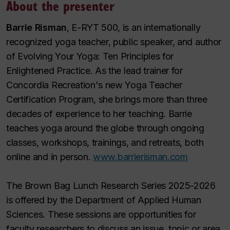
About the presenter
Barrie Risman
, E-RYT 500, is an internationally
recognized yoga teacher, public speaker, and author
of Evolving
Your Yoga: Ten Principles for
Enlightened Practice
. As the lead trainer for
Concordia Recreation's new Yoga Teacher
Certification Program, she brings more than three
decades of experience to her teaching. Barrie
teaches yoga around the globe through ongoing
classes, workshops, trainings, and retreats, both
online and in person.
www.barrierisman.com
The Brown Bag Lunch Research Series 2025-2026
is offered by the Department of Applied Human
Sciences. These sessions are opportunities for
faculty researchers to discuss an issue, topic or area