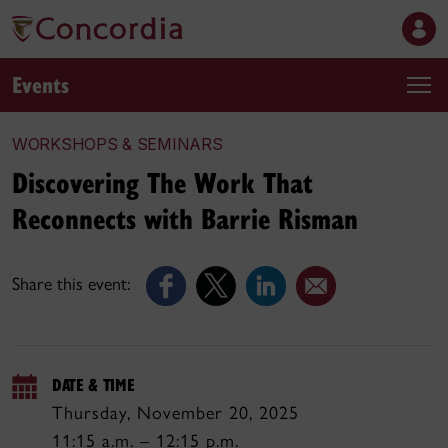
Events
WORKSHOPS & SEMINARS
Discovering The Work That
Reconnects with Barrie Risman
Share this event:
DATE & TIME
Thursday, November 20, 2025
11:15 a.m. – 12:15 p.m.