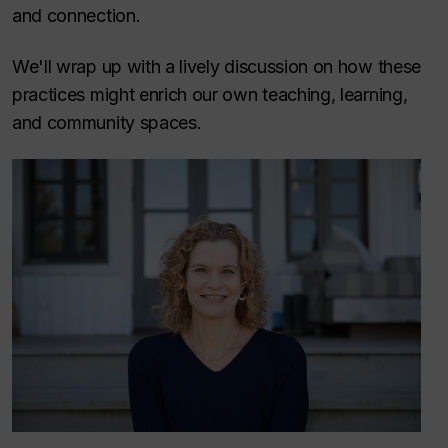
and connection.
We'll wrap up with a lively discussion on how these
practices might enrich our own teaching, learning,
and community spaces.