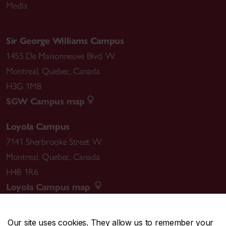
Media
Sir George Williams Campus
1455 De Maisonneuve Blvd. W.
Montreal
,
Quebec
,
Canada
H3G 1M8
SGW Campus map
Loyola Campus
7141 Sherbrooke Street W.
Montreal
,
Quebec
,
Canada
H4B 1R6
Loyola Campus map
Our site uses cookies. They allow us to remember your