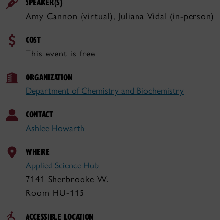
SPEAKER(S)
Amy Cannon (virtual), Juliana Vidal (in-person)
COST
This event is free
ORGANIZATION
Department of Chemistry and Biochemistry
CONTACT
Ashlee Howarth
WHERE
Applied Science Hub
7141 Sherbrooke W.
Room HU-115
ACCESSIBLE LOCATION