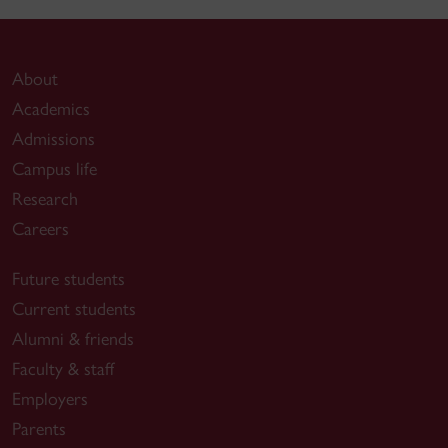
About
Academics
Admissions
Campus life
Research
Careers
Future students
Current students
Alumni & friends
Faculty & staff
Employers
Parents