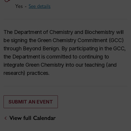
Yes -
See details
The Department of Chemistry and Biochemistry will
be signing the Green Chemistry Commitment (GCC)
through Beyond Benign. By participating in the GCC,
the Department is committed to continuing to
integrate Green Chemistry into our teaching (and
research) practices.
SUBMIT AN EVENT
View full Calendar