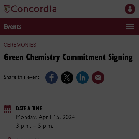
Events
CEREMONIES
Green Chemistry Commitment Signing
Share this event:
DATE & TIME
Monday, April 15, 2024
3 p.m. – 5 p.m.