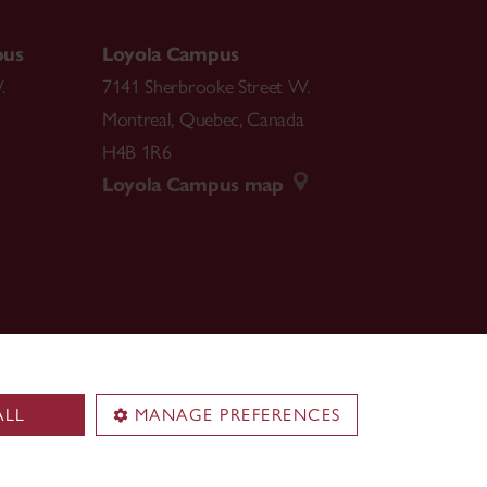
pus
Loyola Campus
.
7141 Sherbrooke Street W.
Montreal
,
Quebec
,
Canada
H4B 1R6
Loyola Campus map
ALL
MANAGE PREFERENCES