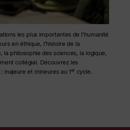
tions les plus importantes de l’humanité
rs en éthique, l’histoire de la
e, la philosophie des sciences, la logique,
ement collégial. Découvrez les
er
 majeure et mineures au 1
cycle.