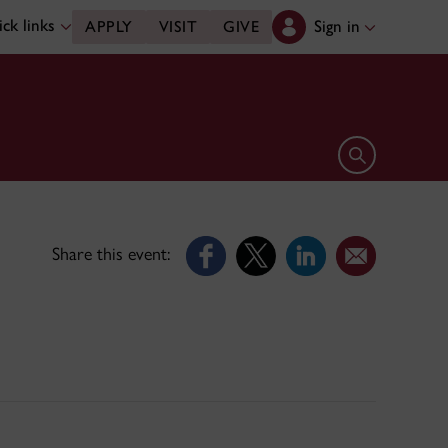
ck links
Sign in
APPLY
VISIT
GIVE
Open search 
Share this event: