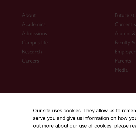
About
Future st
Academics
Current s
Admissions
Alumni & 
Campus life
Faculty & 
Research
Employer
Careers
Parents
Media
CENTRAL
|
EMERGENCY
514-848-2424
Our site uses cookies. They allow us to reme
serve you and give us information on how you i
|
|
|
|
Safety & prevention
Accessibility
Privacy
Terms
out more about our use of cookies, please r
© Concordia University. Montreal, QC, Canada