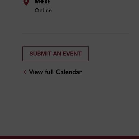
WHERE
Online
SUBMIT AN EVENT
View full Calendar