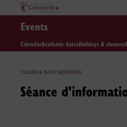
Events
Calendar
Academic dates
Holidays & closures
TOURS & INFO SESSIONS
Séance d'informati