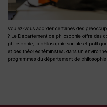
Voulez-vous aborder certaines des préoccupa
? Le Département de philosophie offre des cou
philosophie, la philosophie sociale et politiqu
et des théories féministes, dans un environn
programmes du département de philosophie :