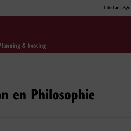
Info for
Qui
Planning & hosting
on en Philosophie