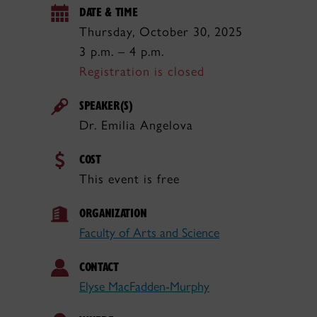
DATE & TIME
Thursday, October 30, 2025
3 p.m. – 4 p.m.
Registration is closed
SPEAKER(S)
Dr. Emilia Angelova
COST
This event is free
ORGANIZATION
Faculty of Arts and Science
CONTACT
Elyse MacFadden-Murphy