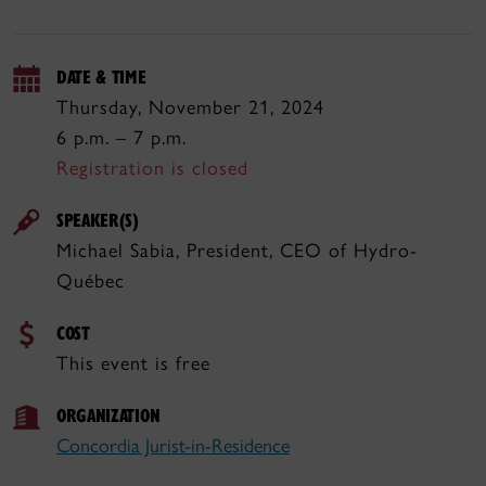
DATE & TIME
Thursday, November 21, 2024
6 p.m. – 7 p.m.
Registration is closed
SPEAKER(S)
Michael Sabia, President, CEO of Hydro-
Québec
COST
This event is free
ORGANIZATION
Concordia Jurist-in-Residence