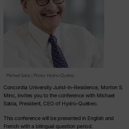
Michael Sabia | Photo: Hydro-Québec
Concordia University Jurist-in-Residence, Morton S.
Minc, invites you to the conference with Michael
Sabia, President, CEO of Hydro-Québec.
This conference will be presented in English and
French with a bilingual question period.