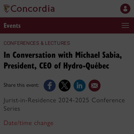
Events
CONFERENCES & LECTURES
In Conversation with Michael Sabia,
President, CEO of Hydro-Québec
Share this event:
Jurist-in-Residence 2024-2025 Conference
Series
Date/time change