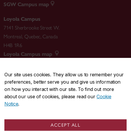
SGW Campus map
Loyola Campus
7141 Sherbrooke Street W.
Montreal
,
Quebec
,
Canada
H4B 1R6
Loyola Campus map
Our site uses cookies. They allow us to remember your
preferences, better serve you and give us information
CENTRAL
514-848-2424
on how you interact with our site. To find out more
EMERGENCY
514-848-3717
about our use of cookies, please read our
Cookie
Notice
.
|
|
|
|
Safety & prevention
Accessibility
Privacy
Terms
|
|
Contact us
Site feedback
Cookie settings
ACCEPT ALL
© Concordia University. Montreal, QC, Canada