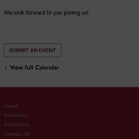
We look forward to you joining us!
SUBMIT AN EVENT
View full Calendar
About
Academics
Admissions
Campus life