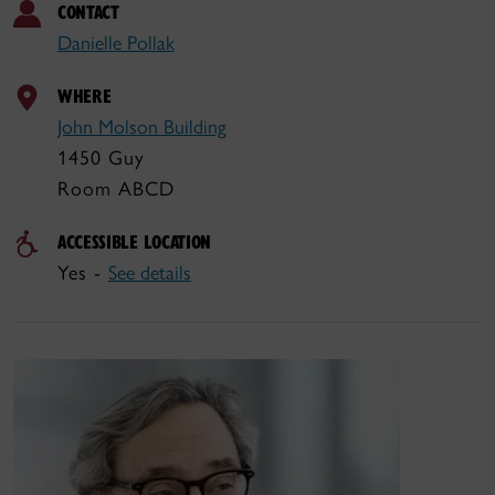
CONTACT
Danielle Pollak
WHERE
John Molson Building
1450 Guy
Room ABCD
ACCESSIBLE LOCATION
Yes -
See details