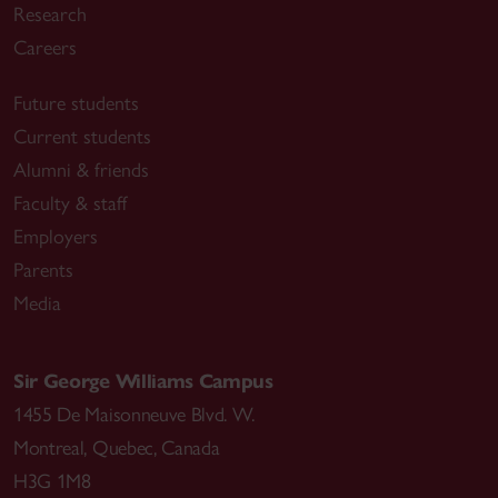
Research
Careers
Future students
Current students
Alumni & friends
Faculty & staff
Employers
Parents
Media
Sir George Williams Campus
1455 De Maisonneuve Blvd. W.
Montreal
,
Quebec
,
Canada
H3G 1M8