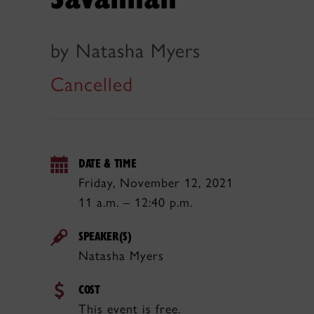
by Natasha Myers
Cancelled
DATE & TIME
Friday, November 12, 2021
11 a.m. – 12:40 p.m.
SPEAKER(S)
Natasha Myers
COST
This event is free.