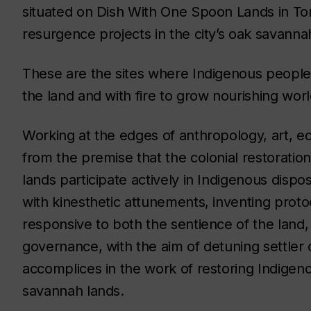
situated on Dish With One Spoon Lands in Toro
resurgence projects in the city’s oak savanna
These are the sites where Indigenous people 
the land and with fire to grow nourishing worl
Working at the edges of anthropology, art, ec
from the premise that the colonial restoratio
lands participate actively in Indigenous dispo
with kinesthetic attunements, inventing proto
responsive to both the sentience of the land
governance, with the aim of detuning settle
accomplices in the work of restoring Indigeno
savannah lands.