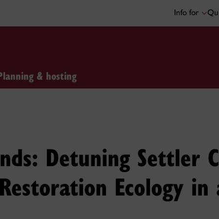
Info for
Qui
Planning & hosting
ands: Detuning Settler
 Restoration Ecology i