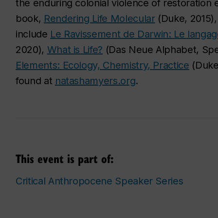
the enduring colonial violence of restoration 
book,
Rendering Life Molecular
(Duke, 2015),
include
Le Ravissement de Darwin: Le langag
2020),
What is Life?
(Das Neue Alphabet, Spe
Elements: Ecology, Chemistry, Practice
(Duke,
found at
natashamyers.org
.
This event is part of:
Critical Anthropocene Speaker Series