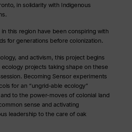
nto, in solidarity with Indigenous
hs.
in this region have been conspiring with
ds for generations before colonization.
ology, and activism, this project begins
n ecology projects taking shape on these
ssession.
Becoming Sensor
experiments
cols for an “ungrid-able ecology”
, and to the power-moves of colonial land
r common sense and activating
us leadership to the care of oak