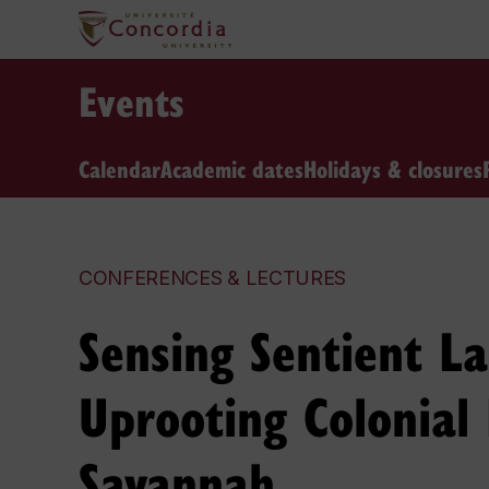
Events
Calendar
Academic dates
Holidays & closures
CONFERENCES & LECTURES
Sensing Sentient L
Uprooting Colonial
Savannah