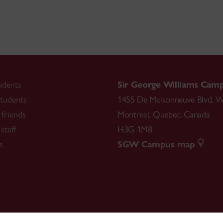
udents
Sir George Williams Cam
tudents
1455 De Maisonneuve Blvd. W
friends
Montreal
,
Quebec
,
Canada
staff
H3G 1M8
s
SGW Campus map