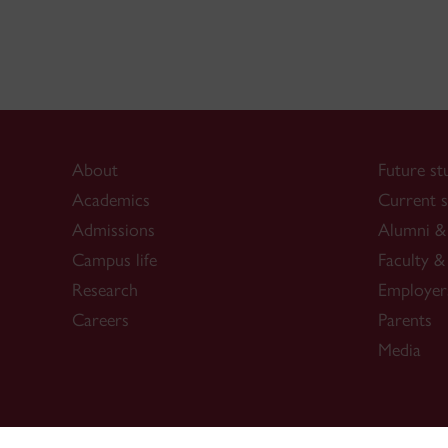
About
Future st
Academics
Current s
Admissions
Alumni & 
Campus life
Faculty & 
Research
Employer
Careers
Parents
Media