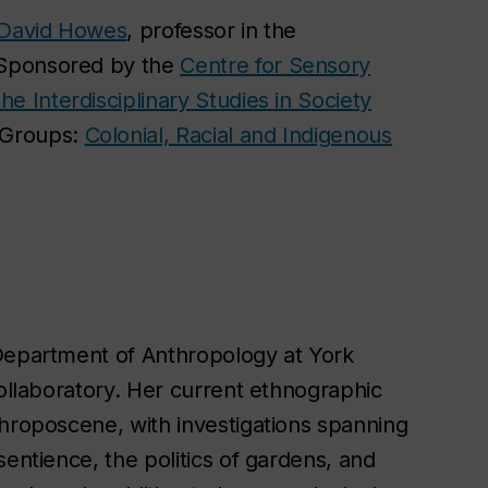
David Howes
, professor in the
 Sponsored by the
Centre for Sensory
he Interdisciplinary Studies in Society
 Groups:
Colonial, Racial and Indigenous
 Department of Anthropology at York
Collaboratory. Her current ethnographic
throposcene, with investigations spanning
sentience, the politics of gardens, and