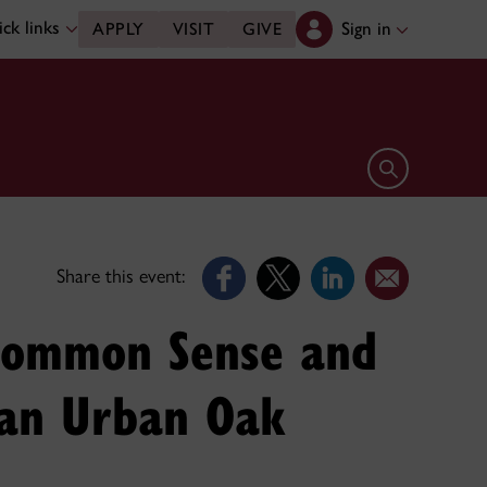
ck links
Sign in
APPLY
VISIT
GIVE
Open search 
Share this event:
 Common Sense and
n an Urban Oak