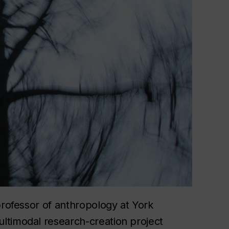
professor of anthropology at York
ultimodal research-creation project