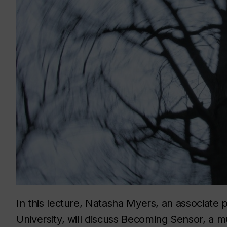
In this lecture, Natasha Myers, an associate 
University, will discuss
Becoming Sensor,
a m