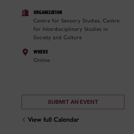
ORGANIZATION
Centre for Sensory Studies, Centre
for Interdisciplinary Studies in
Society and Culture
WHERE
Online
SUBMIT AN EVENT
View full Calendar