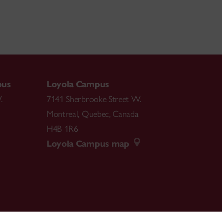
pus
Loyola Campus
.
7141 Sherbrooke Street W.
Montreal
,
Quebec
,
Canada
H4B 1R6
Loyola Campus map