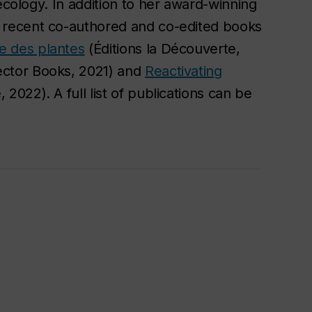
ecology. In addition to her award-winning
 recent co-authored and co-edited books
e des plantes
(Éditions la Découverte,
ctor Books, 2021) and
Reactivating
 2022). A full list of publications can be