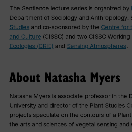
The Sentience lecture series is organized by
Department of Sociology and Anthropology.
Studies
and co-sponsored by the
Centre for t
and Culture
(CISSC) and two CISSC Working
Ecologies (CRIE)
and
Sensing Atmospheres
.
About Natasha Myers
Natasha Myers is associate professor in the
University and director of the Plant Studies 
projects speculate on the contours of a Plan
the arts and sciences of vegetal sensing and 