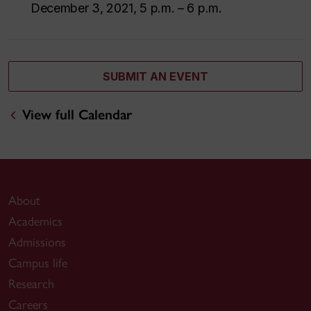
December 3, 2021, 5 p.m. – 6 p.m.
SUBMIT AN EVENT
View full Calendar
About
Academics
Admissions
Campus life
Research
Careers