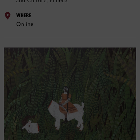
and Culture, Milieux
WHERE
Online