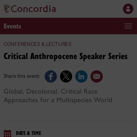
Events
CONFERENCES & LECTURES
Critical Anthropocene Speaker Series
Share this event:
Global, Decolonial, Critical Race
Approaches for a Multispecies World
DATE & TIME