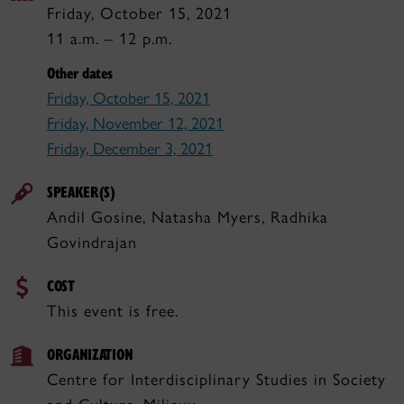
Friday, October 15, 2021
11 a.m. – 12 p.m.
Other dates
Friday, October 15, 2021
Friday, November 12, 2021
Friday, December 3, 2021
SPEAKER(S)
Andil Gosine, Natasha Myers, Radhika
Govindrajan
COST
This event is free.
ORGANIZATION
Centre for Interdisciplinary Studies in Society