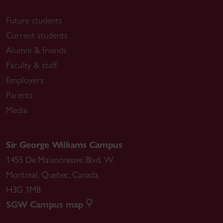
Future students
Current students
Alumni & friends
Faculty & staff
Employers
Parents
Media
Sir George Williams Campus
1455 De Maisonneuve Blvd. W.
Montreal
,
Quebec
,
Canada
H3G 1M8
SGW Campus map