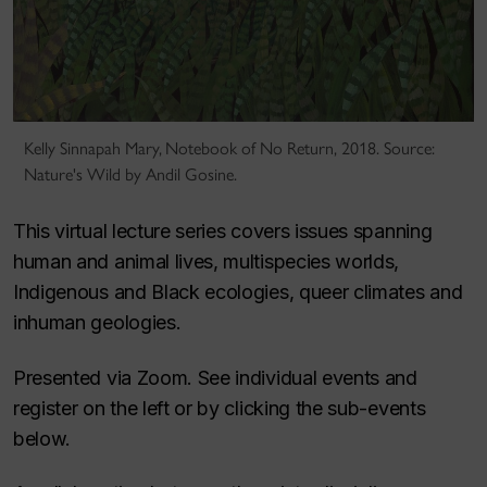
Kelly Sinnapah Mary, Notebook of No Return, 2018. Source:
Nature's Wild by Andil Gosine.
This virtual lecture series covers issues spanning
human and animal lives, multispecies worlds,
Indigenous and Black ecologies, queer climates and
inhuman geologies.
Presented via Zoom. See individual events and
register on the left or by clicking the sub-events
below.