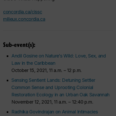
concordia.ca/cissc
milieux.concordia.ca
Sub-event(s):
Andil Gosine on Nature′s Wild: Love, Sex, and
Law in the Caribbean
October 15, 2021, 11 a.m. – 12 p.m.
Sensing Sentient Lands: Detuning Settler
Common Sense and Uprooting Colonial
Restoration Ecology in an Urban Oak Savannah
November 12, 2021, 11 a.m. – 12:40 p.m.
Radhika Govindrajan on Animal Intimacies