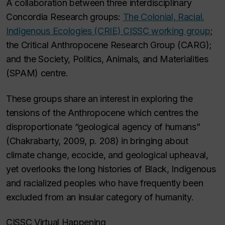
A collaboration between three interdisciplinary
Concordia Research groups:
The Colonial, Racial,
Indigenous Ecologies (CRIE) CISSC working group
;
the Critical Anthropocene Research Group (CARG);
and the Society, Politics, Animals, and Materialities
(SPAM) centre.
These groups share an interest in exploring the
tensions of the Anthropocene which centres the
disproportionate “geological agency of humans”
(Chakrabarty, 2009, p. 208) in bringing about
climate change, ecocide, and geological upheaval,
yet overlooks the long histories of Black, Indigenous
and racialized peoples who have frequently been
excluded from an insular category of humanity.
CISSC Virtual Happening