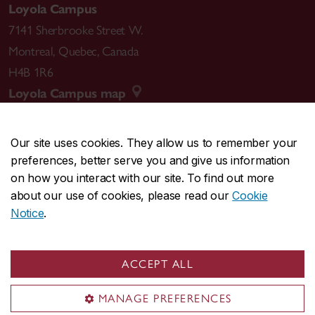
Loyola Campus
7141 Sherbrooke Street W.
Montreal
,
Quebec
,
Canada
H4B 1R6
Loyola Campus map
Our site uses cookies. They allow us to remember your
preferences, better serve you and give us information
CENTRAL
514-848-2424
on how you interact with our site. To find out more
EMERGENCY
514-848-3717
about our use of cookies, please read our
Cookie
Notice
.
|
|
|
|
Safety & prevention
Accessibility
Privacy
Terms
|
|
Contact us
Site feedback
Cookie settings
ACCEPT ALL
© Concordia University. Montreal, QC, Canada
MANAGE PREFERENCES