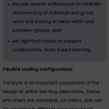
include several whiteboards to facilitate
documenting of individual and group
work and sharing of ideas within and
between groups; and
be high-tech rooms to support
collaborative, team-based learning.
Flexible seating configurations
Furniture is an important component of the
design of active learning classrooms. Desks
and chairs are moveable, on rollers, and can