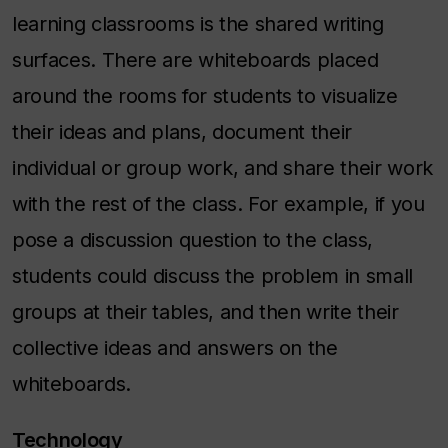
learning classrooms is the shared writing
surfaces. There are whiteboards placed
around the rooms for students to visualize
their ideas and plans, document their
individual or group work, and share their work
with the rest of the class. For example, if you
pose a discussion question to the class,
students could discuss the problem in small
groups at their tables, and then write their
collective ideas and answers on the
whiteboards.
Technology