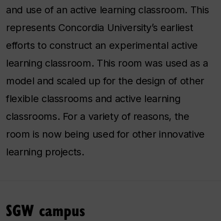
and use of an active learning classroom. This
represents Concordia University’s earliest
efforts to construct an experimental active
learning classroom. This room was used as a
model and scaled up for the design of other
flexible classrooms and active learning
classrooms. For a variety of reasons, the
room is now being used for other innovative
learning projects.
SGW campus