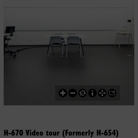
H-670 Video tour (Formerly H-654)