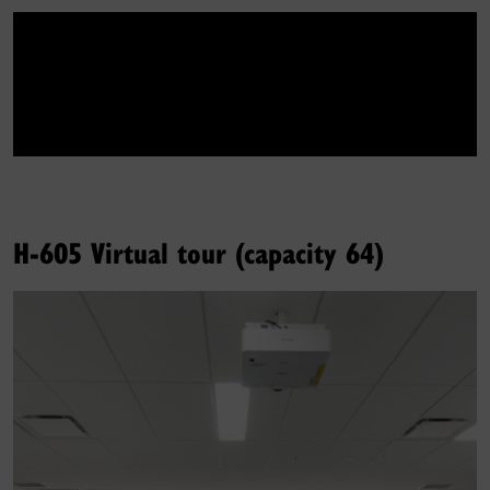
H-605 Virtual tour (capacity 64)