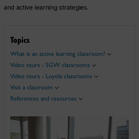
and active learning strategies.
Topics
What is an active learning classroom?
Video tours - SGW classrooms
Video tours - Loyola classrooms
Visit a classroom
References and resources