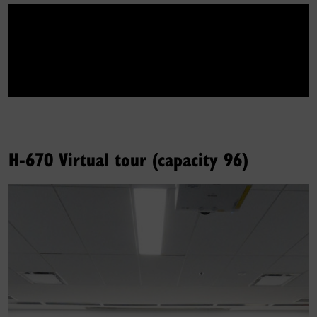
H-670 Virtual tour (capacity 96)