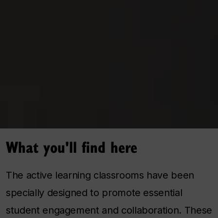
What you'll find here
The active learning classrooms have been
specially designed to promote essential
student engagement and collaboration. These