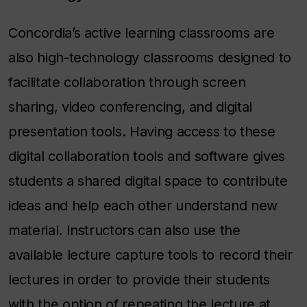
Concordia’s active learning classrooms are
also high-technology classrooms designed to
facilitate collaboration through screen
sharing, video conferencing, and digital
presentation tools. Having access to these
digital collaboration tools and software gives
students a shared digital space to contribute
ideas and help each other understand new
material. Instructors can also use the
available lecture capture tools to record their
lectures in order to provide their students
with the option of repeating the lecture at