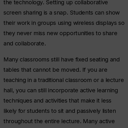
the technology. Setting up collaborative
screen sharing is a snap. Students can show
their work in groups using wireless displays so
they never miss new opportunities to share
and collaborate.
Many classrooms still have fixed seating and
tables that cannot be moved. If you are
teaching in a traditional classroom or a lecture
hall, you can still incorporate active learning
techniques and activities that make it less
likely for students to sit and passively listen
throughout the entire lecture. Many active