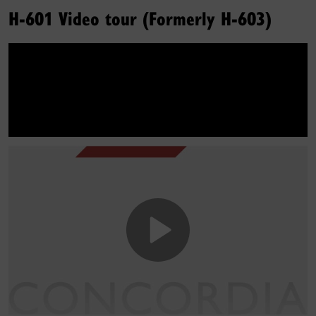
H-601 Video tour (Formerly H-603)