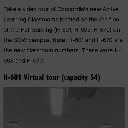
Take a video tour of Concordia's new Active
Learning Classrooms located on the 6th floor
of the Hall Building (H-601, H-605, H-670) on
the SGW campus.
Note:
H-601 and H-670 are
the new classroom numbers. These were H-
603 and H-670.
H-601 Virtual tour (capacity 54)