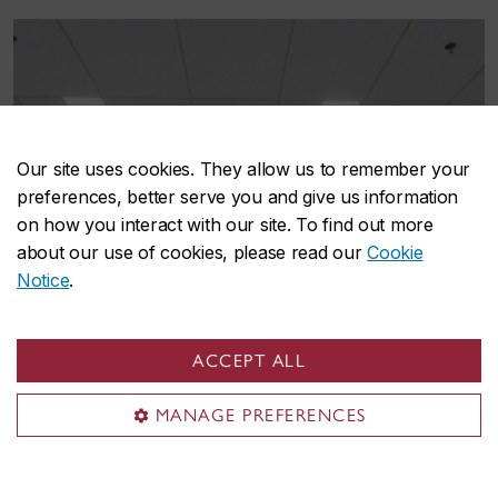
Our site uses cookies. They allow us to remember your
preferences, better serve you and give us information
on how you interact with our site. To find out more
about our use of cookies, please read our
Cookie
Notice
.
ACCEPT ALL
MANAGE PREFERENCES