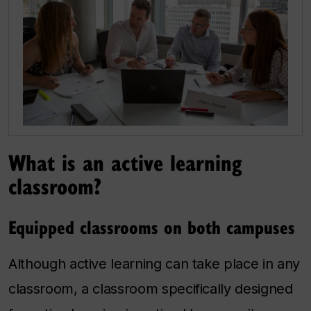
What is an active learning
classroom?
Equipped classrooms on both campuses
Although active learning can take place in any
classroom, a classroom specifically designed