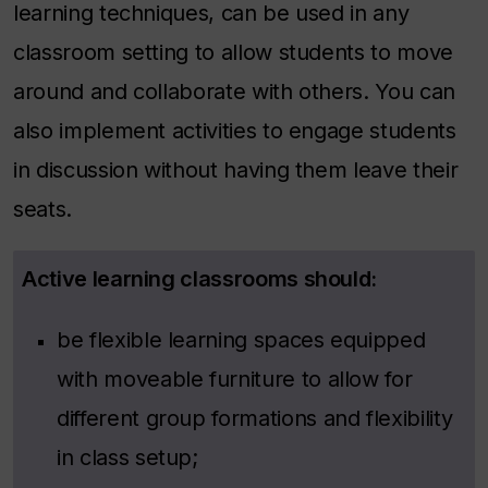
learning techniques, can be used in any
classroom setting to allow students to move
around and collaborate with others. You can
also implement activities to engage students
in discussion without having them leave their
seats.
Active learning classrooms should:
be flexible learning spaces equipped
with moveable furniture to allow for
different group formations and flexibility
in class setup;