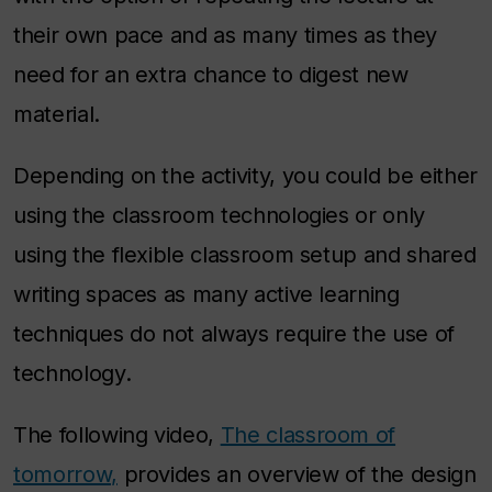
their own pace and as many times as they
need for an extra chance to digest new
material.
Depending on the activity, you could be either
using the classroom technologies or only
using the flexible classroom setup and shared
writing spaces as many active learning
techniques do not always require the use of
technology.
The following video,
The classroom of
tomorrow,
provides an overview of the design