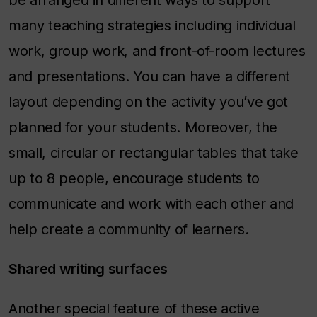
be arranged in different ways to support
many teaching strategies including individual
work, group work, and front-of-room lectures
and presentations. You can have a different
layout depending on the activity you’ve got
planned for your students. Moreover, the
small, circular or rectangular tables that take
up to 8 people, encourage students to
communicate and work with each other and
help create a community of learners.
Shared writing surfaces
Another special feature of these active