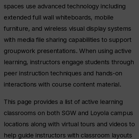
spaces use advanced technology including
extended full wall whiteboards, mobile
furniture, and wireless visual display systems
with media file sharing capabilities to support
groupwork presentations. When using active
learning, instructors engage students through
peer instruction techniques and hands-on
interactions with course content material.
This page provides a list of active learning
classrooms on both SGW and Loyola campus
locations along with virtual tours and videos to
help guide instructors with classroom layouts