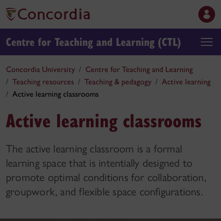
Centre for Teaching and Learning (CTL)
Concordia University
Centre for Teaching and Learning
Teaching resources
Teaching & pedagogy
Active learning
Active learning classrooms
Active learning classrooms
The active learning classroom is a formal
learning space that is intentially designed to
promote optimal conditions for collaboration,
groupwork, and flexible space configurations.