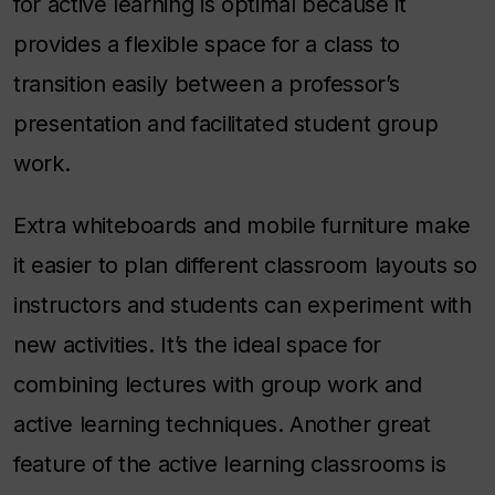
for active learning is optimal because it
provides a flexible space for a class to
transition easily between a professor’s
presentation and facilitated student group
work.
Extra whiteboards and mobile furniture make
it easier to plan different classroom layouts so
instructors and students can experiment with
new activities. It’s the ideal space for
combining lectures with group work and
active learning techniques. Another great
feature of the active learning classrooms is