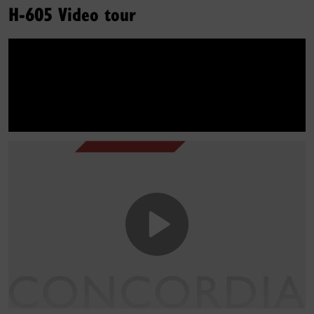
H-605 Video tour