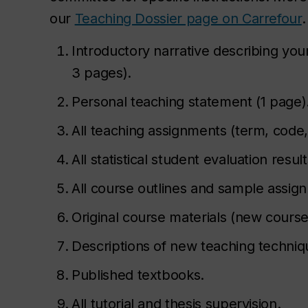
our
Teaching Dossier page on Carrefour
.
Introductory narrative describing you
3 pages).
Personal teaching statement (1 page)
All teaching assignments (term, code
All statistical student evaluation resu
All course outlines and sample assign
Original course materials (new course
Descriptions of new teaching techniqu
Published textbooks.
All tutorial and thesis supervision.