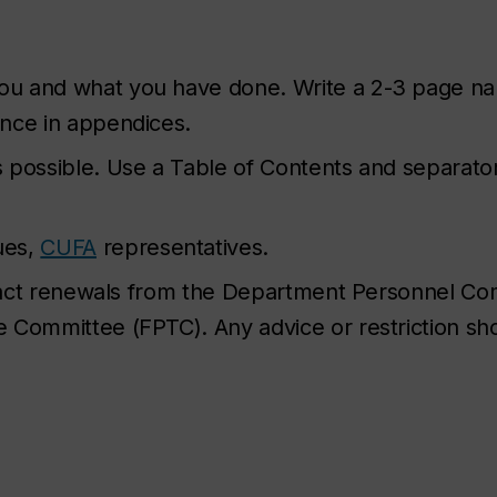
u and what you have done. Write a 2-3 page nar
ence in appendices.
 possible. Use a Table of Contents and separato
ues,
CUFA
representatives.
ntract renewals from the Department Personnel C
 Committee (FPTC). Any advice or restriction sh