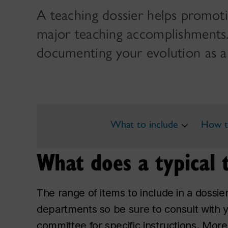
A teaching dossier helps promot
major teaching accomplishments. I
documenting your evolution as a
What to include
How to
What does a typical t
The range of items to include in a doss
departments so be sure to consult with 
committee for specific instructions. Mor