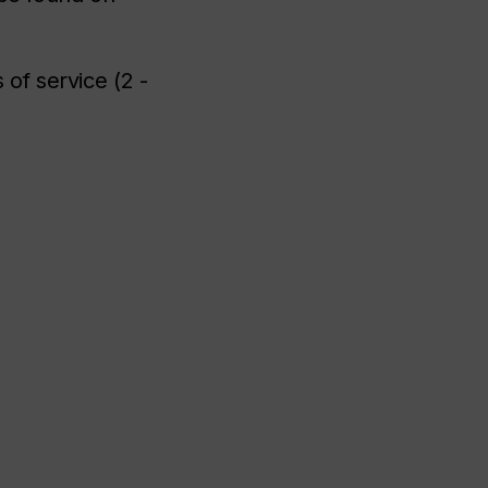
of service (2 -