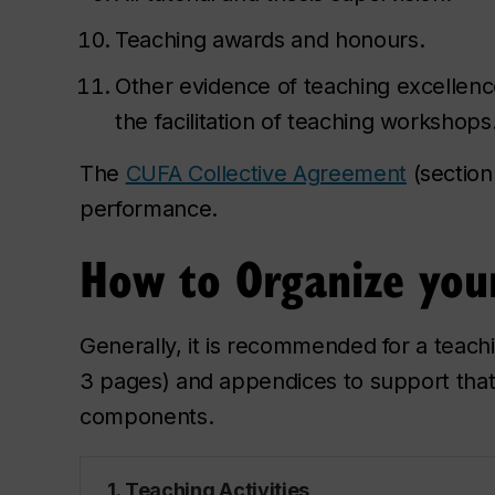
Teaching awards and honours.
Other evidence of teaching excellence
the facilitation of teaching workshops
The
CUFA Collective Agreement
(section
performance.
How to Organize your
Generally, it is recommended for a teachi
3 pages) and appendices to support that 
components.
1. Teaching Activities