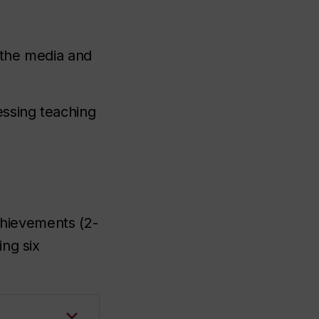
n the media and
essing teaching
chievements (2-
ing six