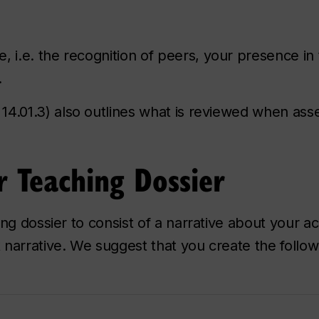
, i.e. the recognition of peers, your presence i
.
 14.01.3) also outlines what is reviewed when ass
 Teaching Dossier
ng dossier to consist of a narrative about your a
narrative. We suggest that you create the follow