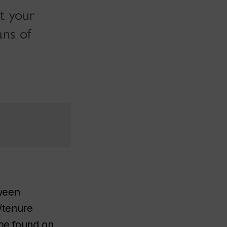
t your
ans of
tween
/tenure
 be found on