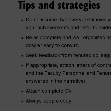
Tips and strategies
Don’t assume that everyone knows yo
your achievements and refer to evid
Be as complete and well organized as
dossier easy to consult.
Seek feedback from tenured colleag
If appropriate, attach letters of co
and the Faculty Personnel and Tenure
answered in the narrative).
Attach complete CV.
Always keep a copy.