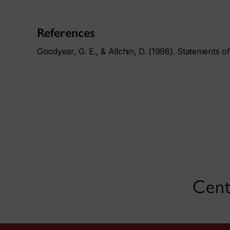
References
Goodyear, G. E., & Allchin, D. (1998). Statements o
Cent