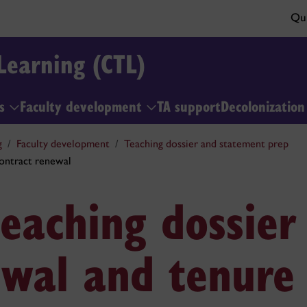
Qui
Learning (CTL)
ls
Faculty development
TA support
Decolonizatio
g
Faculty development
Teaching dossier and statement prep
contract renewal
eaching dossier
ewal and tenure