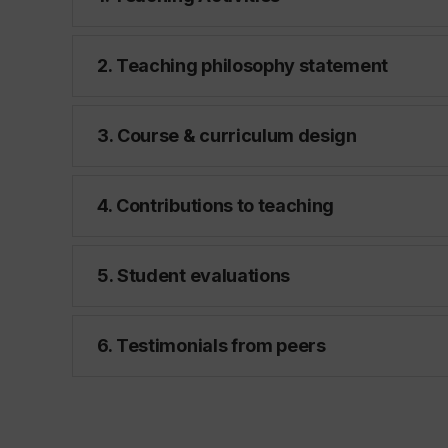
2. Teaching philosophy statement
3. Course & curriculum design
4. Contributions to teaching
5. Student evaluations
6. Testimonials from peers