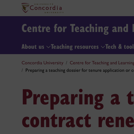
Centre for Teaching and 
About us
Teaching resources
Tech & too
Concordia University
Centre for Teaching and Learnin
Preparing a teaching dossier for tenure application or 
Preparing a t
contract ren