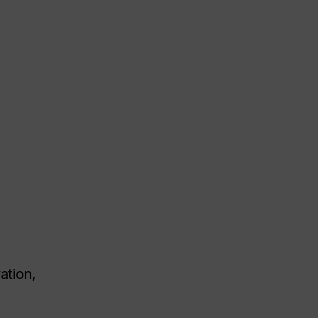
ation,