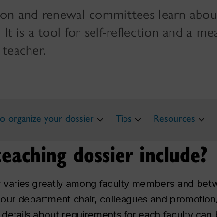
ion and renewal committees learn abou
t is a tool for self-reflection and a me
 teacher.
 organize your dossier
Tips
Resources
eaching dossier include?
ier varies greatly among faculty members and be
your department chair, colleagues and promotion
e details about requirements for each faculty can