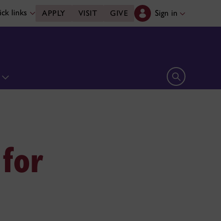
ck links
Sign in
APPLY
VISIT
GIVE
n
Open search 
 for