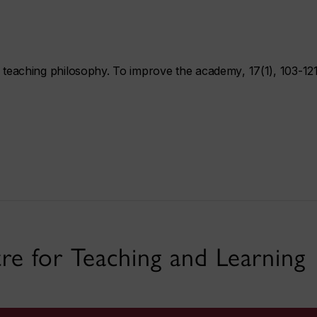
f teaching philosophy.
To improve the academy
,
17
(1), 103-121
re for Teaching and Learning