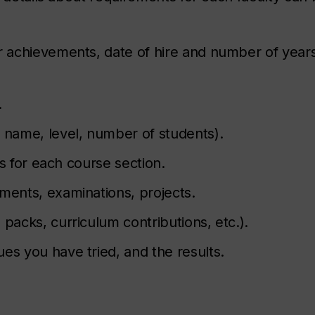
r achievements, date of hire and number of years 
.
, name, level, number of students).
lts for each course section.
ments, examinations, projects.
 packs, curriculum contributions, etc.).
es you have tried, and the results.