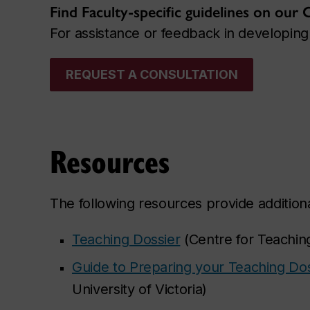
Find Faculty-specific guidelines on our
For assistance or feedback in developing 
REQUEST A CONSULTATION
Resources
The following resources provide additiona
Teaching Dossier
(Centre for Teaching
Guide to Preparing your Teaching Dos
University of Victoria)