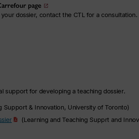
 Carrefour page
your dossier, contact the CTL for a consultation.
l support for developing a teaching dossier.
 Support & Innovation, University of Toronto)
sier
(Learning and Teaching Supprt and Innov