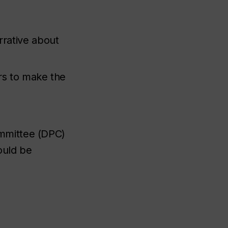
rative about
rs to make the
ommittee (DPC)
ould be