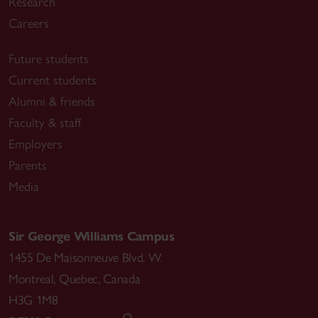
Research
Careers
Future students
Current students
Alumni & friends
Faculty & staff
Employers
Parents
Media
Sir George Williams Campus
1455 De Maisonneuve Blvd. W.
Montreal
,
Quebec
,
Canada
H3G 1M8