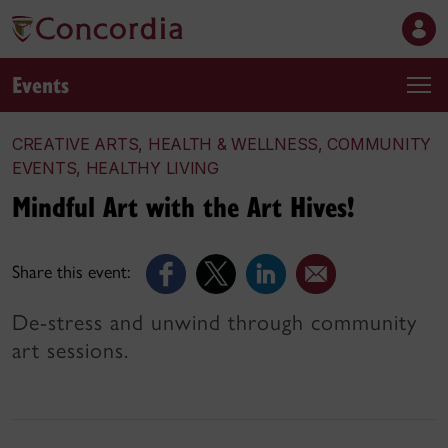
Events
CREATIVE ARTS, HEALTH & WELLNESS, COMMUNITY
EVENTS, HEALTHY LIVING
Mindful Art with the Art Hives!
Share this event:
De-stress and unwind through community
art sessions.