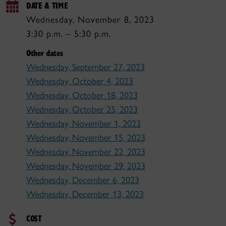
DATE & TIME
Wednesday, November 8, 2023
3:30 p.m. – 5:30 p.m.
Other dates
Wednesday, September 27, 2023
Wednesday, October 4, 2023
Wednesday, October 18, 2023
Wednesday, October 25, 2023
Wednesday, November 1, 2023
Wednesday, November 15, 2023
Wednesday, November 22, 2023
Wednesday, November 29, 2023
Wednesday, December 6, 2023
Wednesday, December 13, 2023
COST