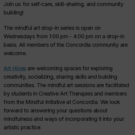
Join us for self-care, skill-sharing, and community
building!
The mindful art drop-in series is open on
Wednesdays from 1:00 pm - 4:00 pm on a drop-in
basis. All members of the Concordia community are
welcome.
Art Hives
are welcoming spaces for exploring
creativity, socializing, sharing skills and building
communities. The mindful art sessions are facilitated
by students in Creative Art Therapies and members
from the Mindful Initiative at Concordia. We look
forward to answering your questions about
mindfulness and ways of incorporating it into your
artistic practice.