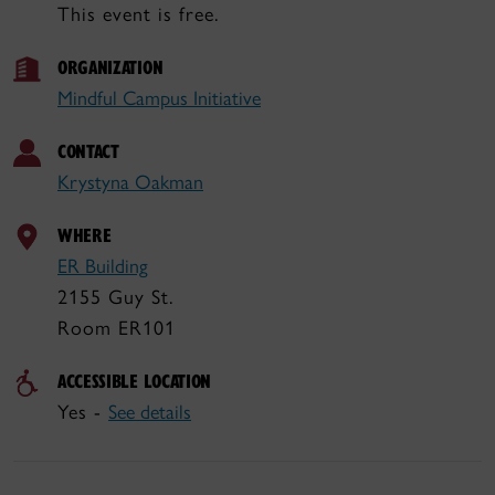
This event is free.
ORGANIZATION
Mindful Campus Initiative
CONTACT
Krystyna Oakman
WHERE
ER Building
2155 Guy St.
Room ER101
ACCESSIBLE LOCATION
Yes -
See details