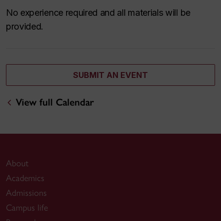
No experience required and all materials will be
provided.
SUBMIT AN EVENT
View full Calendar
About
Academics
Admissions
Campus life