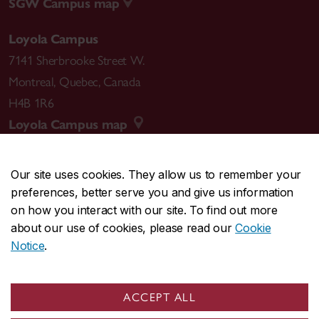
SGW Campus map
Loyola Campus
7141 Sherbrooke Street W.
Montreal
,
Quebec
,
Canada
H4B 1R6
Loyola Campus map
Our site uses cookies. They allow us to remember your
preferences, better serve you and give us information
CENTRAL
514-848-2424
on how you interact with our site. To find out more
EMERGENCY
514-848-3717
about our use of cookies, please read our
Cookie
Notice
.
|
|
|
|
Safety & prevention
Accessibility
Privacy
Terms
|
|
Contact us
Site feedback
Cookie settings
ACCEPT ALL
© Concordia University. Montreal, QC, Canada