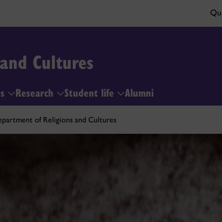
Qui
 and Cultures
es
Research
Student life
Alumni
partment of Religions and Cultures