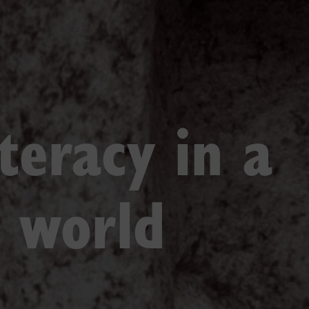
iteracy in a
d world