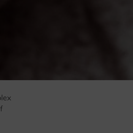
plex
f