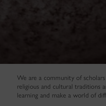
We are a community of scholars
religious and cultural tradition
learning and make a world of dif