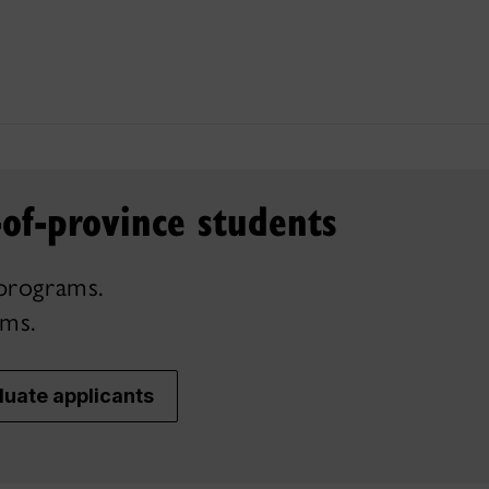
-of-province students
programs.
ams.
uate applicants