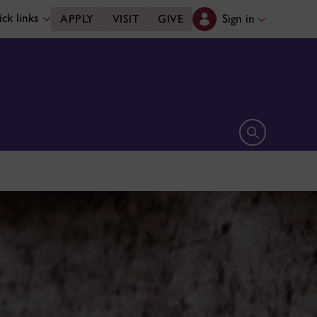
ck links
Sign in
APPLY
VISIT
GIVE
Open search 