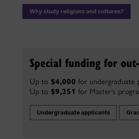
Why study religions and cultures?
Special funding for out
Up to
$4,000
for undergraduate 
Up to
$9,251
for Master's
progr
Undergraduate applicants
Grad