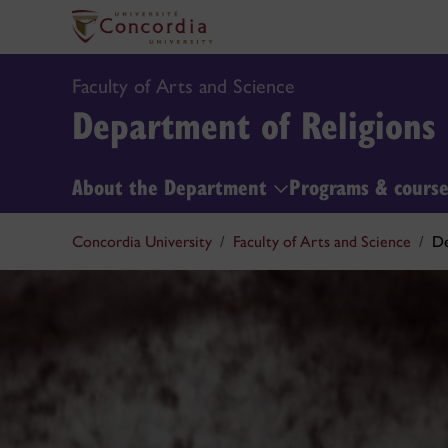
Faculty of Arts and Science
Department of Religions
About the Department
Programs & cours
Concordia University
Faculty of Arts and Science
De