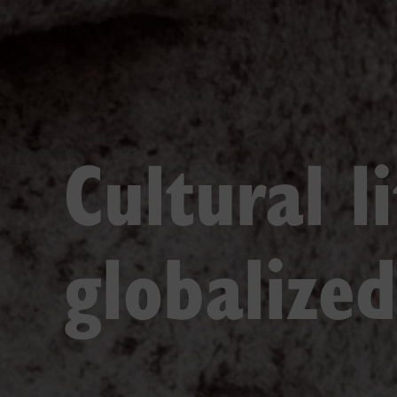
Cultural l
globalize