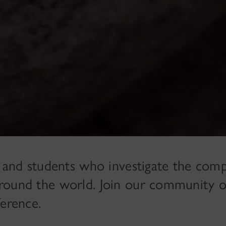
 and students who investigate the com
s around the world. Join our community o
ference.