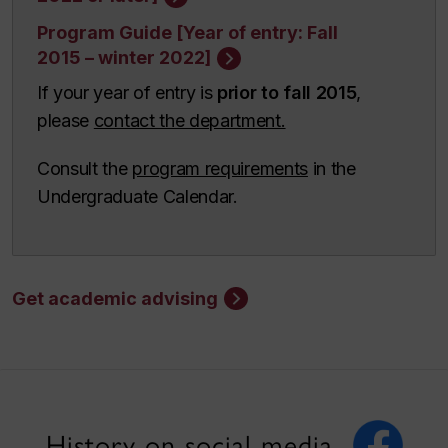
Program Guide [Year of entry: Fall
2015 – winter 2022]
If your year of entry is
prior to fall 2015
,
please
contact the department.
Consult the
program requirements
in the
Undergraduate Calendar.
Get academic advising
History on social media