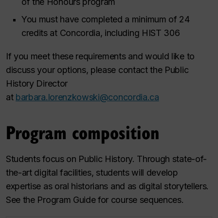
of the Honours program
You must have completed a minimum of 24
credits at Concordia, including HIST 306
If you meet these requirements and would like to
discuss your options, please contact the Public
History Director
at
barbara.lorenzkowski@concordia.ca
Program composition
Students focus on Public History. Through state-of-
the-art digital facilities, students will develop
expertise as oral historians and as digital storytellers.
See the Program Guide for course sequences.