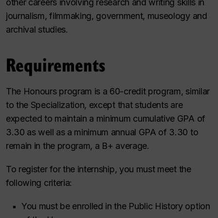
other careers involving research and writing skills in
journalism, filmmaking, government, museology and
archival studies.
Requirements
The Honours program is a 60-credit program, similar
to the Specialization, except that students are
expected to maintain a minimum cumulative GPA of
3.30 as well as a minimum annual GPA of 3.30 to
remain in the program, a B+ average.
To register for the internship, you must meet the
following criteria:
You must be enrolled in the Public History option