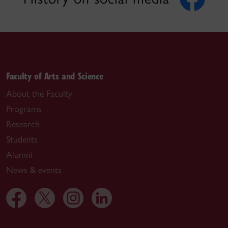
Faculty of Arts and Science
About the Faculty
Programs
Research
Students
Alumni
News & events