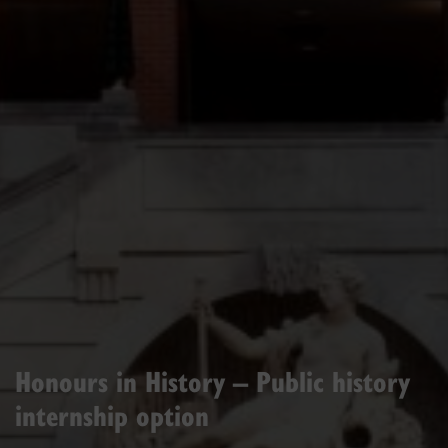
Honours in History – Public history
internship option