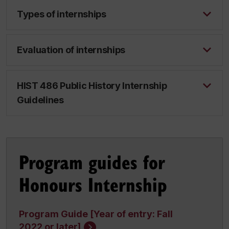
Types of internships
Evaluation of internships
HIST 486 Public History Internship
Guidelines
Program guides for
Honours Internship
Program Guide [Year of entry: Fall
2022 or later]