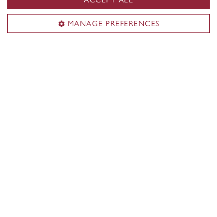
donna.whittaker@concordia.ca
MANAGE PREFERENCES
Visit us
Room LB-1001.03
1400 De Maisonneuve Blvd. W.
Montreal, QC H3G 1M8
J.W. McConnell Building (LB)
Mailing address
Department of History
Concordia University
1455 De Maisonneuve Blvd. W.
Montreal, QC H3G 1M8
CANADA