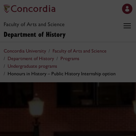
Faculty of Arts and Science
Department of History
Concordia University
Faculty of Arts and Science
Department of History
Programs
Undergraduate programs
Honours in History – Public History Internship option