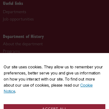
Useful links
Departments
Job opportunities
Department of History
About the department
Programs
Research
Student life
Our site uses cookies. They allow us to remember your
News & events
preferences, better serve you and give us information
on how you interact with our site. To find out more
History and Law and Society programs
about our use of cookies, please read our
Cookie
Notice
.
alycia.manning@concordia.ca
Graduate programs
ACCEPT ALL