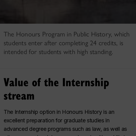
The Honours Program in Public History, which
students enter after completing 24 credits, is
intended for students with high standing.
Value of the Internship
stream
The Internship option in Honours History is an
excellent preparation for graduate studies in
advanced degree programs such as law, as well as