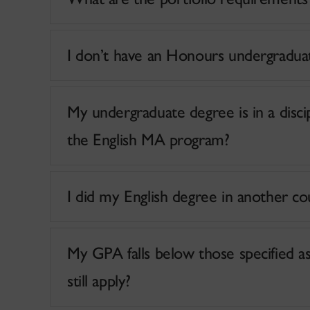
I don’t have an Honours undergradua
My undergraduate degree is in a discipl
the English MA program?
My GPA falls below those specified as qu
still apply?