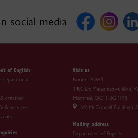
n social media
nt of English
Visit us
e department
Room LB-641
1400 De Maisonneuve Blvd. W
& creation
Montreal, QC H3G 1M8
fe & services
J.W. McConnell Building (L
vents
Mailing address
nquiries
Department of English