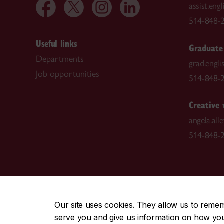
assist.en
514-848-2
Useful links
Graduate
Departments
grad.engl
Job opportunities
514-848-2
Creative 
angela.al
514-848-2
CENTRAL
|
EMERGENCY
514-848-2424
Our site uses cookies. They allow us to reme
serve you and give us information on how you i
|
|
|
|
Safety & prevention
Accessibility
Privacy
Terms