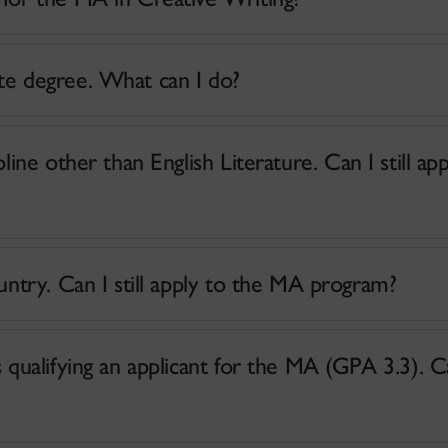
te degree. What can I do?
ine other than English Literature. Can I still app
I did my English degree in another country. Can I still apply to the MA program?
alifying an applicant for the MA (GPA 3.3). Can I