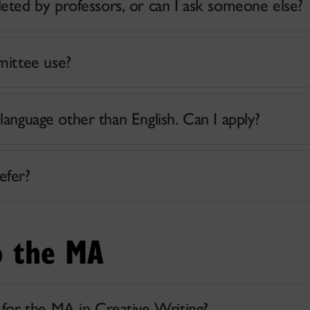
ted by professors, or can I ask someone else?
mittee use?
 language other than English. Can I apply?
efer?
o the MA
for the MA in Creative Writing?