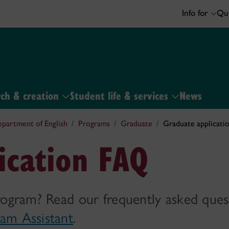
Info for
Qui
ch & creation
Student life & services
News
partment of English
Programs
Graduate
Graduate applicati
ication FAQ
rogram? Read our frequently asked ques
am Assistant
.