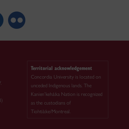
Territorial acknowledgement
Concordia University is located on
.
unceded Indigenous lands. The
Kanien’kehá:ka Nation is recognized
B)
as the custodians of
Tiohtià:ke/Montreal.