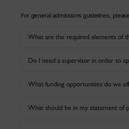
For general admissions guidelines, pleas
What are the required elements of th
Do I need a supervisor in order to ap
What funding opportunities do we of
What should be in my statement of 