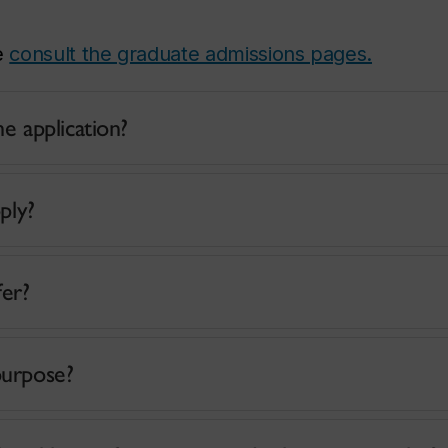
e
consult the graduate admissions pages.
e application?
ply?
fer?
purpose?