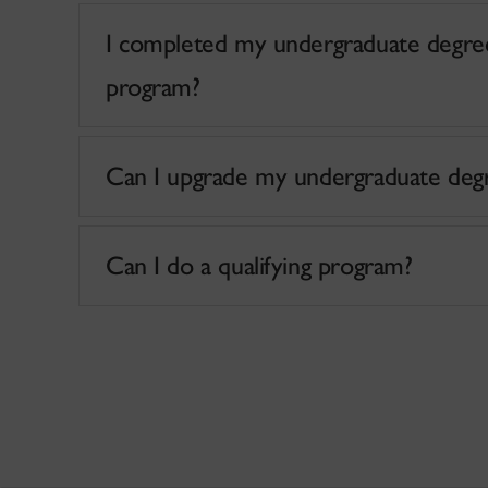
I completed my undergraduate degree
program?
Can I upgrade my undergraduate degre
Can I do a qualifying program?