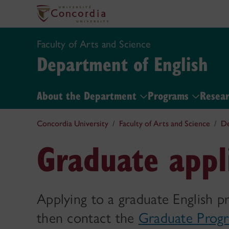
Faculty of Arts and Science
Department of English
About the Department
Programs
Resear
Concordia University
Faculty of Arts and Science
De
Graduate appl
Applying to a graduate English p
then contact the
Graduate Progr