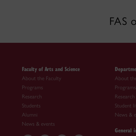
FAS o
Faculty of Arts and Science
Departme
About the Faculty
About th
Programs
Programs
Research
Research 
Students
Student li
Alumni
News & e
News & events
General i