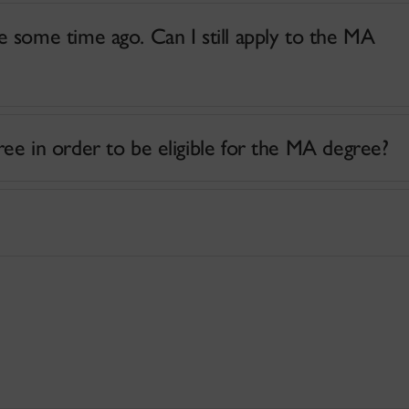
 some time ago. Can I still apply to the MA
e in order to be eligible for the MA degree?