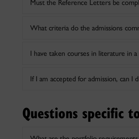
Must the Reference Letters be comple
What criteria do the admissions com
I have taken courses in literature in a
If I am accepted for admission, can I d
Questions specific t
What are the portfolio requirements 