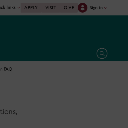
ck links
Sign in
APPLY
VISIT
GIVE
Open search 
on FAQ
tions,