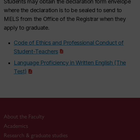
Students may obtain the declaration form envelope
where the declaration is to be sealed to send to
MELS from the Office of the Registrar when they
apply to graduate.
Code of Ethics and Professional Conduct of
Student-Teachers
Language Proficiency in Written English (The
Test)
About the Faculty
Academics
Research & graduate studies