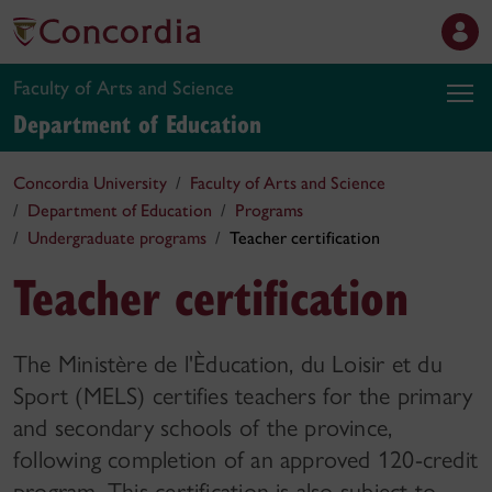
Faculty of Arts and Science
Department of Education
Concordia University
Faculty of Arts and Science
Department of Education
Programs
Undergraduate programs
Teacher certification
Teacher certification
The Ministère de l'Èducation, du Loisir et du
Sport (MELS) certifies teachers for the primary
and secondary schools of the province,
following completion of an approved 120-credit
program. This certification is also subject to