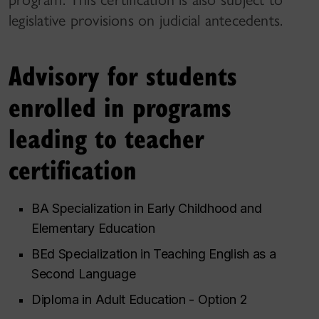
legislative provisions on judicial antecedents.
Advisory for students
enrolled in programs
leading to teacher
certification
BA Specialization in Early Childhood and
Elementary Education
BEd Specialization in Teaching English as a
Second Language
Diploma in Adult Education - Option 2