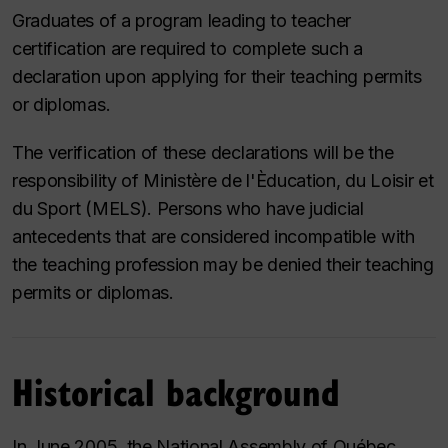
Graduates of a program leading to teacher
certification are required to complete such a
declaration upon applying for their teaching permits
or diplomas.
The verification of these declarations will be the
responsibility of
Ministère de l'Èducation, du Loisir et
du Sport
(MELS). Persons who have judicial
antecedents that are considered incompatible with
the teaching profession may be denied their teaching
permits or diplomas.
Historical background
In June 2005, the National Assembly of Québec