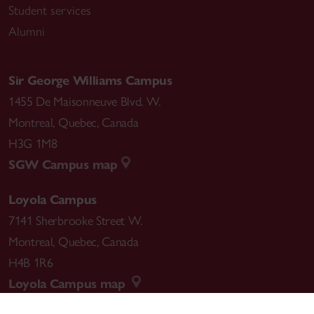
Student services
Alumni
Sir George Williams Campus
1455 De Maisonneuve Blvd. W.
Montreal
,
Quebec
,
Canada
H3G 1M8
SGW Campus map
Loyola Campus
7141 Sherbrooke Street W.
Montreal
,
Quebec
,
Canada
H4B 1R6
Loyola Campus map