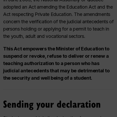
adopted an Act amending the Education Act and the
Act respecting Private Education. The amendments
concern the verification of the judicial antecedents of
persons holding or applying for a permit to teach in
the youth, adult and vocational sectors.
This Act empowers the Minister of Education to
suspend or revoke, refuse to deliver or renew a
teaching authorization to a person who has
judicial antecedents that may be detrimental to
the security and well being of a student.
Sending your declaration