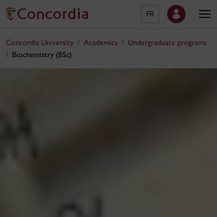
FR
Concordia University
Academics
Undergraduate programs
Biochemistry (BSc)