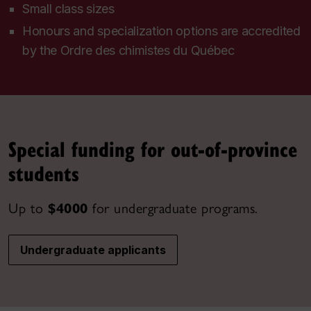
Small class sizes
Honours and specialization options are accredited
by the
Ordre des chimistes du Québec
Special funding for out-of-province
students
Up to
$4000
for undergraduate programs.
Undergraduate applicants