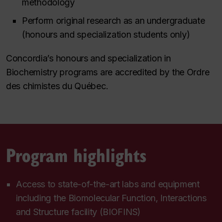
methodology
Perform original research as an undergraduate
(honours and specialization students only)
Concordia’s honours and specialization in
Biochemistry programs are accredited by the Ordre
des chimistes du Québec.
Program highlights
Access to state-of-the-art labs and equipment
including the Biomolecular Function, Interactions
and Structure facility (BIOFINS)