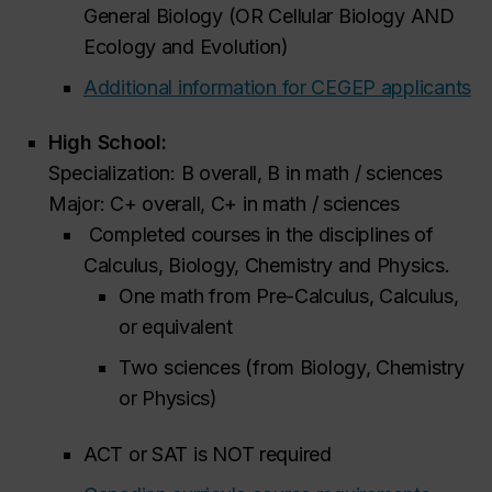
General Biology (OR Cellular Biology AND
Ecology and Evolution)
Additional information for CEGEP applicants
High School:
Specialization: B overall, B in math / sciences
Major: C+ overall, C+ in math / sciences
Completed courses in the disciplines of
Calculus, Biology, Chemistry and Physics.
One math from Pre-Calculus, Calculus,
or equivalent
Two sciences (from Biology, Chemistry
or Physics)
ACT or SAT is NOT required