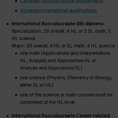
Canadian curricula course requirements
Accepted international qualifications
International Baccalaureate (IB) diploma:
Specialization: 29 overall, 4 HL or 5 SL math, 5
HL science
Major: 26 overall, 4 HL or SL math, 4 HL science
one math (Applications and Interpretations
HL, Analysis and Approaches HL or
Analysis and Approaches SL)
one science (Physics, Chemistry or Biology,
either SL or HL)
one of the science or math courses must be
completed at the HL level
International Baccalaureate Career-related