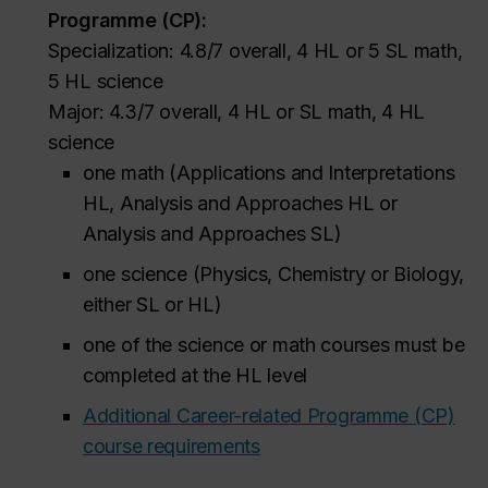
Programme (CP):
Specialization: 4.8/7 overall, 4 HL or 5 SL math,
5 HL science
Major: 4.3/7 overall, 4 HL or SL math, 4 HL
science
one math (Applications and Interpretations
HL, Analysis and Approaches HL or
Analysis and Approaches SL)
one science (Physics, Chemistry or Biology,
either SL or HL)
one of the science or math courses must be
completed at the HL level
Additional Career-related Programme (CP)
course requirements