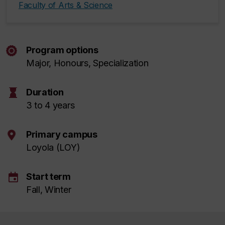
Faculty of Arts & Science
Program options
Major, Honours, Specialization
hourglass
Duration
3 to 4 years
Primary campus
Loyola (LOY)
event
Start term
Fall, Winter