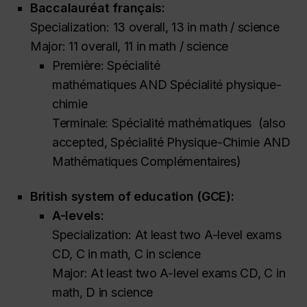
Baccalauréat français:
Specialization: 13 overall, 13 in math / science
Major: 11 overall, 11 in math / science
Première: Spécialité
mathématiques
AND
Spécialité physique-
chimie
Terminale: Spécialité mathématiques
(also
accepted,
Spécialité Physique-Chimie AND
Mathématiques Complémentaires)
British system of education (GCE):
A-levels:
Specialization: At least two A-level exams
CD, C in math, C in science
Major: At least two A-level exams CD, C in
math, D in science