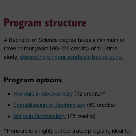
Program structure
A Bachelor of Science degree takes a minimum of
three or four years (90–120 credits) of full-time
study,
depending on your academic background
.
Program options
Honours in Biochemistry
(72 credits)*
Specialization in Biochemistry
(69 credits)
Major in Biochemistry
(45 credits)
*Honours is a highly concentrated program, ideal for