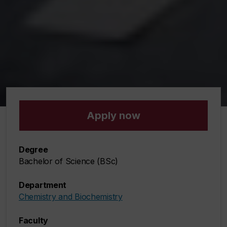
Apply now
Degree
Bachelor of Science (BSc)
Department
Chemistry and Biochemistry
Faculty