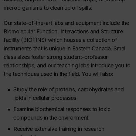
microorganisms to clean up oil spills.
Our state-of-the-art labs and equipment include the
Biomolecular Function, Interactions and Structure
facility (BIOFINS) which houses a collection of
instruments that is unique in Eastern Canada. Small
class sizes foster strong student–professor
relationships, and our teaching labs introduce you to
the techniques used in the field. You will also:
Study the role of proteins, carbohydrates and
lipids in cellular processes
Examine biochemical responses to toxic
compounds in the environment
Receive extensive training in research