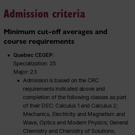
Admission criteria
Minimum cut-off averages and
course requirements
Quebec CEGEP:
Specialization: 25
Major: 23
Admission is based on the CRC
requirements indicated above and
completion of the following classes as part
of their DEC: Calculus 1 and Calculus 2;
Mechanics, Electricity and Magnetism and
Wave, Optics and Modern Physics; General
Chemistry and Chemistry of Solutions;