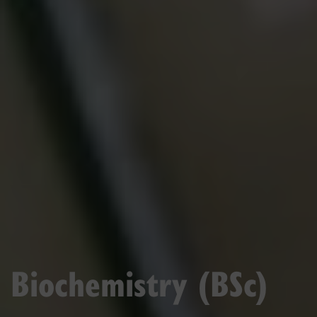
Biochemistry (BSc)