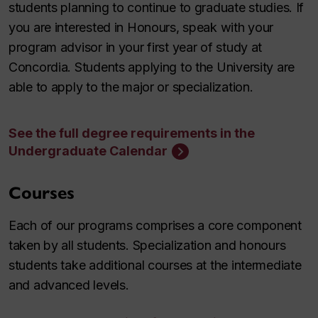
students planning to continue to graduate studies. If
you are interested in Honours, speak with your
program advisor in your first year of study at
Concordia. Students applying to the University are
able to apply to the major or specialization.
See the full degree requirements in the
Undergraduate Calendar
Courses
Each of our programs comprises a core component
taken by all students. Specialization and honours
students take additional courses at the intermediate
and advanced levels.