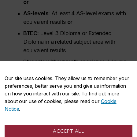
or
AS-levels:
At least 4 AS-level exams with
equivalent results
or
BTEC:
Level 3 Diploma or Extended
Diploma in a related subject area with
equivalent results
Students without math or science A-levels
may be admissible based on AS-level or
Our site uses cookies. They allow us to remember your
iGCSE/GCSE/O-Level exam results. Students
preferences, better serve you and give us information
should include all their exam results from
on how you interact with our site. To find out more
iGCSE (or equivalent) onwards to support
about our use of cookies, please read our
Cookie
their application.
Notice
.
Additional information for British System of
Education (GCE) applicants
ACCEPT ALL