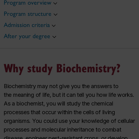
Program overview
Program structure
Admission criteria
After your degree
Why study Biochemistry?
Biochemistry may not give you the answers to
the
meaning
of life, but it can tell you how life
works
.
As a biochemist, you will study the chemical
processes that occur within the cells of living
organisms. You could use your knowledge of cellular
processes and molecular inheritance to combat
disease, engineer pest-resistant crops, or develop