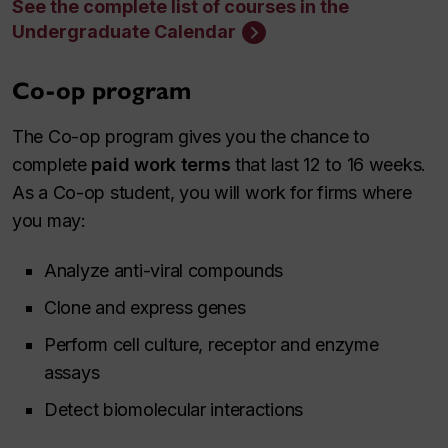
See the complete list of courses in the
Undergraduate Calendar
Co-op program
The Co-op program gives you the chance to
complete
paid work terms
that last 12 to 16 weeks.
As a Co-op student, you will work for firms where
you may:
Analyze anti-viral compounds
Clone and express genes
Perform cell culture, receptor and enzyme
assays
Detect biomolecular interactions