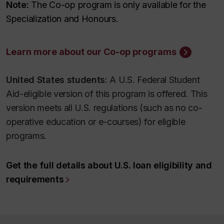
Note:
The Co-op program is only available for the
Specialization and Honours.
Learn more about our Co-op programs
United States students
: A U.S. Federal Student
Aid-eligible version of this program is offered. This
version meets all U.S. regulations (such as no co-
operative education or e-courses) for eligible
programs.
Get the full details about U.S. loan eligibility and
requirements