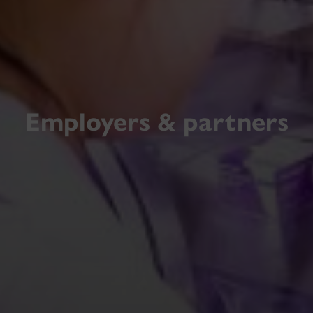
Employers & partners