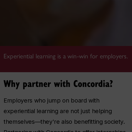
Experiential learning is a win-win for employers.
Why partner with Concordia?
Employers who jump on board with
experiential learning are not just helping
themselves—they're also benefitting society.