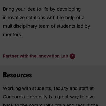
Bring your idea to life by developing
innovative solutions with the help of a
multidisciplinary team of students led by
mentors.
Partner with the Innovation Lab
Resources
Working with students, faculty and staff at
Concordia University is a great way to give
back to the community, train and recruit the