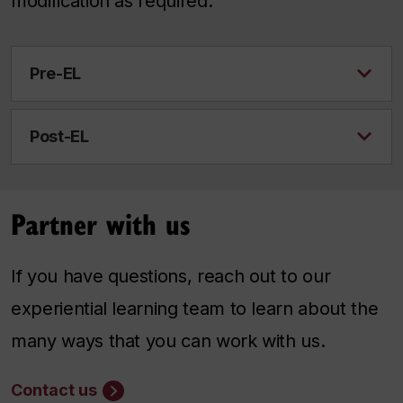
modification as required.
Pre-EL
Post-EL
Partner with us
If you have questions, reach out to our
experiential learning team to learn about the
many ways that you can work with us.
Contact us