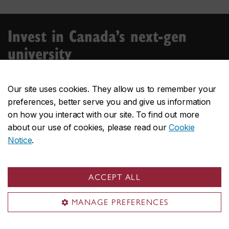
Invest in Canada’s next-gen
university
Over the last five decades, Concordia has provided
ambitious students with a next-gen experience — an
Our site uses cookies. They allow us to remember your
environment where a diversity of individuals meet,
preferences, better serve you and give us information
collaborate, experiment and design.
on how you interact with our site. To find out more
about our use of cookies, please read our
Cookie
Donate
Notice
.
ACCEPT ALL
MANAGE PREFERENCES