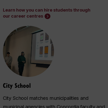
Learn how you can hire students through
our career centres
City School
City School matches municipalities and
municipal agencies with Concordia faculty and