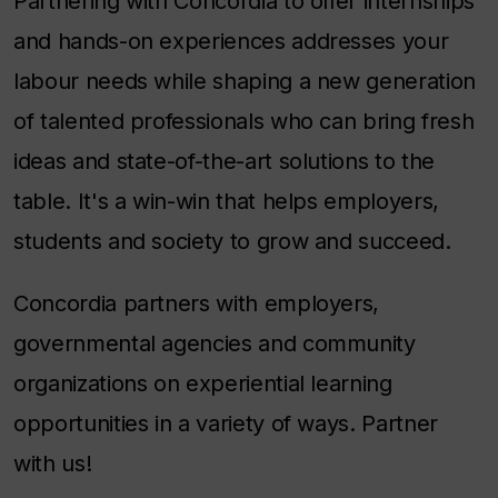
Partnering with Concordia to offer internships
and hands-on experiences addresses your
labour needs while shaping a new generation
of talented professionals who can bring fresh
ideas and state-of-the-art solutions to the
table. It's a win-win that helps employers,
students and society to grow and succeed.
Concordia partners with employers,
governmental agencies and community
organizations on experiential learning
opportunities in a variety of ways. Partner
with us!