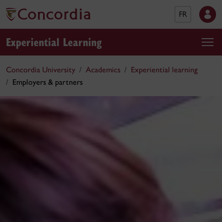
FR
Experiential Learning
Concordia University
Academics
Experiential learning
Employers & partners