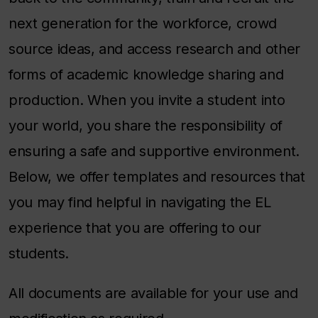
next generation for the workforce, crowd
source ideas, and access research and other
forms of academic knowledge sharing and
production. When you invite a student into
your world, you share the responsibility of
ensuring a safe and supportive environment.
Below, we offer templates and resources that
you may find helpful in navigating the EL
experience that you are offering to our
students.
All documents are available for your use and