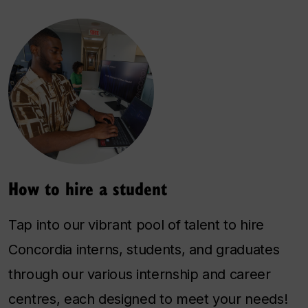
How to hire a student
Tap into our vibrant pool of talent to hire
Concordia interns, students, and graduates
through our various internship and career
centres, each designed to meet your needs!