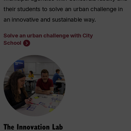
their students to solve an urban challenge in
an innovative and sustainable way.
Solve an urban challenge with City
School
The Innovation Lab