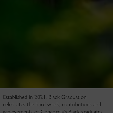
Established in 2021, Black Graduation
celebrates the hard work, contributions and
achievements of Concordia’s Black graduates,