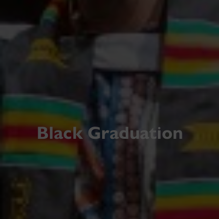
Black Graduation