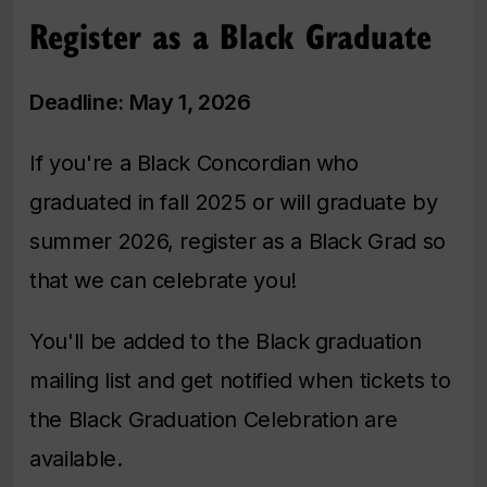
Register as a Black Graduate
Deadline: May 1, 2026
If you're a Black Concordian who
graduated in fall 2025 or will graduate by
summer 2026, register as a Black Grad so
that we can celebrate you!
You'll be added to the Black graduation
mailing list and get notified when tickets to
the Black Graduation Celebration are
available.