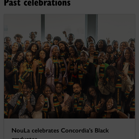
Past celebrations
NouLa celebrates Concordia’s Black