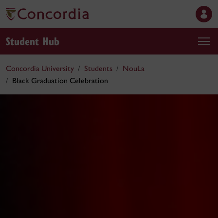
Student Hub
Concordia University
Students
NouLa
Black Graduation Celebration