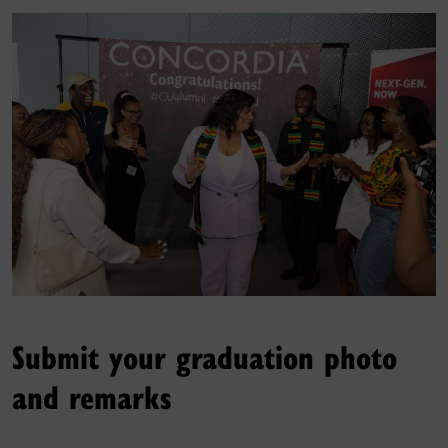
Submit your graduation photo
and remarks