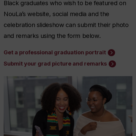
Black graduates who wish to be featured on
NouLa’s website, social media and the
celebration slideshow can submit their photo
and remarks using the form below.
Get a professional graduation portrait
Submit your grad picture and remarks