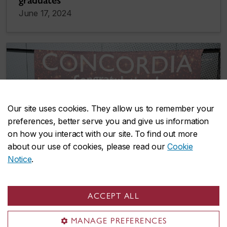
graduates
June 17, 2024
Our site uses cookies. They allow us to remember your
preferences, better serve you and give us information
on how you interact with our site. To find out more
about our use of cookies, please read our
Cookie
Notice
.
ACCEPT ALL
MANAGE PREFERENCES