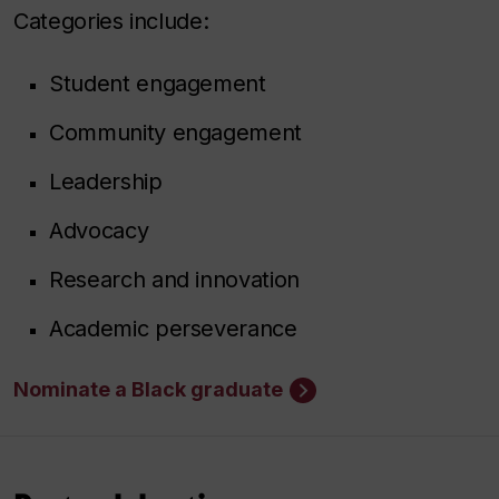
Categories include:
Student engagement
Community engagement
Leadership
Advocacy
Research and innovation
Academic perseverance
Nominate a Black graduate