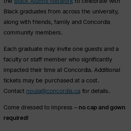
the
Black Alumni Network
to celebrate with
Black graduates from across the university,
along with friends, family and Concordia
community members.
Each graduate may invite one guests and a
faculty or staff member who significantly
impacted their time at Concordia. Additional
tickets may be purchased at a cost.
Contact
noula@concordia.ca
for details.
Come dressed to impress –
no cap and gown
required!