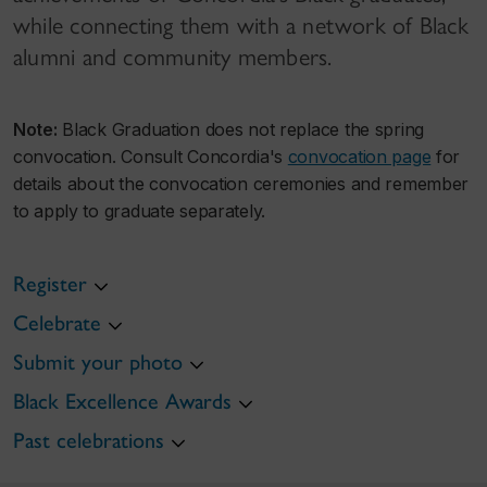
while connecting them with a network of Black
alumni and community members.
Note:
Black Graduation does not replace the spring
convocation. Consult Concordia's
convocation page
for
details about the convocation ceremonies and remember
to apply to graduate separately.
Register
Celebrate
Submit your photo
Black Excellence Awards
Past celebrations