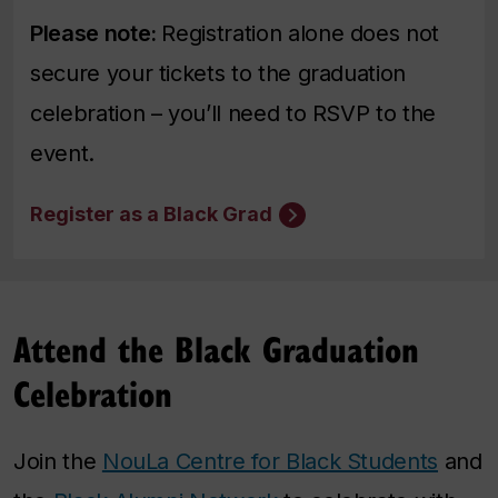
Please note:
Registration alone does not
secure your tickets to the graduation
celebration – you’ll need to RSVP to the
event.
Register as a Black Grad
Attend the Black Graduation
Celebration
Join the
NouLa Centre for Black Students
and