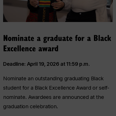
Nominate a graduate for a Black
Excellence award
Deadline: April 19, 2026 at 11:59 p.m.
Nominate an outstanding graduating Black
student for a Black Excellence Award or self-
nominate. Awardees are announced at the
graduation celebration.