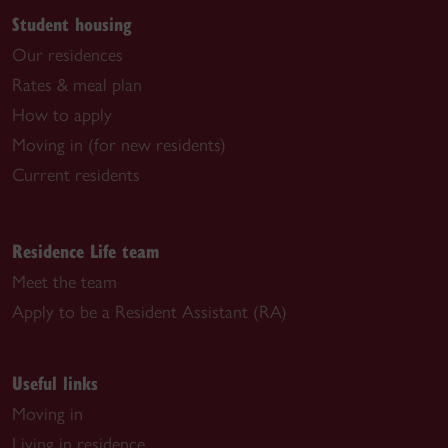
Student housing
Our residences
Rates & meal plan
How to apply
Moving in (for new residents)
Current residents
Residence Life team
Meet the team
Apply to be a Resident Assistant (RA)
Useful links
Moving in
Living in residence