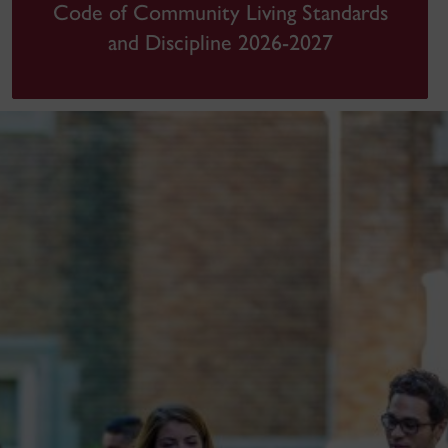
Code of Community Living Standards
and Discipline 2026-2027