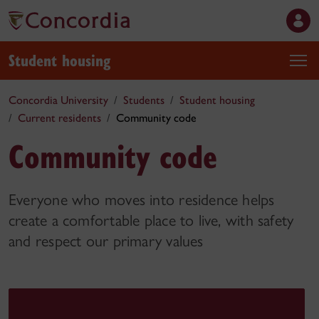
Student housing
Concordia University
Students
Student housing
Current residents
Community code
Community code
Everyone who moves into residence helps
create a comfortable place to live, with safety
and respect our primary values