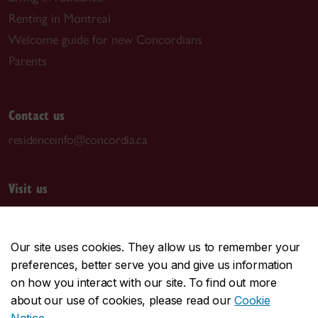
Renting in Montreal
Welcome guide for new Concordians
Parents
Contact us
residenceinfo@concordia.ca
Visit us
Room S-GN E100
1190 Guy St.
Our site uses cookies. They allow us to remember your
Montreal, QC H3H 2L4
preferences, better serve you and give us information
Grey Nuns Building (GN)
on how you interact with our site. To find out more
about our use of cookies, please read our
Cookie
Mailing address