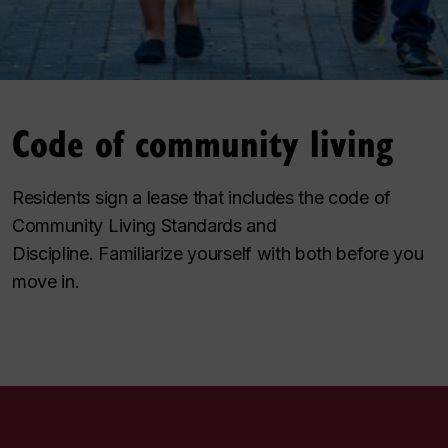
Code of community living
Residents sign a lease that includes the code of
Community Living Standards and
Discipline. Familiarize yourself with both before you
move in.