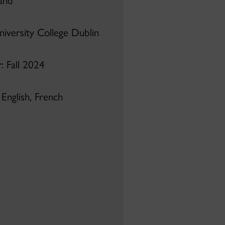
land
niversity College Dublin
r
: Fall 2024
: English, French