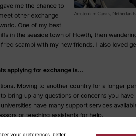
 gave me the chance to
Amsterdam Canals, Netherlands:
 meet other exchange
 world. One of my best
iffs in the seaside town of Howth, then wanderin
ried scampi with my new friends. I also loved get
ents applying for exchange is…
tions. Moving to another country for a longer perio
ay to bring up any questions or concerns you hav
universities have many support services availabl
ssors or teaching assistants for help.
mber your preferences, better