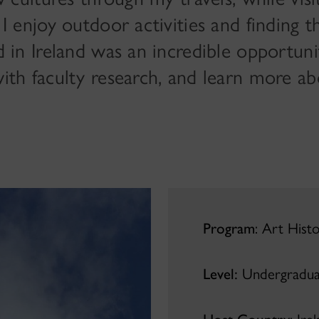
I enjoy outdoor activities and finding t
 in Ireland was an incredible opportun
th faculty research, and learn more ab
Program
: Art Hist
Level:
Undergradua