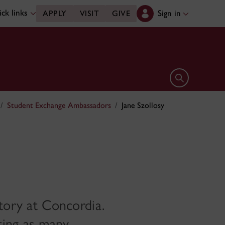
ck links
Sign in
APPLY
VISIT
GIVE
Open search 
Student Exchange Ambassadors
Jane Szollosy
story at Concordia.
iting as many