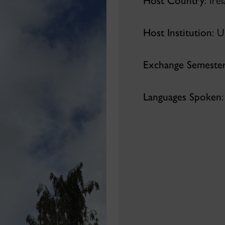
Host Country
: Ire
Host Institution
: U
Exchange Semeste
Languages Spoken