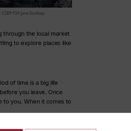
 CSEP F24 Jane Szollosy
g through the local market
ting to explore places like
d of time is a big life
e before you leave. Once
e to you. When it comes to