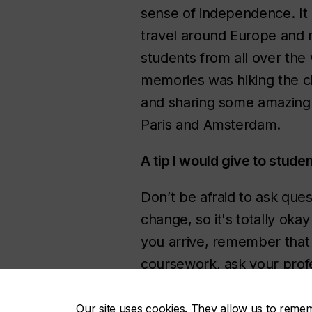
sense of independence. It
travel around Europe and
students from all over the
memories was hiking the cl
and sharing some amazing f
Paris and Amsterdam.
A tip I would give to stud
Don’t be afraid to ask ques
change, so it's totally ok
you arrive, remember that 
coursework, ask your profe
Our site uses cookies. They allow us to reme