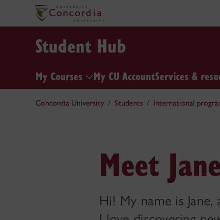
Student Hub
My Courses
My CU Account
Services & reso
Concordia University
Students
International progra
Meet Jane
Hi! My name is Jane, 
I love discovering ne