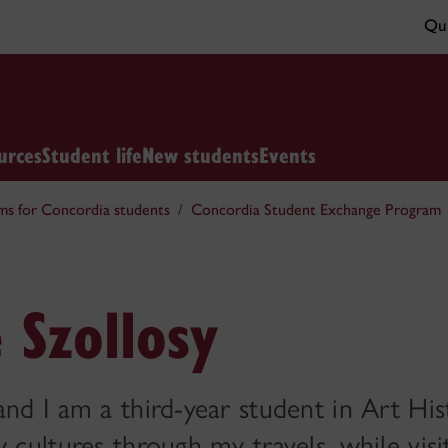
Qui
urces
Student life
New students
Events
ms for Concordia students
Concordia Student Exchange Program
 Szollosy
and I am a third-year student in Art Hi
w cultures through my travels, while vis