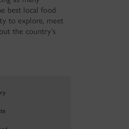
he best local food
ity to explore, meet
out the country’s
ory
te