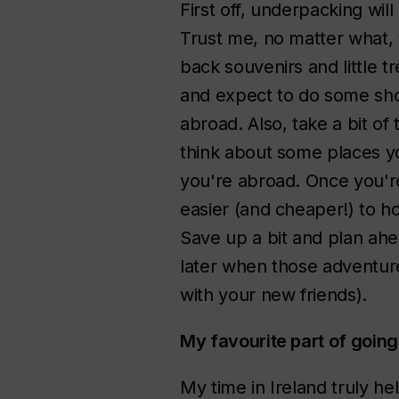
First off, underpacking will
Trust me, no matter what, 
back souvenirs and little t
and expect to do some sho
abroad. Also, take a bit of
think about some places you
you're abroad. Once you're
easier (and cheaper!) to h
Save up a bit and plan ahea
later when those adventur
with your new friends).
My favourite part of goi
My time in Ireland truly h