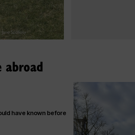
 Jane Szollosy
e abroad
would have known before