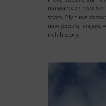
museums as possible. 
spots. My time abroad
new people, engage wi
rich history.