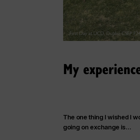
First Day at UCD, Dublin: CSEP F24
My experienc
The one thing I wished I 
going on exchange is…