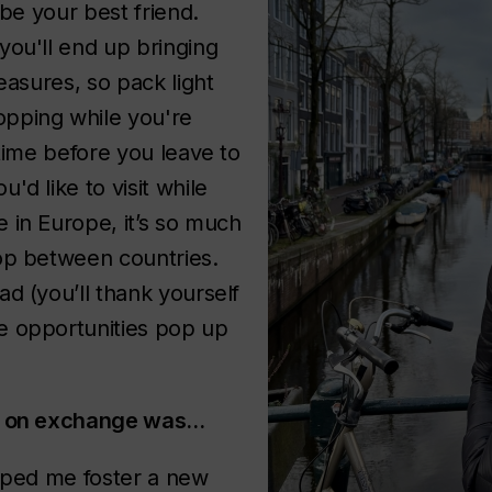
 be your best friend.
you'll end up bringing
reasures, so pack light
pping while you're
 time before you leave to
'd like to visit while
 in Europe, it’s so much
op between countries.
d (you’ll thank yourself
e opportunities pop up
ng on exchange was…
elped me foster a new