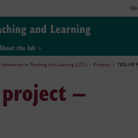
Qui
aching and Learning
About the lab
r Innovation in Teaching and Learning (LITL)
Projects
TESL-VR P
 project –