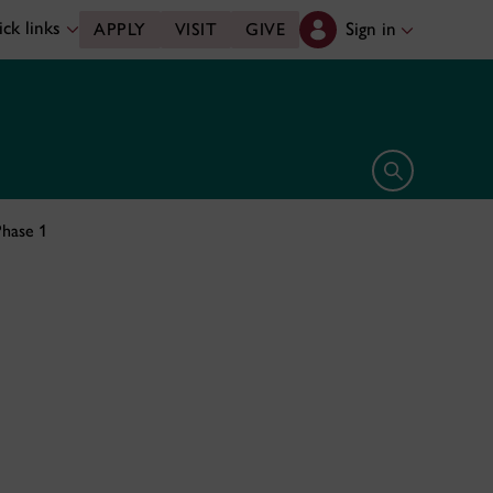
ck links
Sign in
APPLY
VISIT
GIVE
Open search 
hase 1