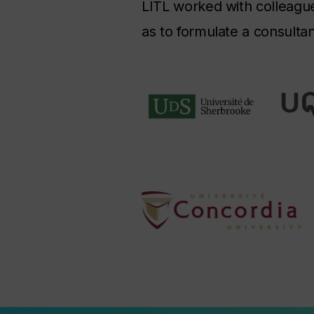
LITL worked with colleagues
as to formulate a consulta