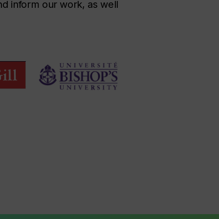
and inform our work, as well