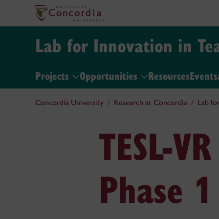
Lab for Innovation in Te
Projects
Opportunities
Resources
Events
Concordia University
Research at Concordia
Lab fo
TESL-VR
Phase 1