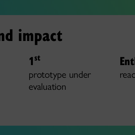
and impact
st
1
Ent
prototype under
reac
evaluation