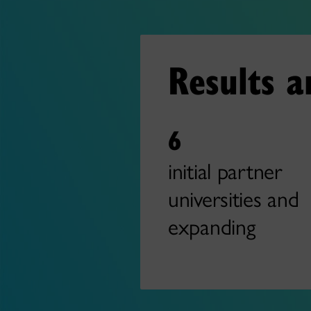
Results 
6
initial partner
universities and
expanding