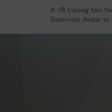
A VR training tool fo
Supervisor Avatar to p