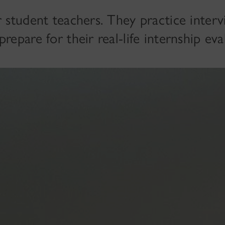
r student teachers. They practice inter
repare for their real-life internship eva