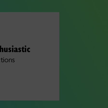
husiastic
tions