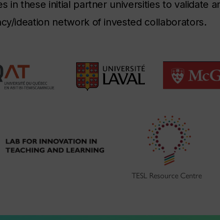
 in these initial partner universities to validate 
ncy/ideation network of invested collaborators.
TESL Resource Centre