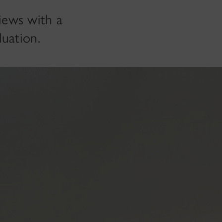
views with a
luation.