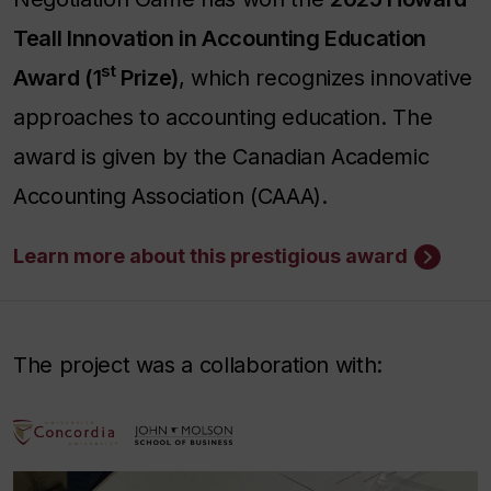
Teall Innovation in Accounting Education
st
Award (1
Prize)
, which recognizes innovative
approaches to accounting education. The
award is given by the Canadian Academic
Accounting Association (CAAA).
Learn more about this prestigious award
The project was a collaboration with: