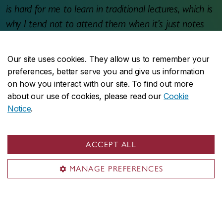
is hard for me to learn in traditional lectures, which is
why I tend not to attend them when it’s just notes
taking. I really enjoyed the negotiation game because
it was practical and challenging. It actually helped me
Our site uses cookies. They allow us to remember your
confirm my decision to do a double major (Finance
preferences, better serve you and give us information
and Accounting) as I see myself managing businesses
on how you interact with our site. To find out more
about our use of cookies, please read our
Cookie
and making transactions in the future.
Notice
.
Student email to professor
ACCEPT ALL
MANAGE PREFERENCES
Support
This project was made possible thanks to