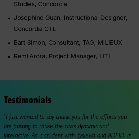
Studies, Concordia
Josephine Guan, Instructional Designer,
Concordia CTL
Bart Simon, Consultant, TAG, MILIEUX
Remi Arora, Project Manager, LITL
Testimonials
I just wanted to say thank you for the efforts you
are putting to make the class dynamic and
interactive. As a student with dyslexia and ADHD, it