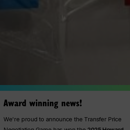
Award winning news!
We're proud to announce the Transfer Price
Negotiation Game has won the
2025 Howard