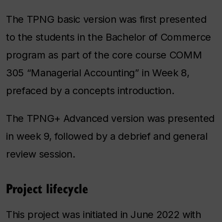
The TPNG basic version was first presented
to the students in the Bachelor of Commerce
program as part of the core course COMM
305 “Managerial Accounting” in Week 8,
prefaced by a concepts introduction.
The TPNG+
Advanced
version was presented
in week 9, followed by a debrief and general
review session.
Project lifecycle
This project was initiated in June 2022 with