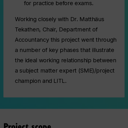
for practice before exams.
Working closely with Dr. Matthäus
Tekathen, Chair, Department of
Accountancy this project went through
a number of key phases that illustrate
the ideal working relationship between
a subject matter expert (SME)/project
champion and LITL.
Project scope