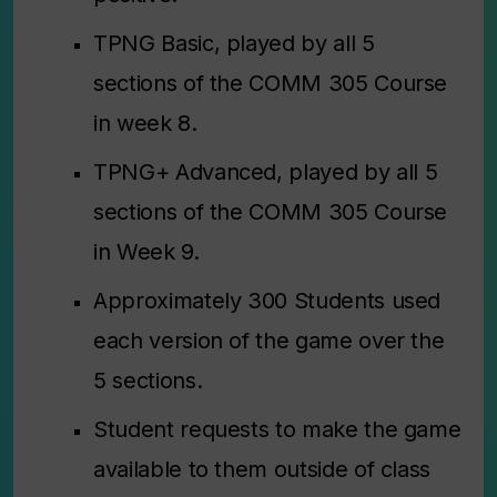
TPNG Basic, played by all 5
sections of the COMM 305 Course
in week 8.
TPNG+
Advanced
, played by all 5
sections of the COMM 305 Course
in Week 9.
Approximately 300 Students used
each version of the game over the
5 sections.
Student requests to make the game
available to them outside of class