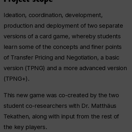
Ideation, coordination, development,
production and deployment of two separate
versions of a card game, whereby students
learn some of the concepts and finer points
of Transfer Pricing and Negotiation, a basic
version (TPNG) and a more advanced version
(TPNG+).
This new game was co-created by the two
student co-researchers with Dr. Matthäus
Tekathen, along with input from the rest of
the key players.