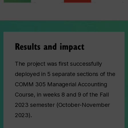
Results and impact
The project was first successfully
deployed in 5 separate sections of the
COMM 305 Managerial Accounting
Course, in weeks 8 and 9 of the Fall
2023 semester (October-November
2023).