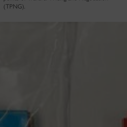
(TPNG).