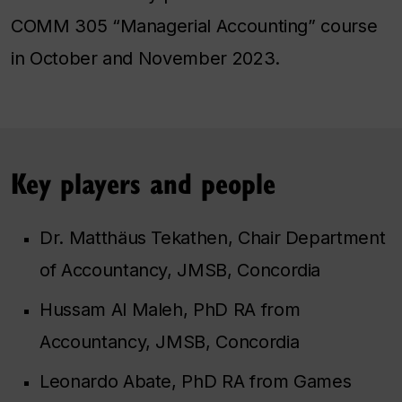
COMM 305 “Managerial Accounting” course
in October and November 2023.
Key players and people
Dr. Matthäus Tekathen, Chair Department
of Accountancy, JMSB, Concordia
Hussam Al Maleh, PhD RA from
Accountancy, JMSB, Concordia
Leonardo Abate, PhD RA from Games