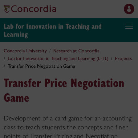
Lab for Innovation in Teaching and
Learning
Concordia University
Research at Concordia
Lab for Innovation in Teaching and Learning (LITL)
Projects
Transfer Price Negotiation Game
Transfer Price Negotiation
Game
Development of a card game for an accounting
class to teach students the concepts and finer
points of Transfer Pricing and Negotiation