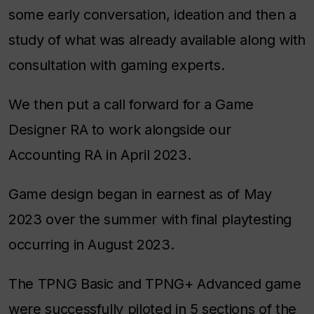
some early conversation, ideation and then a
study of what was already available along with
consultation with gaming experts.
We then put a call forward for a Game
Designer RA to work alongside our
Accounting RA in April 2023.
Game design began in earnest as of May
2023 over the summer with final playtesting
occurring in August 2023.
The TPNG Basic and TPNG+ Advanced game
were successfully piloted in 5 sections of the