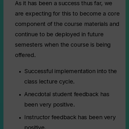
As it has been a success thus far, we
are expecting for this to become a core
component of the course materials and
continue to be deployed in future
semesters when the course is being
offered.
Successful implementation into the
class lecture cycle.
Anecdotal student feedback has
been very positive.
Instructor feedback has been very
positive.