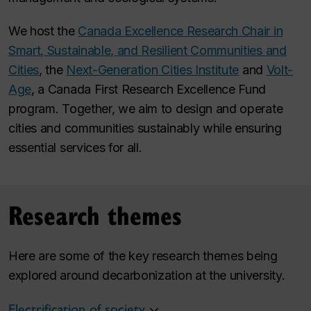
We host the
Canada Excellence Research Chair in
Smart, Sustainable, and Resilient Communities and
Cities
, the
Next-Generation Cities Institute
and
Volt-
Age
, a Canada First Research Excellence Fund
program. Together, we aim to design and operate
cities and communities sustainably while ensuring
essential services for all.
Research themes
Here are some of the key research themes being
explored around decarbonization at the university.
Electrification of society