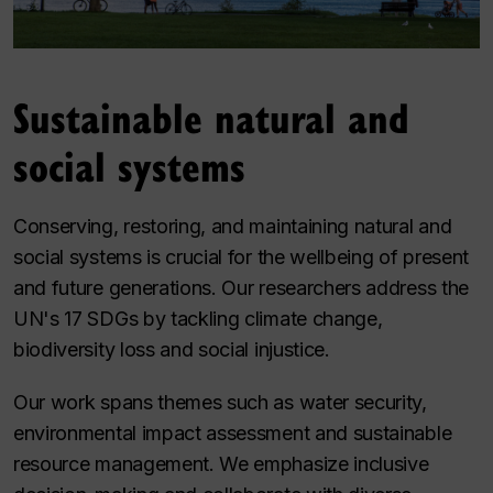
Sustainable natural and
social systems
Conserving, restoring, and maintaining natural and
social systems is crucial for the wellbeing of present
and future generations. Our researchers address the
UN's 17 SDGs by tackling climate change,
biodiversity loss and social injustice.
Our work spans themes such as water security,
environmental impact assessment and sustainable
resource management. We emphasize inclusive