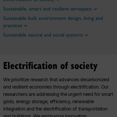
Sustainable, smart and resilient aerospace
Sustainable built environment design, living and
practices
Sustainable natural and social systems
Electrification of society
We prioritize research that advances decarbonized
and resilient economies through electrification. Our
researchers are addressing the urgent need for smart
grids, energy storage, efficiency, renewable
integration and the electrification of transportation
and buildings. We emphasize innovation,