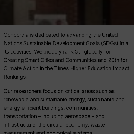
Concordia is dedicated to advancing the United
Nations Sustainable Development Goals (SDGs) in all
its activities. We proudly rank 5th globally for
Creating Smart Cities and Communities and 20th for
Climate Action in the Times Higher Education Impact
Rankings.
Our researchers focus on critical areas such as
renewable and sustainable energy, sustainable and
energy efficient buildings, communities,
transportation – including aerospace – and
infrastructure, the circular economy, waste
management and ecological systems.