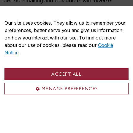
decision-making and collaborate with diverse
communities to develop innovative solutions for
natural, urban and rural environments, addressing
Our site uses cookies. They allow us to remember your
urgent policy and governance needs.
preferences, better serve you and give us information
on how you interact with our site. To find out more
about our use of cookies, please read our
Cookie
Related research units
Notice
.
Volt-Age
ACCEPT ALL
Next-Generation Cities Institute
MANAGE PREFERENCES
Applied Artificial Intelligence Institute
Sustainability in the Digital Age
Centre for Innovation in Construction and
Infrastructure Engineering and Management