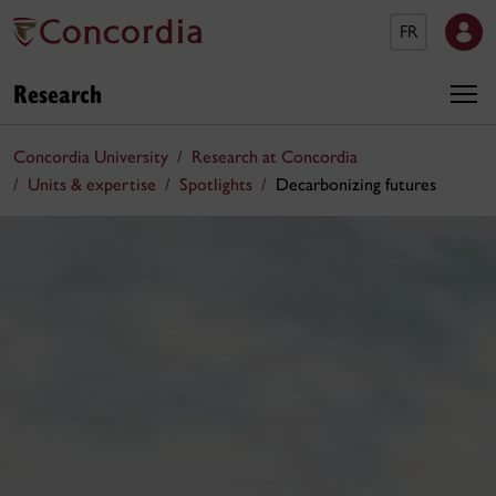
FR
Research
Concordia University
Research at Concordia
Units & expertise
Spotlights
Decarbonizing futures