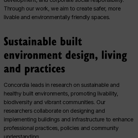
Through our work, we aim to create safer, more
livable and environmentally friendly spaces.
Sustainable built
environment design, living
and practices
Concordia leads in research on sustainable and
healthy built environments, promoting livability,
biodiversity and vibrant communities. Our
researchers collaborate on designing and
implementing buildings and infrastructure to enhance
professional practices, policies and community
understanding.