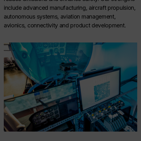
include advanced manufacturing, aircraft propulsion,
autonomous systems, aviation management,
avionics, connectivity and product development.