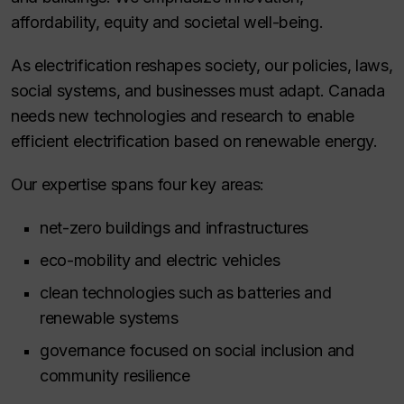
affordability, equity and societal well-being.
As electrification reshapes society, our policies, laws,
social systems, and businesses must adapt. Canada
needs new technologies and research to enable
efficient electrification based on renewable energy.
Our expertise spans four key areas:
net-zero buildings and infrastructures
eco-mobility and electric vehicles
clean technologies such as batteries and
renewable systems
governance focused on social inclusion and
community resilience