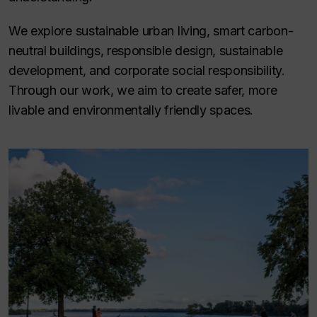
We explore sustainable urban living, smart carbon-
neutral buildings, responsible design, sustainable
development, and corporate social responsibility.
Through our work, we aim to create safer, more
livable and environmentally friendly spaces.