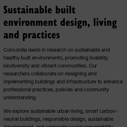
Sustainable built
environment design, living
and practices
Concordia leads in research on sustainable and
healthy built environments, promoting livability,
biodiversity and vibrant communities. Our
researchers collaborate on designing and
implementing buildings and infrastructure to enhance
professional practices, policies and community
understanding.
We explore sustainable urban living, smart carbon-
neutral buildings, responsible design, sustainable
development, and corporate social responsibility.