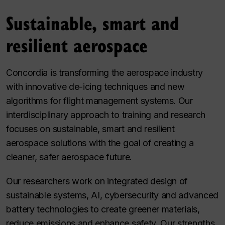
Sustainable, smart and
resilient aerospace
Concordia is transforming the aerospace industry
with innovative de-icing techniques and new
algorithms for flight management systems. Our
interdisciplinary approach to training and research
focuses on sustainable, smart and resilient
aerospace solutions with the goal of creating a
cleaner, safer aerospace future.
Our researchers work on integrated design of
sustainable systems, AI, cybersecurity and advanced
battery technologies to create greener materials,
reduce emissions and enhance safety. Our strengths