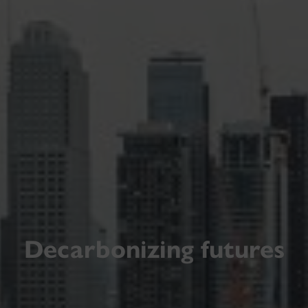
Decarbonizing futures