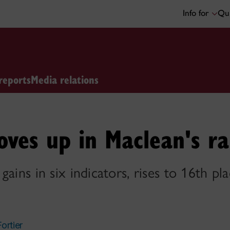
Info for
Qui
reports
Media relations
ves up in Maclean's ra
ains in six indicators, rises to 16th pla
Fortier