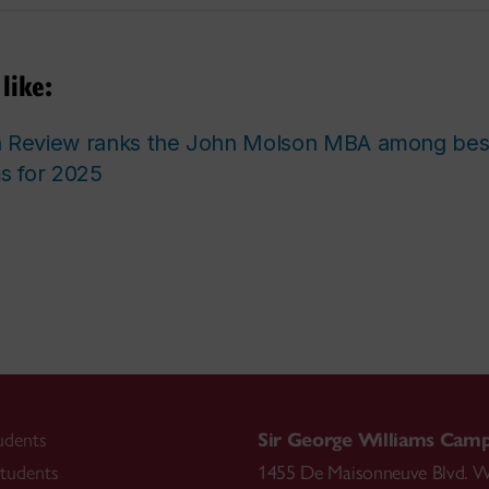
like:
n Review ranks the John Molson MBA among be
 for 2025
udents
Sir George Williams Cam
tudents
1455 De Maisonneuve Blvd. W