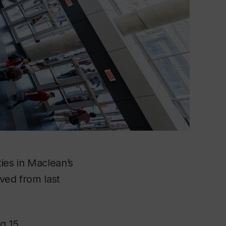
ies in
Maclean’s
oved from last
ng 15