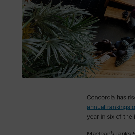
Concordia has ri
annual rankings o
year in six of th
Maclean’s
ranks 5