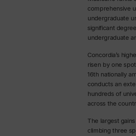
comprehensive uni
undergraduate uni
significant degre
undergraduate and
Concordia’s highe
risen by one spot
16
th
nationally am
conducts an exten
hundreds of unive
across the countr
The largest gains
climbing three sp