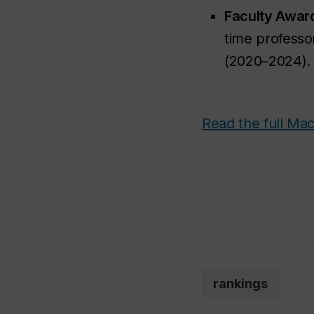
Faculty Awar
time professo
(2020–2024).
Read the full Mac
rankings