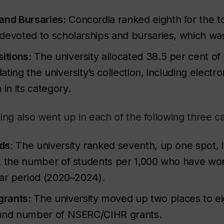
and Bursaries:
Concordia ranked eighth for the to
devoted to scholarships and bursaries, which was
itions:
The university allocated 38.5 per cent of 
ting the university’s collection, including electro
h
in its category.
ing also went up in each of the following three c
ds:
The university ranked seventh, up one spot, in
t the number of students per 1,000 who have wo
ear period (2020–2024).
rants:
The university moved up two places to ei
 and number of NSERC/CIHR grants.