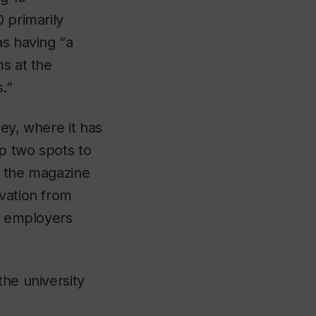
 primarily
as having “a
ms at the
.”
ey, where it has
p two spots to
r, the magazine
ovation from
as employers
the university