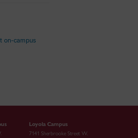
st on-campus
pus
Loyola Campus
.
7141 Sherbrooke Street W.