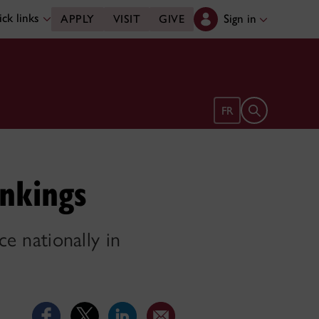
ck links
Sign in
APPLY
VISIT
GIVE
Open search 
FR
nkings
ce nationally in