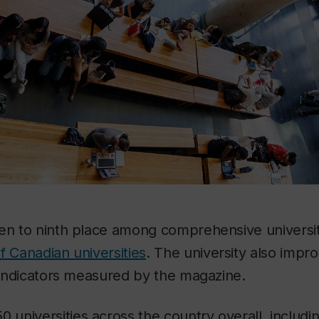
sen to ninth place among comprehensive universit
f Canadian universities
. The university also impr
e indicators measured by the magazine.
0 universities across the country overall, includi