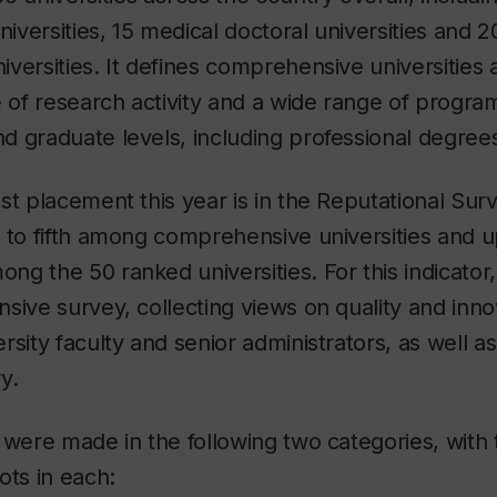
versities, 15 medical doctoral universities and 20
versities. It defines comprehensive universities 
e of research activity and a wide range of progra
 graduate levels, including professional degrees
st placement this year is in the Reputational Surv
 to fifth among comprehensive universities and u
ong the 50 ranked universities. For this indicato
sive survey, collecting views on quality and inn
rsity faculty and senior administrators, as well 
y.
 were made in the following two categories, with 
ots in each: