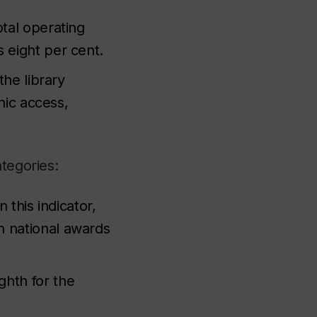
tal operating
 eight per cent.
the library
nic access,
ategories:
 this indicator,
n national awards
ghth for the