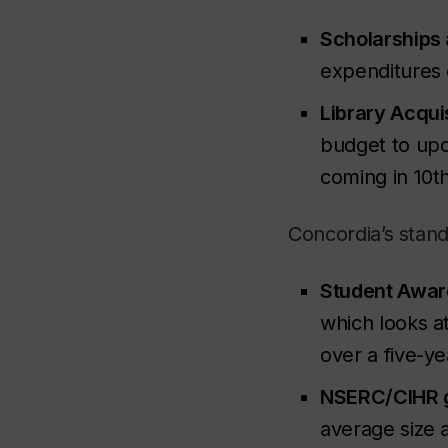
Scholarships 
expenditures 
Library Acquis
budget to upda
coming in 10
t
Concordia’s stand
Student Awar
which looks a
over a five-y
NSERC/CIHR g
average size