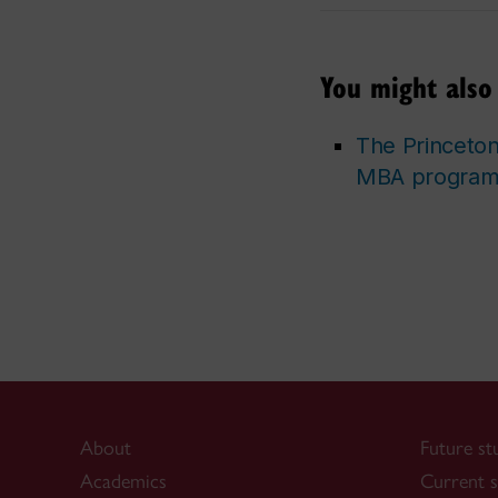
You might also 
The Princeto
MBA programs
About
Future st
Academics
Current s