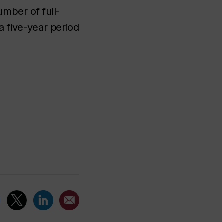
umber of full-
 five-year period