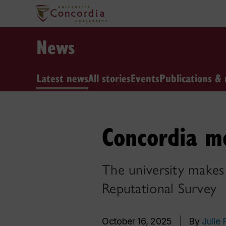
News
Latest news
All stories
Events
Publications & 
Concordia mo
The university makes g
Reputational Survey
October 16, 2025
|
By
Julie 