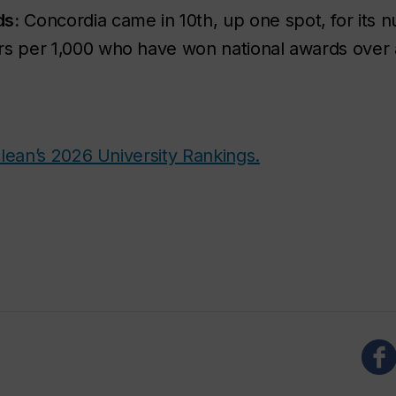
ds:
Concordia came in 10
th
, up one spot, for its n
rs per 1,000 who have won national awards over a
lean’s 2026 University Rankings.