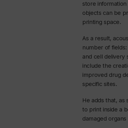
store information
objects can be pr
printing space.
As a result, acou
number of fields:
and cell delivery
include the creat
improved drug del
specific sites.
He adds that, as
to print inside a 
damaged organs or