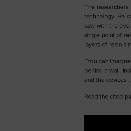
The researchers b
technology. He c
saw with the evol
single point of re
layers of resin si
“You can imagine 
behind a wall, in
and the devices 
Read the cited pa