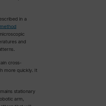
escribed in a
method
microscopic
eratures and
atterns.
ain cross-
h more quickly. It
emains stationary
robotic arm,