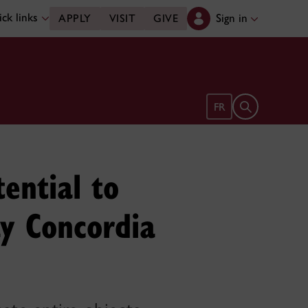
ck links
Sign in
APPLY
VISIT
GIVE
Open search 
FR
ential to
ay Concordia