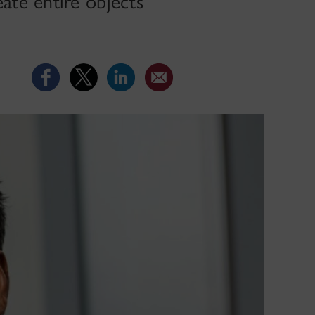
ate entire objects