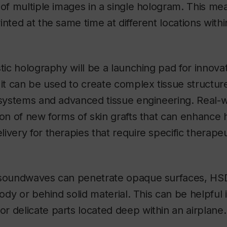
 of multiple images in a single hologram. This me
inted at the same time at different locations with
stic holography will be a launching pad for innova
 it can be used to create complex tissue structure
 systems and advanced tissue engineering. Real-w
ion of new forms of skin grafts that can enhance 
ivery for therapies that require specific therapeu
 soundwaves can penetrate opaque surfaces, H
body or behind solid material. This can be helpful 
 delicate parts located deep within an airplane.