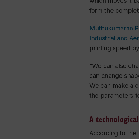
which moves it b
form the complet
Muthukumaran Pa
Industrial and A
printing speed by
“We can also cha
can change shape
We can make a com
the parameters to
A technological
According to the 