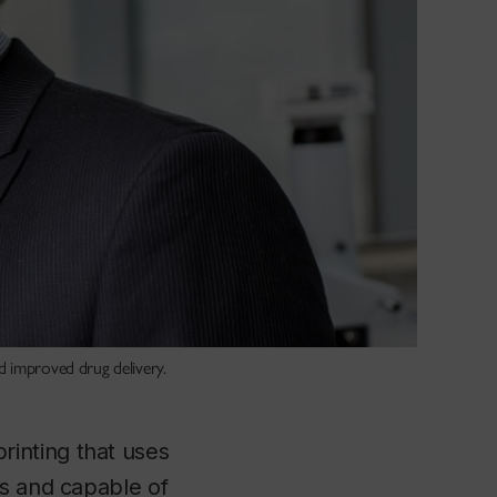
d improved drug delivery.
inting that uses
ds and capable of