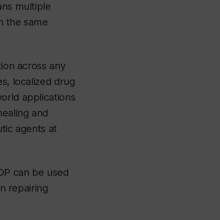
ans multiple
in the same
tion across any
s, localized drug
orld applications
healing and
tic agents at
SDP can be used
in repairing