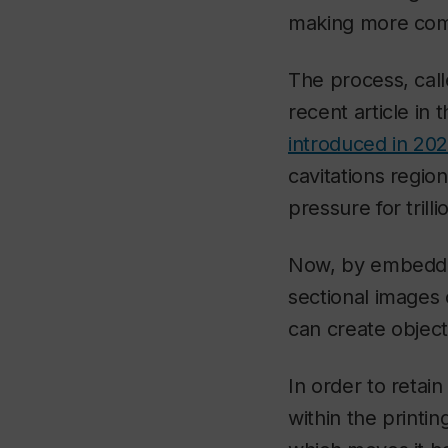
making more com
The process, call
recent article in 
introduced in 20
cavitations regi
pressure for tril
Now, by embeddin
sectional images 
can create objec
In order to retai
within the printin