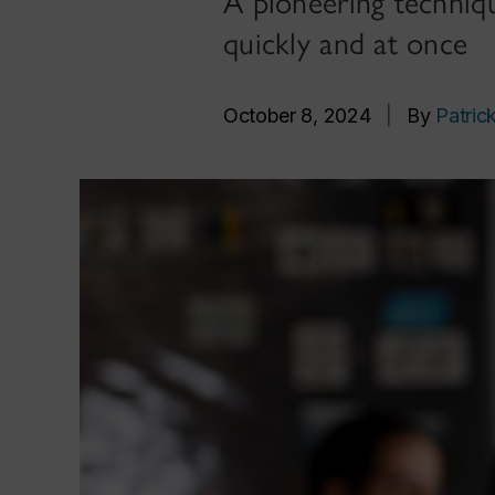
A pioneering techniq
quickly and at once
October 8, 2024
|
By
Patric