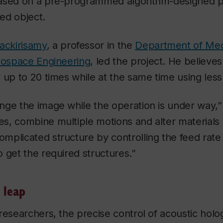
ased on a pre-programmed algorithm-designed pat
ed object.
ckirisamy
, a professor in the
Department of Mec
erospace Engineering
, led the project. He believe
 up to 20 times while at the same time using less
nge the image while the operation is under way,”
s, combine multiple motions and alter materials 
plicated structure by controlling the feed rate 
 get the required structures.”
 leap
researchers, the precise control of acoustic holog