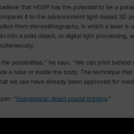
elieve that HDSP has the potential to be a parad
ompares it to the advancement light-based 3D pr
ution from stereolithography, in which a laser is 
sin into a solid object, to digital light processing,
multaneously.
the possibilities,” he says. “We can print behind
side a tube or inside the body. The technique tha
that we use have already been approved for medic
per: “
Holographic direct sound printing
.”