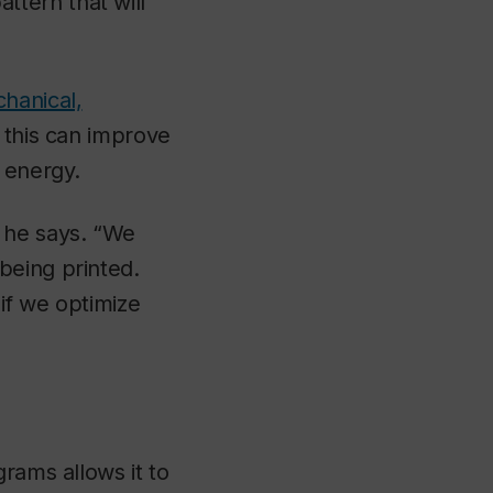
tern that will
hanical,
s this can improve
 energy.
 he says. “We
being printed.
if we optimize
rams allows it to