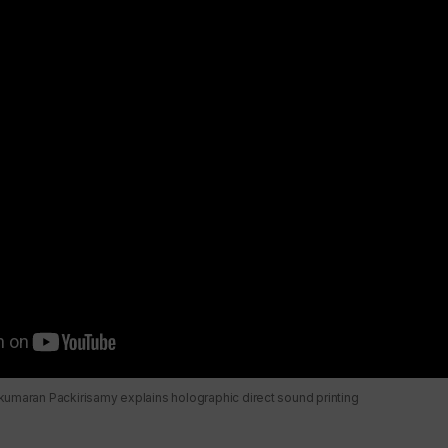
umaran Packirisamy explains holographic direct sound printing