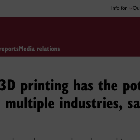
Info for
Qui
reports
Media relations
3D printing has the pot
e multiple industries, s