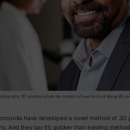
olographic 3D printing include the creation of new forms of skin grafts an
oncordia have developed a novel method of 3D pr
s. And they say it’s quicker than existing metho