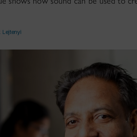
ue shows how sound can be used to cre
k Lejtenyi