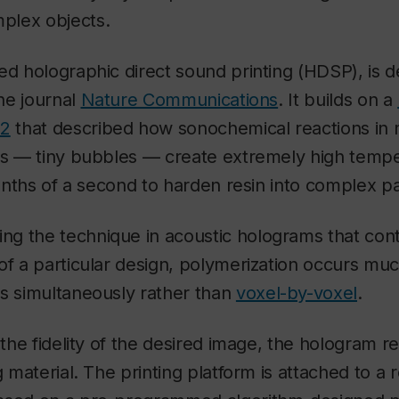
plex objects.
ed holographic direct sound printing (HDSP), is d
the journal
Nature Communications
. It builds on a
22
that described how sonochemical reactions in 
ons — tiny bubbles — create extremely high temp
lionths of a second to harden resin into complex p
g the technique in acoustic holograms that cont
of a particular design, polymerization occurs muc
ts simultaneously rather than
voxel-by-voxel
.
n the fidelity of the desired image, the hologram r
g material. The printing platform is attached to a 