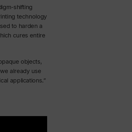
igm-shifting
inting technology
used to harden a
 which cures entire
 opaque objects,
t we already use
al applications.”