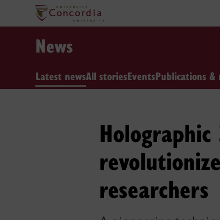
News
Latest news
All stories
Events
Publications & 
Holographic 
revolutioniz
researchers