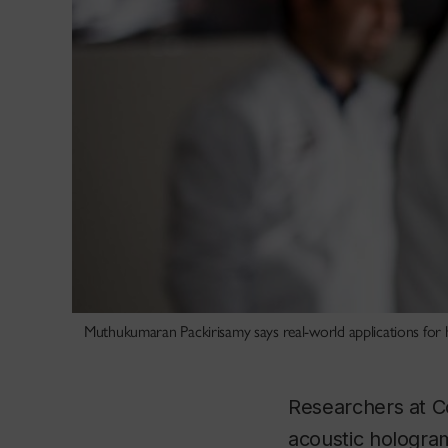
Muthukumaran Packirisamy says real-world applications for h
Researchers at C
acoustic hologram