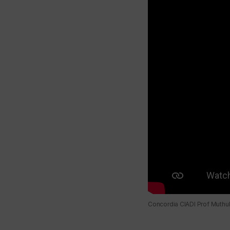
Concordia CIADI Prof Muthuk