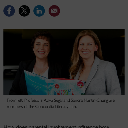
From left: Professors Aviva Segal and Sandra Martin-Chang are
members of the Concordia Literacy Lab.
How does parental involvement influence how