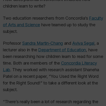
children learn to write?
Two education researchers from Concordia’s
Faculty
of Arts and Science
have teamed up to study the
subject.
Professor
Sandra Martin-Chang
and
Aviva Segal
, a
lecturer also in the
Department of Education
, have
been researching how children learn to read for some
time. Both are members of the
Concordia Literacy
Lab
. They worked with research assistant Shaneha
Patel on a recent paper, “You Used the Right Word
for the Right Sound!” to take a different look at the
subject.
“There’s really been a lot of research regarding the