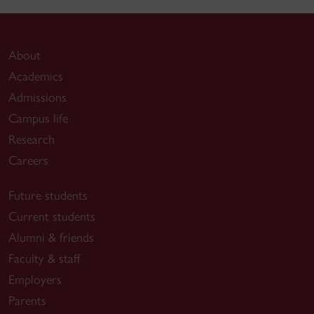
About
Academics
Admissions
Campus life
Research
Careers
Future students
Current students
Alumni & friends
Faculty & staff
Employers
Parents