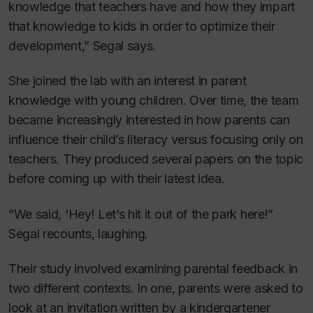
knowledge that teachers have and how they impart
that knowledge to kids in order to optimize their
development,” Segal says.
She joined the lab with an interest in parent
knowledge with young children. Over time, the team
became increasingly interested in how parents can
influence their child’s literacy versus focusing only on
teachers. They produced several papers on the topic
before coming up with their latest idea.
“We said, ‘Hey! Let’s hit it out of the park here!”
Segal recounts, laughing.
Their study involved examining parental feedback in
two different contexts. In one, parents were asked to
look at an invitation written by a kindergartener