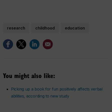
research
childhood
education
You might also like:
Picking up a book for fun positively affects verbal
abilities, according to new study