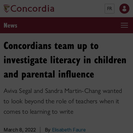
FR
News
Concordians team up to
investigate literacy in children
and parental influence
Aviva Segal and Sandra Martin-Chang wanted
to look beyond the role of teachers when it
comes to learning to write
March 8, 2022
|
By
Elisabeth Faure