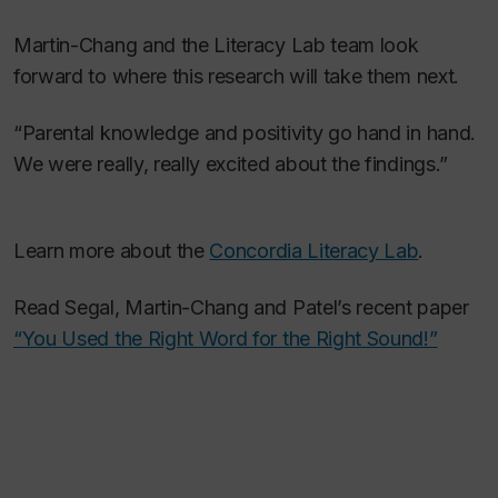
Martin-Chang and the Literacy Lab team look
forward to where this research will take them next.
“Parental knowledge and positivity go hand in hand.
We were really, really excited about the findings.”
Learn more about the
Concordia Literacy Lab
.
Read Segal, Martin-Chang and Patel’s recent paper
“You Used the Right Word for the Right Sound!”