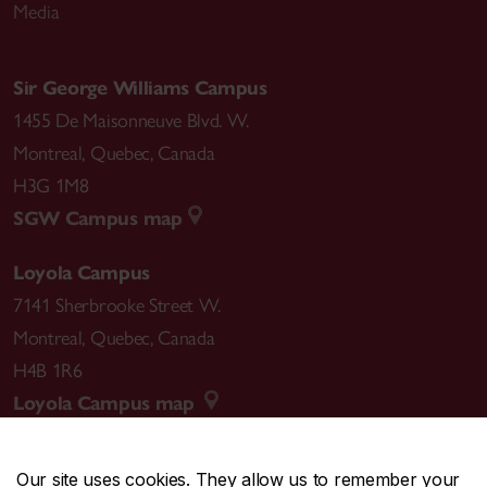
Media
Sir George Williams Campus
1455 De Maisonneuve Blvd. W.
Montreal
,
Quebec
,
Canada
H3G 1M8
SGW Campus map
Loyola Campus
7141 Sherbrooke Street W.
Montreal
,
Quebec
,
Canada
H4B 1R6
Loyola Campus map
Our site uses cookies. They allow us to remember your