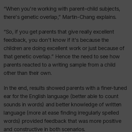
“When you're working with parent–child subjects,
there's genetic overlap,” Martin-Chang explains.
“So, if you get parents that give really excellent
feedback, you don't know if it's because the
children are doing excellent work or just because of
that genetic overlap.” Hence the need to see how
parents reacted to a writing sample from a child
other than their own.
In the end, results showed parents with a finer-tuned
ear for the English language (better able to count
sounds in words) and better knowledge of written
language (more at ease finding irregularly spelled
words) provided feedback that was more positive
and constructive in both scenarios.