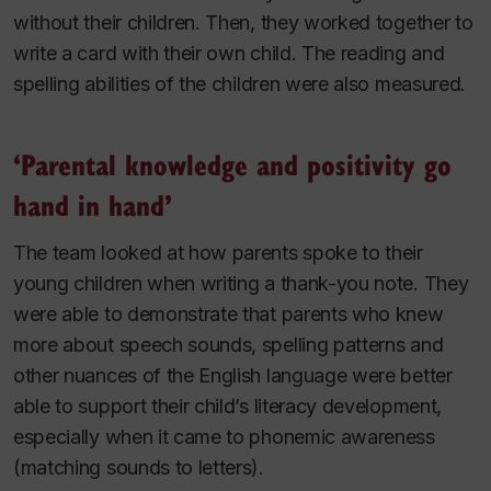
without their children. Then, they worked together to
write a card with their own child. The reading and
spelling abilities of the children were also measured.
‘Parental knowledge and positivity go
hand in hand’
The team looked at how parents spoke to their
young children when writing a thank-you note. They
were able to demonstrate that parents who knew
more about speech sounds, spelling patterns and
other nuances of the English language were better
able to support their child’s literacy development,
especially when it came to phonemic awareness
(matching sounds to letters).