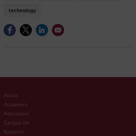
technology
About
Academics
Admissions
Campus life
Research