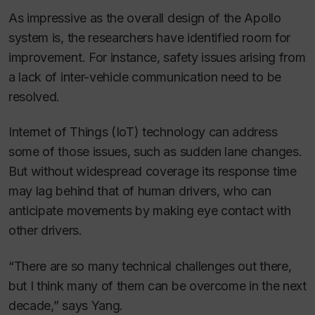
As impressive as the overall design of the Apollo
system is, the researchers have identified room for
improvement. For instance, safety issues arising from
a lack of inter-vehicle communication need to be
resolved.
Internet of Things (IoT) technology can address
some of those issues, such as sudden lane changes.
But without widespread coverage its response time
may lag behind that of human drivers, who can
anticipate movements by making eye contact with
other drivers.
“There are so many technical challenges out there,
but I think many of them can be overcome in the next
decade,” says Yang.