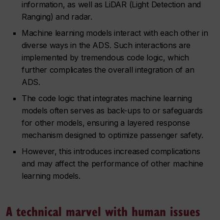
information, as well as LiDAR (Light Detection and
Ranging) and radar.
Machine learning models interact with each other in
diverse ways in the ADS. Such interactions are
implemented by tremendous code logic, which
further complicates the overall integration of an
ADS.
The code logic that integrates machine learning
models often serves as back-ups to or safeguards
for other models, ensuring a layered response
mechanism designed to optimize passenger safety.
However, this introduces increased complications
and may affect the performance of other machine
learning models.
A technical marvel with human issues