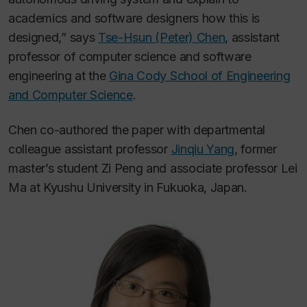
academics and software designers how this is
designed,” says
Tse-Hsun (Peter) Chen
, assistant
professor of computer science and software
engineering at the
Gina Cody School of Engineering
and Computer Science
.
Chen co-authored the paper with departmental
colleague assistant professor
Jinqiu Yang
, former
master’s student Zi Peng and associate professor Lei
Ma at Kyushu University in Fukuoka, Japan.