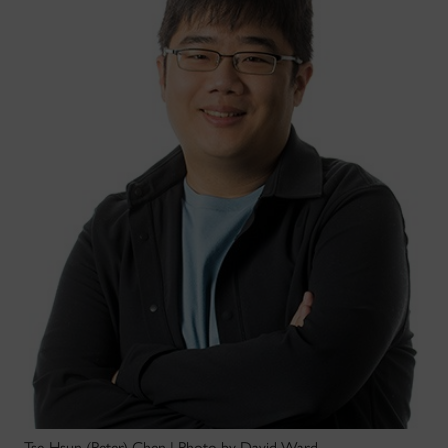
Tse-Hsun (Peter) Chen | Photo by David Ward