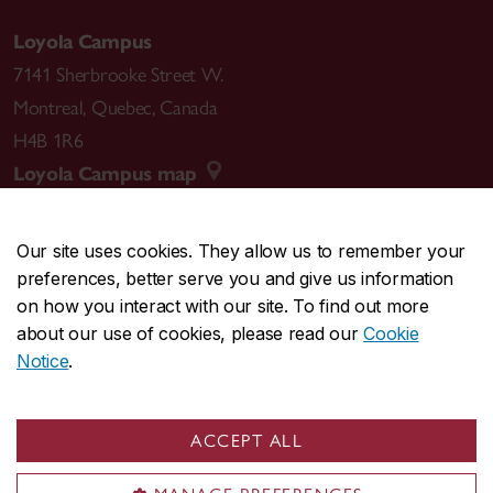
Loyola Campus
7141 Sherbrooke Street W.
Montreal
,
Quebec
,
Canada
H4B 1R6
Loyola Campus map
Our site uses cookies. They allow us to remember your
preferences, better serve you and give us information
CENTRAL
514-848-2424
on how you interact with our site. To find out more
EMERGENCY
514-848-3717
about our use of cookies, please read our
Cookie
Notice
.
|
|
|
|
Safety & prevention
Accessibility
Privacy
Terms
|
|
Contact us
Site feedback
Cookie settings
ACCEPT ALL
© Concordia University. Montreal, QC, Canada