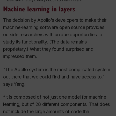
Machine learning in layers
The decision by Apollo’s developers to make their
machine-learning software open source provides
outside researchers with unique opportunities to
study its functionality. (The data remains
proprietary.) What they found surprised and
impressed them.
“The Apollo system is the most complicated system
out there that we could find and have access to,”
says Yang.
“It is composed of not just one model for machine
learning, but of 28 different components. That does
not include the large amounts of code the