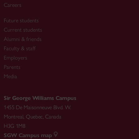
Careers
Future students
Current students
Alumni & friends
Faculty & staff
Employers
Parents
Media
Sir George Williams Campus
1455 De Maisonneuve Blvd. W.
Montreal
,
Quebec
,
Canada
H3G 1M8
SGW Campus map