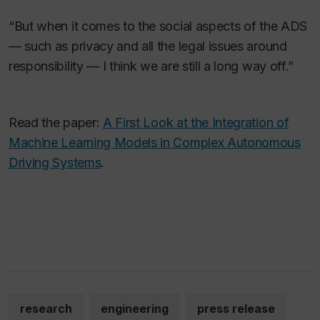
“But when it comes to the social aspects of the ADS
— such as privacy and all the legal issues around
responsibility — I think we are still a long way off.”
Read the paper:
A First Look at the Integration of
Machine Learning Models in Complex Autonomous
Driving Systems
.
research
engineering
press release