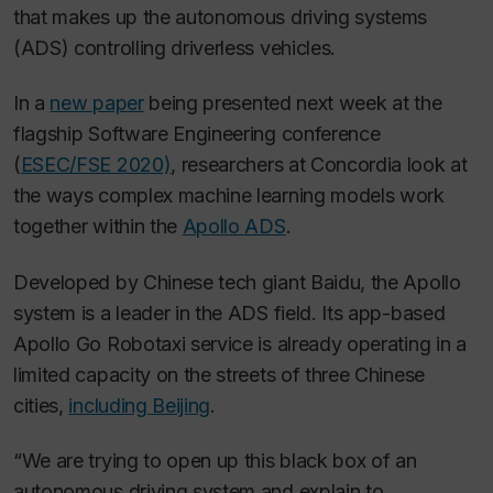
that makes up the autonomous driving systems
(ADS) controlling driverless vehicles.
In a
new paper
being presented next week at the
flagship Software Engineering conference
(
ESEC/FSE 2020)
, researchers at Concordia look at
the ways complex machine learning models work
together within the
Apollo ADS
.
Developed by Chinese tech giant Baidu, the Apollo
system is a leader in the ADS field. Its app-based
Apollo Go Robotaxi service is already operating in a
limited capacity on the streets of three Chinese
cities,
including Beijing
.
“We are trying to open up this black box of an
autonomous driving system and explain to