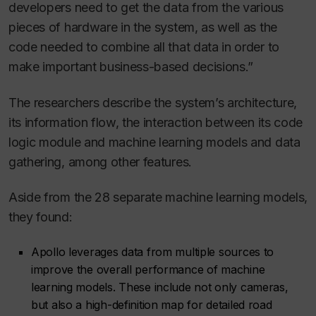
developers need to get the data from the various
pieces of hardware in the system, as well as the
code needed to combine all that data in order to
make important business-based decisions.”
The researchers describe the system’s architecture,
its information flow, the interaction between its code
logic module and machine learning models and data
gathering, among other features.
Aside from the 28 separate machine learning models,
they found:
Apollo leverages data from multiple sources to
improve the overall performance of machine
learning models. These include not only cameras,
but also a high-definition map for detailed road