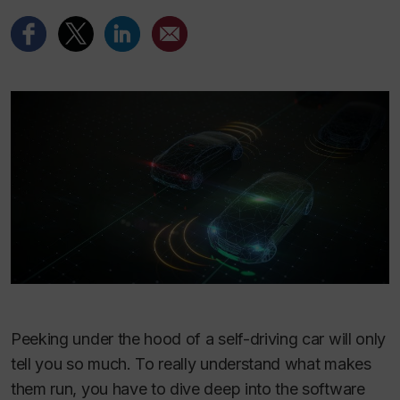
Peeking under the hood of a self-driving car will only
tell you so much. To really understand what makes
them run, you have to dive deep into the software