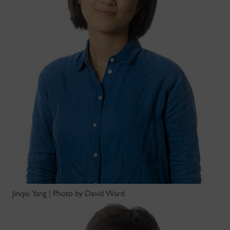
Jinqiu Yang | Photo by David Ward