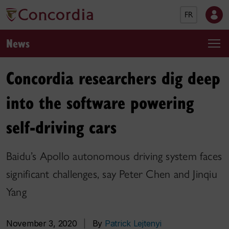
FR
News
Concordia researchers dig deep
into the software powering
self-driving cars
Baidu’s Apollo autonomous driving system faces
significant challenges, say Peter Chen and Jinqiu
Yang
November 3, 2020
|
By
Patrick Lejtenyi