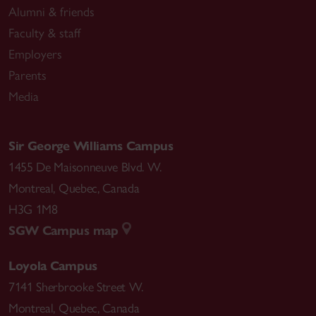
Alumni & friends
Faculty & staff
Employers
Parents
Media
Sir George Williams Campus
1455 De Maisonneuve Blvd. W.
Montreal
,
Quebec
,
Canada
H3G 1M8
SGW Campus map
Loyola Campus
7141 Sherbrooke Street W.
Montreal
,
Quebec
,
Canada