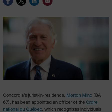
Concordia’s jurist-in-residence,
Morton Minc
(BA
67), has been appointed an officer of the
Ordre
national du Québec
, which recognizes individuals