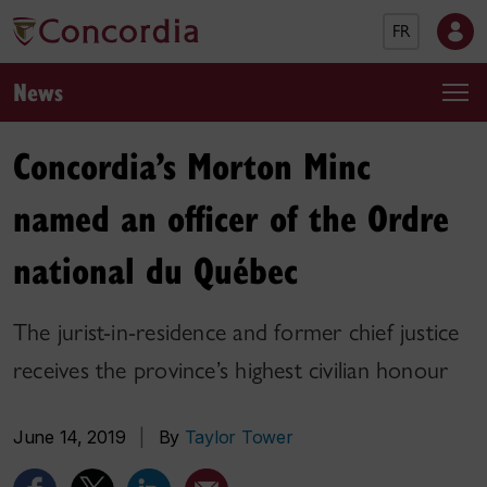
FR
News
Concordia’s Morton Minc
named an officer of the Ordre
national du Québec
The jurist-in-residence and former chief justice
receives the province’s highest civilian honour
June 14, 2019
|
By
Taylor Tower