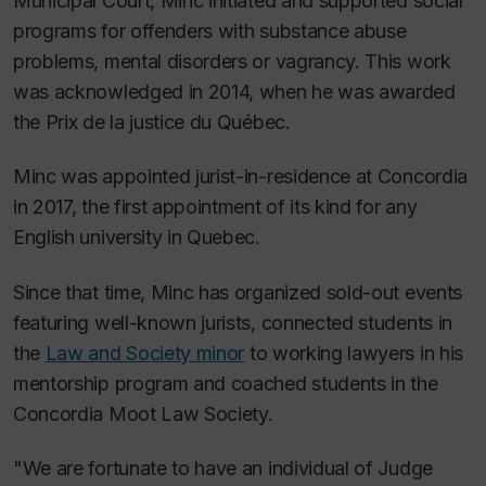
Municipal Court, Minc initiated and supported social
programs for offenders with substance abuse
problems, mental disorders or vagrancy. This work
was acknowledged in 2014, when he was awarded
the Prix de la justice du Québec.
Minc was appointed jurist-in-residence at Concordia
in 2017, the first appointment of its kind for any
English university in Quebec.
Since that time, Minc has organized sold-out events
featuring well-known jurists, connected students in
the
Law and Society minor
to working lawyers in his
mentorship program and coached students in the
Concordia Moot Law Society.
"We are fortunate to have an individual of Judge