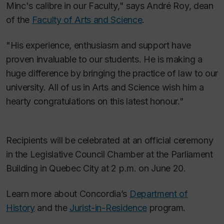
Minc's calibre in our Faculty," says André Roy, dean
of the
Faculty of Arts and Science
.
"His experience, enthusiasm and support have
proven invaluable to our students. He is making a
huge difference by bringing the practice of law to our
university. All of us in Arts and Science wish him a
hearty congratulations on this latest honour."
Recipients will be celebrated at an official ceremony
in the Legislative Council Chamber at the Parliament
Building in Quebec City at 2 p.m. on June 20.
Learn more about Concordia’s
Department of
History
and the
Jurist-in-Residence
program.