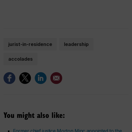
jurist-in-residence
leadership
accolades
You might also like:
Former chief justice Morton Minc appointed to the