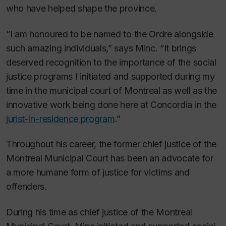
who have helped shape the province.
“I am honoured to be named to the Ordre alongside
such amazing individuals,” says Minc. “It brings
deserved recognition to the importance of the social
justice programs I initiated and supported during my
time in the municipal court of Montreal as well as the
innovative work being done here at Concordia in the
jurist-in-residence program
.”
Throughout his career, the former chief justice of the
Montreal Municipal Court has been an advocate for
a more humane form of justice for victims and
offenders.
During his time as chief justice of the Montreal