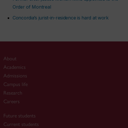
Order of Montreal
Concordia’s jurist-in-residence is hard at work
About
Academics
Admissions
Campus life
Research
Careers
Future students
Current students