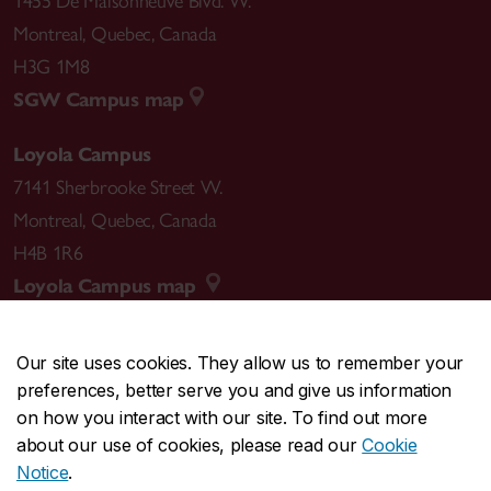
1455 De Maisonneuve Blvd. W.
Montreal
,
Quebec
,
Canada
H3G 1M8
SGW Campus map
Loyola Campus
7141 Sherbrooke Street W.
Montreal
,
Quebec
,
Canada
H4B 1R6
Loyola Campus map
Our site uses cookies. They allow us to remember your
preferences, better serve you and give us information
CENTRAL
514-848-2424
on how you interact with our site. To find out more
EMERGENCY
514-848-3717
about our use of cookies, please read our
Cookie
Notice
.
|
|
|
|
Safety & prevention
Accessibility
Privacy
Terms