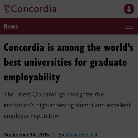
News
Concordia is among the world’s
best universities for graduate
employability
The latest QS rankings recognize the
institution’s high-achieving alumni and excellent
employer reputation
September 14, 2018
|
By
Daniel Bartlett