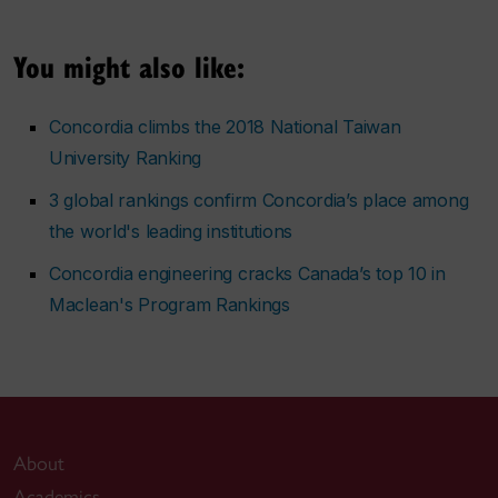
You might also like:
Concordia climbs the 2018 National Taiwan
University Ranking
3 global rankings confirm Concordia’s place among
the world's leading institutions
Concordia engineering cracks Canada’s top 10 in
Maclean's Program Rankings
About
Academics