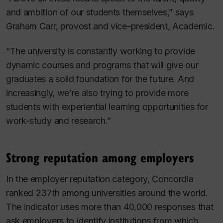
and ambition of our students themselves,” says
Graham Carr, provost and vice-president, Academic.
“The university is constantly working to provide
dynamic courses and programs that will give our
graduates a solid foundation for the future. And
increasingly, we’re also trying to provide more
students with experiential learning opportunities for
work-study and research.”
Strong reputation among employers
In the employer reputation category, Concordia
ranked 237th among universities around the world.
The indicator uses more than 40,000 responses that
ask employers to identify institutions from which