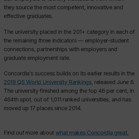
they source the most competent, innovative and
effective graduates.
The university placed in the 201+ category in each of
the remaining three indicators — employer-student
connections, partnerships with employers and
graduate employment rate.
Concordia’s success builds on its earlier results in the
2019 QS World University Rankings
, released June 6.
The university finished among the top 46 per cent, in
464th spot, out of 1,011 ranked universities, and has
moved up 17 places since 2014.
Find out more about
what makes Concordia great
,