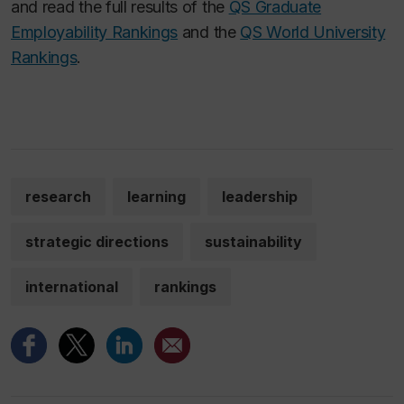
and read the full results of the
QS Graduate
Employability Rankings
and the
QS World University
Rankings
.
research
learning
leadership
strategic directions
sustainability
international
rankings