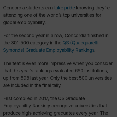
Concordia students can
take pride
knowing they’re
attending one of the world’s top universities for
global employability.
For the second year in a row, Concordia finished in
the 301-500 category in the
QS (Quacquarelli
Symonds) Graduate Employability Rankings
.
The feat is even more impressive when you consider
that this year’s rankings evaluated 660 institutions,
up from 598 last year. Only the best 500 universities
are included in the final tally.
First compiled in 2017, the QS Graduate
Employability Rankings recognize universities that
produce high-achieving graduates every year. The