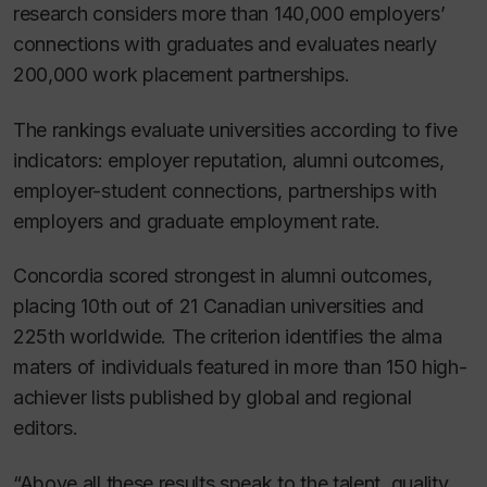
research considers more than 140,000 employers’
connections with graduates and evaluates nearly
200,000 work placement partnerships.
The rankings evaluate universities according to five
indicators: employer reputation, alumni outcomes,
employer-student connections, partnerships with
employers and graduate employment rate.
Concordia scored strongest in alumni outcomes,
placing 10th out of 21 Canadian universities and
225th worldwide. The criterion identifies the alma
maters of individuals featured in more than 150 high-
achiever lists published by global and regional
editors.
“Above all these results speak to the talent, quality