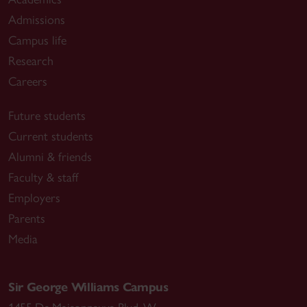
Admissions
Campus life
Research
Careers
Future students
Current students
Alumni & friends
Faculty & staff
Employers
Parents
Media
Sir George Williams Campus