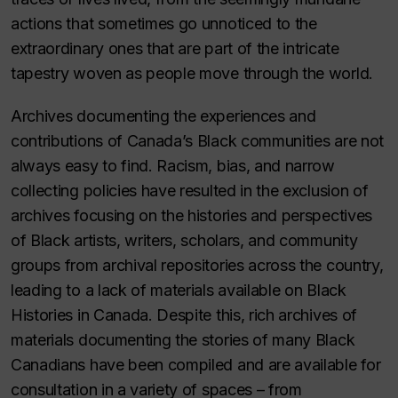
actions that sometimes go unnoticed to the
extraordinary ones that are part of the intricate
tapestry woven as people move through the world.
Archives documenting the experiences and
contributions of Canada’s Black communities are not
always easy to find. Racism, bias, and narrow
collecting policies have resulted in the exclusion of
archives focusing on the histories and perspectives
of Black artists, writers, scholars, and community
groups from archival repositories across the country,
leading to a lack of materials available on Black
Histories in Canada. Despite this, rich archives of
materials documenting the stories of many Black
Canadians have been compiled and are available for
consultation in a variety of spaces – from