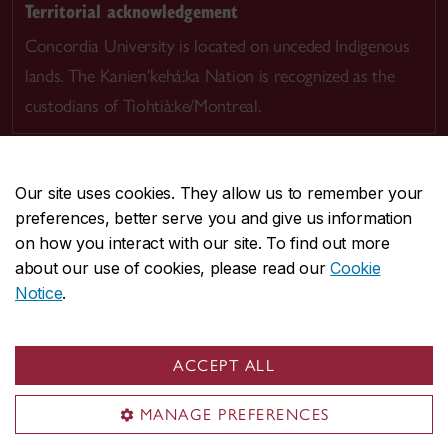
Territorial acknowledgement
Concordia University is located on unceded Indigenous
lands. The Kanien’kehá:ka Nation is recognized as the
custodians of Tiohtià:ke/Montreal.
Our site uses cookies. They allow us to remember your
preferences, better serve you and give us information
CENTRAL
514-848-2424
on how you interact with our site. To find out more
EMERGENCY
514-848-3717
about our use of cookies, please read our
Cookie
Notice
.
|
|
|
|
Safety & prevention
Accessibility
Privacy
Terms
|
|
Contact us
Site feedback
Cookie settings
ACCEPT ALL
© Concordia University. Montreal, QC, Canada
MANAGE PREFERENCES