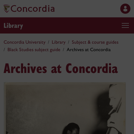
Library
Concordia University
Library
Subject & course guides
Black Studies subject guide
Archives at Concordia
Archives at Concordia