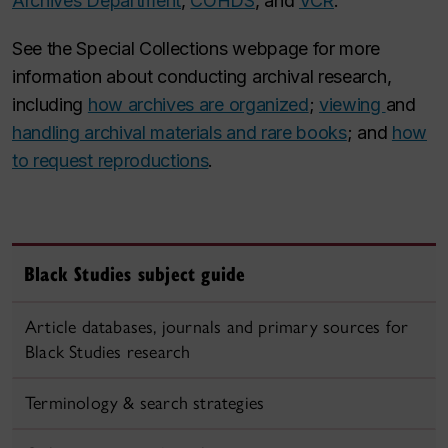
Archives Department
,
COHDS
, and
VCR
.
See the Special Collections webpage for more
information about conducting archival research,
including
how archives are organized
;
viewing
and
handling archival materials and rare books
; and
how
to request reproductions
.
Black Studies subject guide
Article databases, journals and primary sources for
Black Studies research
Terminology & search strategies