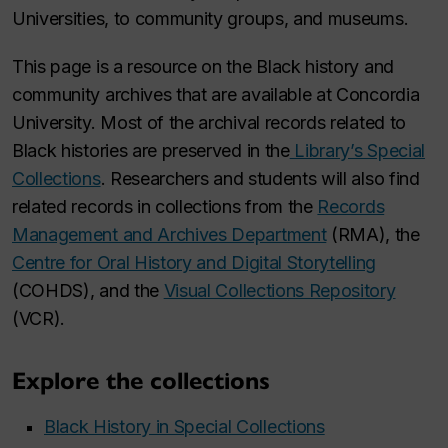
Universities, to community groups, and museums.
This page is a resource on the Black history and
community archives that are available at Concordia
University. Most of the archival records related to
Black histories are preserved in the
Library’s Special
Collections
. Researchers and students will also find
related records in collections from the
Records
Management and Archives Department
(RMA), the
Centre for Oral History and Digital Storytelling
(COHDS), and the
Visual Collections Repository
(VCR).
Explore the collections
Black History in Special Collections