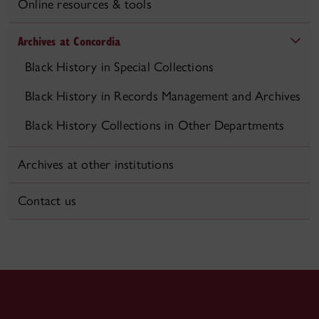
Online resources & tools
Archives at Concordia
Black History in Special Collections
Black History in Records Management and Archives
Black History Collections in Other Departments
Archives at other institutions
Contact us