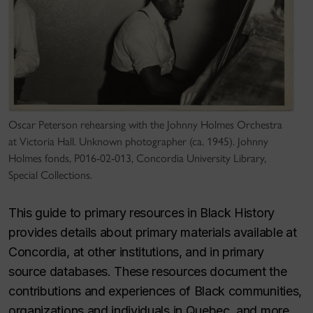
Oscar Peterson rehearsing with the Johnny Holmes Orchestra
at Victoria Hall. Unknown photographer (ca. 1945). Johnny
Holmes fonds, P016-02-013, Concordia University Library,
Special Collections.
This guide to primary resources in Black History
provides details about primary materials available at
Concordia, at other institutions, and in primary
source databases. These resources document the
contributions and experiences of Black communities,
organizations and individuals in Quebec, and more