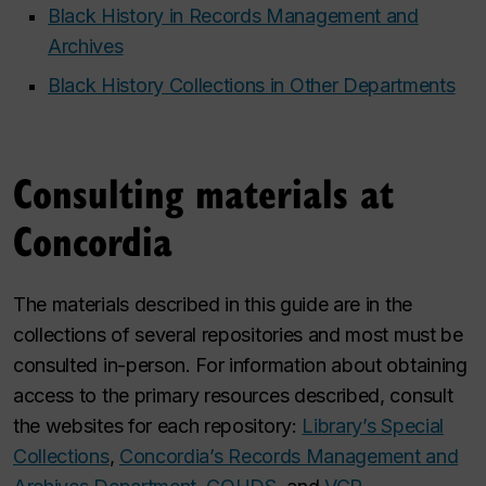
Black History in Records Management and
Archives
Black History Collections in Other Departments
Consulting materials at
Concordia
The materials described in this guide are in the
collections of several repositories and most must be
consulted in-person. For information about obtaining
access to the primary resources described, consult
the websites for each repository:
Library’s Special
Collections
,
Concordia’s Records Management and