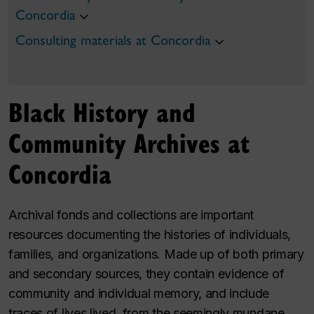
Concordia
Consulting materials at Concordia
Black History and
Community Archives at
Concordia
Archival fonds and collections are important
resources documenting the histories of individuals,
families, and organizations. Made up of both primary
and secondary sources, they contain evidence of
community and individual memory, and include
traces of lives lived, from the seemingly mundane