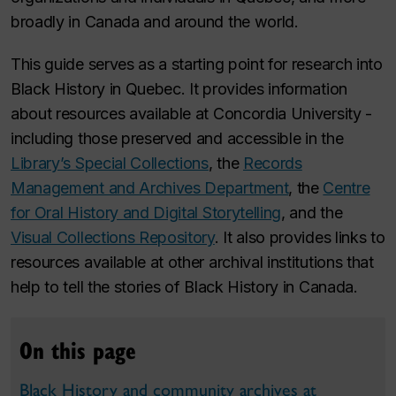
broadly in Canada and around the world.
This guide serves as a starting point for research into
Black History in Quebec. It provides information
about resources available at Concordia University -
including those preserved and accessible in the
Library’s Special Collections
, the
Records
Management and Archives Department
, the
Centre
for Oral History and Digital Storytelling
, and the
Visual Collections Repository
. It also provides links to
resources available at other archival institutions that
help to tell the stories of Black History in Canada.
On this page
Black History and community archives at