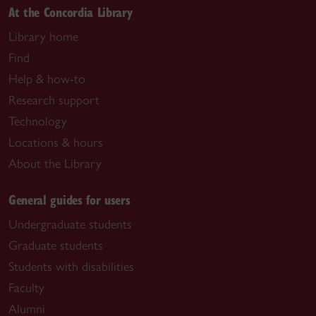
At the Concordia Library
Library home
Find
Help & how-to
Research support
Technology
Locations & hours
About the Library
General guides for users
Undergraduate students
Graduate students
Students with disabilities
Faculty
Alumni