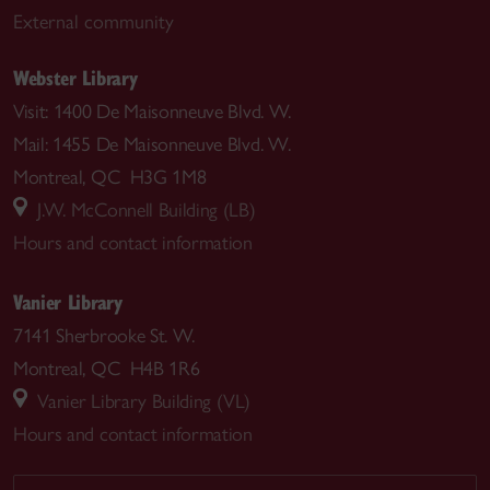
External community
Webster Library
Visit: 1400 De Maisonneuve Blvd. W.
Mail: 1455 De Maisonneuve Blvd. W.
Montreal, QC H3G 1M8
J.W. McConnell Building (LB)
Hours and contact information
Vanier Library
7141 Sherbrooke St. W.
Montreal, QC H4B 1R6
Vanier Library Building (VL)
Hours and contact information