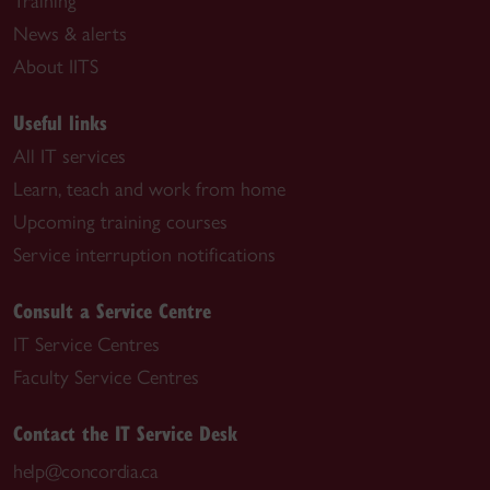
Training
News & alerts
About IITS
Useful links
All IT services
Learn, teach and work from home
Upcoming training courses
Service interruption notifications
Consult a Service Centre
IT Service Centres
Faculty Service Centres
Contact the IT Service Desk
help@concordia.ca