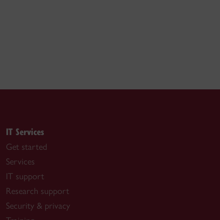
IT Services
Get started
Services
IT support
Research support
Security & privacy