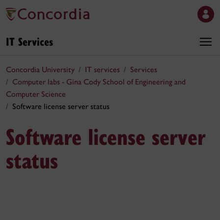
IT Services
Concordia University
IT services
Services
Computer labs - Gina Cody School of Engineering and
Computer Science
Software license server status
Software license server
status