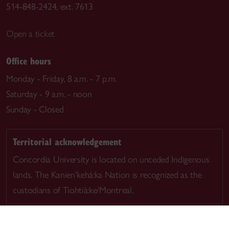
514-848-2424, ext. 7613
Open a ticket
Office hours
Monday - Friday, 8 a.m. - 7 p.m.
Saturday - 9 a.m. - noon
Sunday - Closed
Territorial acknowledgement
Concordia University is located on unceded Indigenous
lands. The Kanien’kehá:ka Nation is recognized as the
custodians of Tiohtià:ke/Montreal.