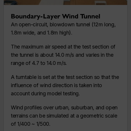
Boundary-Layer Wind Tunnel
An open-circuit, blowdown tunnel (12m long,
1.8m wide, and 1.8m high).
The maximum air speed at the test section of
the tunnel is about 14.0 m/s and varies in the
range of 4.7 to 14.0 m/s.
A turntable is set at the test section so that the
influence of wind direction is taken into
account during model testing.
Wind profiles over urban, suburban, and open
terrains can be simulated at a geometric scale
of 1/400 ~ 1/500.