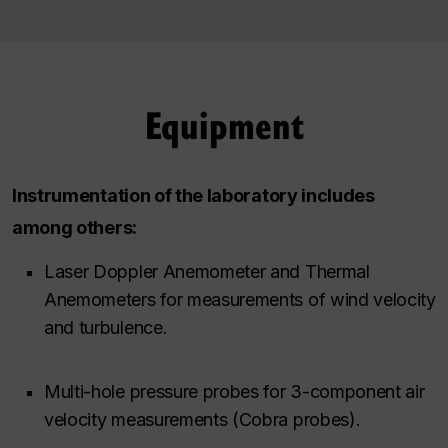
Equipment
Instrumentation of the laboratory includes
among others:
Laser Doppler Anemometer and Thermal
Anemometers for measurements of wind velocity
and turbulence.
Multi-hole pressure probes for 3-component air
velocity measurements (Cobra probes).