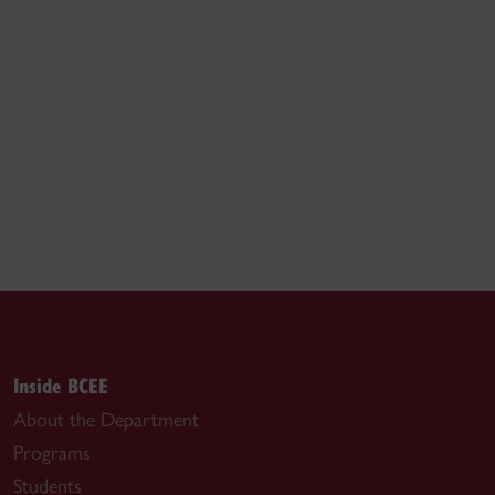
Inside BCEE
About the Department
Programs
Students