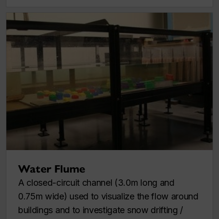
Water Flume
A closed-circuit channel (3.0m long and
0.75m wide) used to visualize the flow around
buildings and to investigate snow drifting /