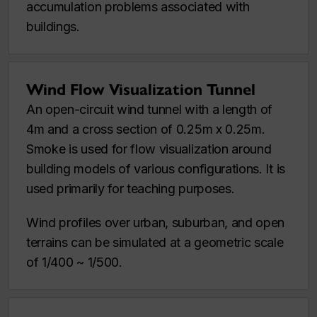
accumulation problems associated with
buildings.
Wind Flow Visualization Tunnel
An open-circuit wind tunnel with a length of
4m and a cross section of 0.25m x 0.25m.
Smoke is used for flow visualization around
building models of various configurations. It is
used primarily for teaching purposes.
Wind profiles over urban, suburban, and open
terrains can be simulated at a geometric scale
of 1/400 ~ 1/500.