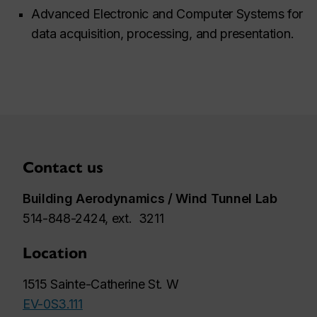
Advanced Electronic and Computer Systems for
data acquisition, processing, and presentation.
Contact us
Building Aerodynamics / Wind Tunnel Lab
514-848-2424, ext. 3211
Location
1515 Sainte-Catherine St. W
EV-0S3.111