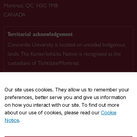
Montreal, QC H3G 1M8
CANADA
Territorial acknowledgement
Concordia University is located on unceded Indigenous
lands. The Kanien’kehá:ka Nation is recognized as the
custodians of Tiohtià:ke/Montreal.
Our site uses cookies. They allow us to remember your
preferences, better serve you and give us information
CENTRAL
514-848-2424
on how you interact with our site. To find out more
EMERGENCY
514-848-3717
about our use of cookies, please read our
Cookie
Notice
.
|
|
|
|
Safety & prevention
Accessibility
Privacy
Terms
|
|
Contact us
Site feedback
Cookie settings