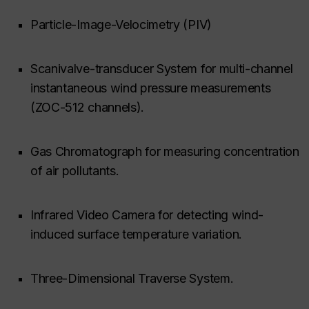
Particle-Image-Velocimetry (PIV)
Scanivalve-transducer System for multi-channel
instantaneous wind pressure measurements
(ZOC-512 channels).
Gas Chromatograph for measuring concentration
of air pollutants.
Infrared Video Camera for detecting wind-
induced surface temperature variation.
Three-Dimensional Traverse System.