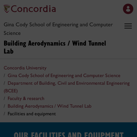
Gina Cody School of Engineering and Computer
Science
Building Aerodynamics / Wind Tunnel
Lab
Concordia University
Gina Cody School of Engineering and Computer Science
Department of Building, Civil and Environmental Engineering
(BCEE)
Faculty & research
Building Aerodynamics / Wind Tunnel Lab
Facilities and equipment
OUR FACILITIES AND EQUIPMENT