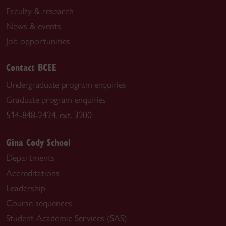
Faculty & research
News & events
Job opportunities
Contact BCEE
Undergraduate program enquiries
Graduate program enquiries
514-848-2424, ext. 3200
Gina Cody School
Departments
Accreditations
Leadership
Course sequences
Student Academic Services (SAS)