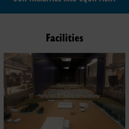
Facilities