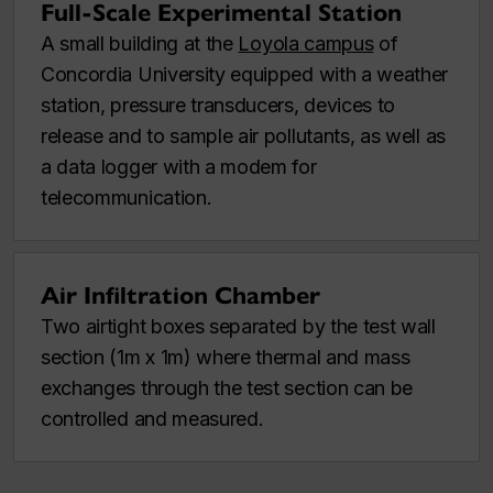
Full-Scale Experimental Station
A small building at the
Loyola campus
of
Concordia University equipped with a weather
station, pressure transducers, devices to
release and to sample air pollutants, as well as
a data logger with a modem for
telecommunication.
Air Infiltration Chamber
Two airtight boxes separated by the test wall
section (1m x 1m) where thermal and mass
exchanges through the test section can be
controlled and measured.