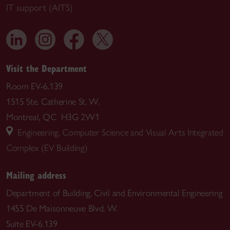
IT support (AITS)
Visit the Department
Room EV-6.139
1515 Ste. Catherine St. W.
Montreal, QC H3G 2W1
Engineering, Computer Science and Visual Arts Integrated
Complex (EV Building)
Mailing address
Department of Building, Civil and Environmental Engineering
1455 De Maisonneuve Blvd. W.
Suite EV-6.139