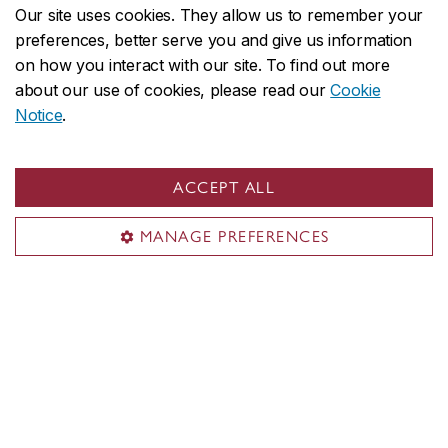
Our site uses cookies. They allow us to remember your
1455 De Maisonneuve Blvd. W.
preferences, better serve you and give us information
Suite EV-6.139
on how you interact with our site. To find out more
Montreal, QC H3G 1M8
about our use of cookies, please read our
Cookie
CANADA
Notice
.
Territorial acknowledgement
ACCEPT ALL
Concordia University is located on unceded Indigenous
lands. The Kanien’kehá:ka Nation is recognized as the
MANAGE PREFERENCES
custodians of Tiohtià:ke/Montreal.
CENTRAL
514-848-2424
EMERGENCY
514-848-3717