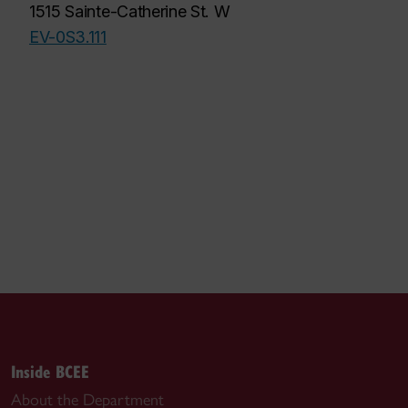
1515 Sainte-Catherine St. W
EV-0S3.111
Inside BCEE
About the Department