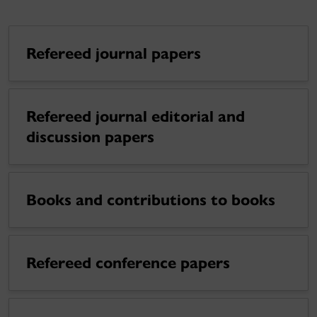
Refereed journal papers
Refereed journal editorial and
discussion papers
Books and contributions to books
Refereed conference papers