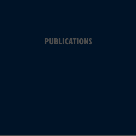
PUBLICATIONS