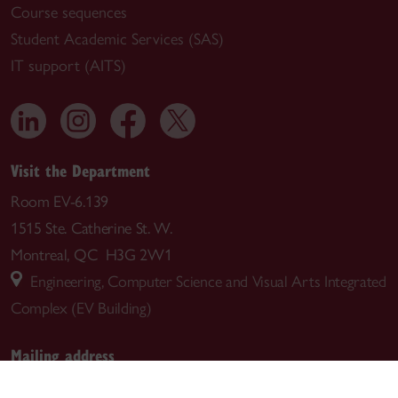
Course sequences
Student Academic Services (SAS)
IT support (AITS)
Visit the Department
Room EV-6.139
1515 Ste. Catherine St. W.
Montreal, QC H3G 2W1
Engineering, Computer Science and Visual Arts Integrated
Complex (EV Building)
Mailing address
Department of Building, Civil and Environmental Engineering