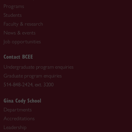
Programs
Students
Faculty & research
News & events
Job opportunities
Contact BCEE
Undergraduate program enquiries
Graduate program enquiries
514-848-2424, ext. 3200
Gina Cody School
Departments
Accreditations
Leadership