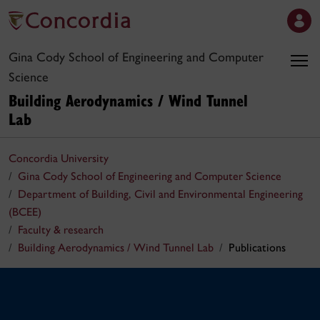
Gina Cody School of Engineering and Computer
Science
Building Aerodynamics / Wind Tunnel
Lab
Concordia University
Gina Cody School of Engineering and Computer Science
Department of Building, Civil and Environmental Engineering
(BCEE)
Faculty & research
Building Aerodynamics / Wind Tunnel Lab
Publications