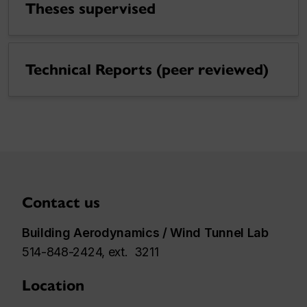
Theses supervised
Technical Reports (peer reviewed)
Contact us
Building Aerodynamics / Wind Tunnel Lab
514-848-2424, ext. 3211
Location