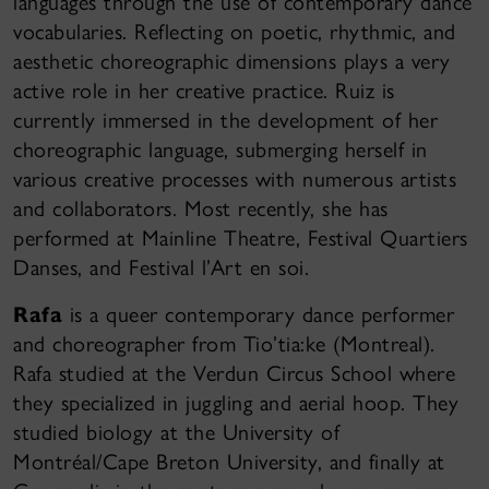
languages through the use of contemporary dance
vocabularies. Reflecting on poetic, rhythmic, and
aesthetic choreographic dimensions plays a very
active role in her creative practice. Ruiz is
currently immersed in the development of her
choreographic language, submerging herself in
various creative processes with numerous artists
and collaborators. Most recently, she has
performed at Mainline Theatre, Festival Quartiers
Danses, and Festival l’Art en soi.
Rafa
is a queer contemporary dance performer
and choreographer from Tio’tia:ke (Montreal).
Rafa studied at the Verdun Circus School where
they specialized in juggling and aerial hoop. They
studied biology at the University of
Montréal/Cape Breton University, and finally at