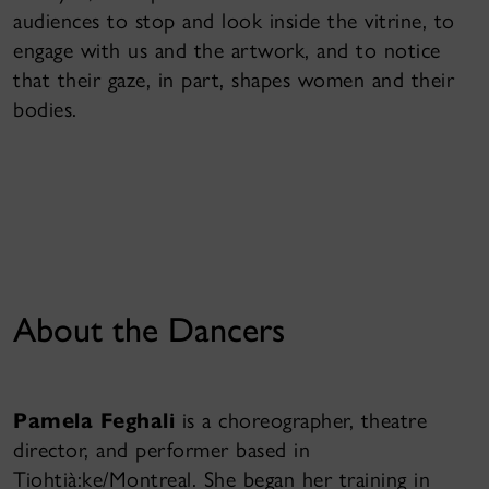
audiences to stop and look inside the vitrine, to
engage with us and the artwork, and to notice
that their gaze, in part, shapes women and their
bodies.
About the Dancers
Pamela Feghali
is a choreographer, theatre
director, and performer based in
Tiohtià:ke/Montreal. She began her training in