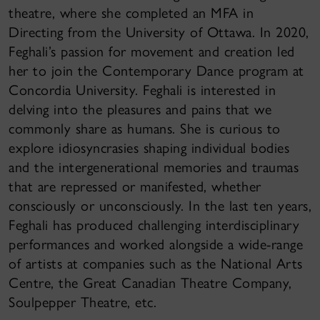
theatre, where she completed an MFA in
Directing from the University of Ottawa. In 2020,
Feghali’s passion for movement and creation led
her to join the Contemporary Dance program at
Concordia University. Feghali is interested in
delving into the pleasures and pains that we
commonly share as humans. She is curious to
explore idiosyncrasies shaping individual bodies
and the intergenerational memories and traumas
that are repressed or manifested, whether
consciously or unconsciously. In the last ten years,
Feghali has produced challenging interdisciplinary
performances and worked alongside a wide-range
of artists at companies such as the National Arts
Centre, the Great Canadian Theatre Company,
Soulpepper Theatre, etc.