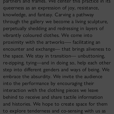
partners and frames. We center this practice in its
queerness as an expression of joy, resistance,
knowledge, and fantasy. Carving a pathway
through the gallery we become a living sculpture,
perpetually shedding and redressing in layers of
vibrantly coloured clothes. We come into
proximity with the artworks—- facilitating an
encounter and exchange— that brings aliveness to
the space. We stay in transition— unbuttoning,
re-zipping, tying—and in doing so, help each other
step into different genders and ways of being. We
embrace the absurdity. We invite the audience
into the performance by encouraging their
interaction with the clothing pieces we leave
behind to receive and share tactile information
and histories. We hope to create space for them
to explore tenderness and co-sensing with us as