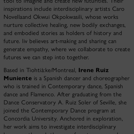
tool to imagine and create new futurities. Their
inspirations include interdisciplinary artists Caro
Novellaand Okwui Okpokwasili, whose works
nurture collective healing, new bodily exchanges,
and embodied stories as holders of history and
future. liv believes art-making and sharing can
generate empathy, where we collaborate to create
futures we can step into together.
Based in Tiohtià:ke/Montreal,
Irene Ruiz
Muniente
is a Spanish dancer and choreographer
who is trained in Contemporary dance, Spanish
dance and Flamenco. After graduating from the
Dance Conservatory A. Ruiz Soler of Seville, she
joined the Contemporary Dance program at
Concordia University. Anchored in exploration,
her work aims to investigate interdisciplinary