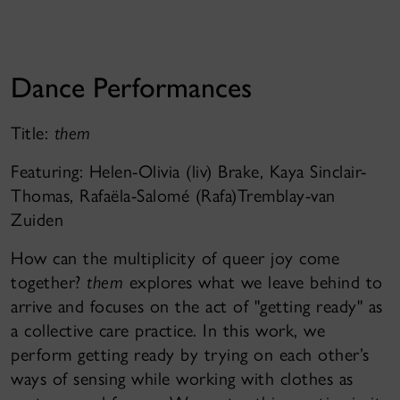
Dance Performances
Title:
them
Featuring: Helen-Olivia (liv) Brake, Kaya Sinclair-
Thomas, Rafaëla-Salomé (Rafa)Tremblay-van
Zuiden
How can the multiplicity of queer joy come
together?
them
explores what we leave behind to
arrive and focuses on the act of "getting ready" as
a collective care practice. In this work, we
perform getting ready by trying on each other’s
ways of sensing while working with clothes as