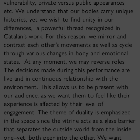
vulnerability, private versus public appearances,
etc. We understand that our bodies carry unique
histories, yet we wish to find unity in our
differences, a powerful thread recognized in
Catalán’s work. For this reason, we mirror and
contrast each other’s movements as well as cycle
through various changes in body and emotional
states. At any moment, we may reverse roles.
The decisions made during this performance are
live and in continuous relationship with the
environment. This allows us to be present with
our audience, as we want them to feel like their
experience is affected by their level of
engagement. The theme of duality is emphasized
in the space since the vitrine acts as a glass barrier
that separates the outside world from the inside
one–yet, both peer into the other. We want