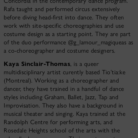
Concordia in the contemporary dance program.
Rafa taught and performed circus extensively
before diving head-first into dance. They often
work with site-specific choreographies and use
costume design as a starting point. They are part
of the duo performance @g_lamour_magiqueas as
a co-choreographer and costume designers.
Kaya Sinclair-Thomas
, is a queer
multidisciplinary artist curently based Tio’tia:ke
(Montreal). Working as a choreographer and
dancer, they have trained in a handful of dance
styles including Graham, Ballet, Jazz, Tap and
Improvisation. They also have a background in
musical theater and singing. Kaya trained at the
Randolph Centre for performing arts, and
Rosedale Heights school of the arts with the