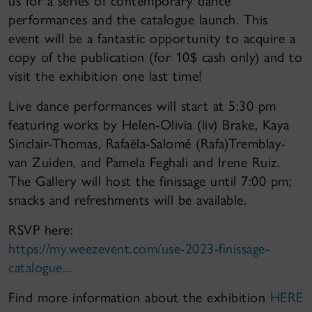
us for a series of contemporary dance
performances and the catalogue launch. This
event will be a fantastic opportunity to acquire a
copy of the publication (for 10$ cash only) and to
visit the exhibition one last time!
Live dance performances will start at 5:30 pm
featuring works by Helen-Olivia (liv) Brake, Kaya
Sinclair-Thomas, Rafaëla-Salomé (Rafa)Tremblay-
van Zuiden, and Pamela Feghali and Irene Ruiz.
The Gallery will host the finissage until 7:00 pm;
snacks and refreshments will be available.
RSVP here:
https://my.weezevent.com/use-2023-finissage-
catalogue...
Find more information about the exhibition
HERE