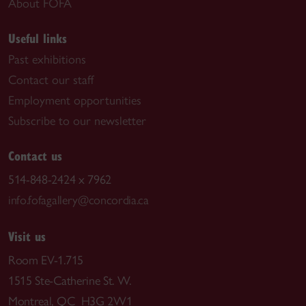
About FOFA
Useful links
Past exhibitions
Contact our staff
Employment opportunities
Subscribe to our newsletter
Contact us
514-848-2424 x 7962
info.fofagallery@concordia.ca
Visit us
Room EV-1.715
1515 Ste-Catherine St. W.
Montreal, QC H3G 2W1