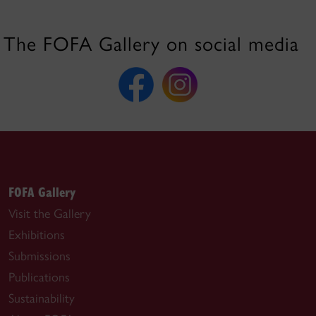
The FOFA Gallery on social media
FOFA Gallery
Visit the Gallery
Exhibitions
Submissions
Publications
Sustainability