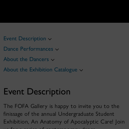
Event Description
Dance Performances
About the Dancers
About the Exhibition Catalogue
Event Description
The FOFA Gallery is happy to invite you to the
finissage of the annual Undergraduate Student
Exhibition, An Anatomy of Apocalyptic Care! Join