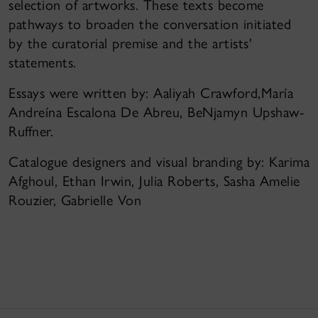
selection of artworks. These texts become
pathways to broaden the conversation initiated
by the curatorial premise and the artists'
statements.
Essays were written by: Aaliyah Crawford,María
Andreína Escalona De Abreu, BeNjamyn Upshaw-
Ruffner.
Catalogue designers and visual branding by: Karima
Afghoul, Ethan Irwin, Julia Roberts, Sasha Amelie
Rouzier, Gabrielle Von