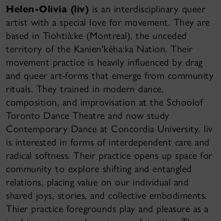
Helen-Olivia (liv)
is an interdisciplinary queer
artist with a special love for movement. They are
based in Tiohtià:ke (Montreal), the unceded
territory of the Kanien'kéha:ka Nation. Their
movement practice is heavily influenced by drag
and queer art-forms that emerge from community
rituals. They trained in modern dance,
composition, and improvisation at the Schoolof
Toronto Dance Theatre and now study
Contemporary Dance at Concordia University. liv
is interested in forms of interdependent care and
radical softness. Their practice opens up space for
community to explore shifting and entangled
relations, placing value on our individual and
shared joys, stories, and collective embodiments.
Thier practice foregrounds play and pleasure as a