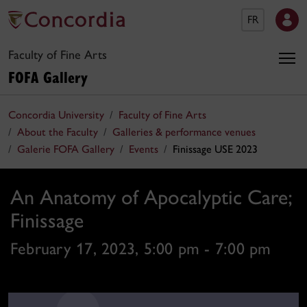
FR
Faculty of Fine Arts
FOFA Gallery
Concordia University
Faculty of Fine Arts
About the Faculty
Galleries & performance venues
Galerie FOFA Gallery
Events
Finissage USE 2023
An Anatomy of Apocalyptic Care;
Finissage
February 17, 2023, 5:00 pm - 7:00 pm