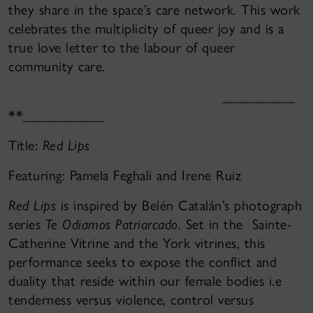
they share in the space’s care network. This work
celebrates the multiplicity of queer joy and is a
true love letter to the labour of queer
community care.
__________
**___________
Title:
Red Lips
Featuring: Pamela Feghali and Irene Ruiz
Red Lips
is inspired by Belén Catalán’s photograph
series
Te Odiamos Patriarcado
. Set in the Sainte-
Catherine Vitrine and the York vitrines, this
performance seeks to expose the conflict and
duality that reside within our female bodies i.e
tenderness versus violence, control versus