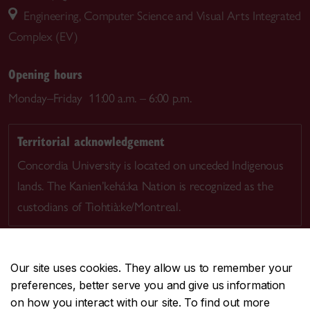
Engineering, Computer Science and Visual Arts Integrated
Complex (EV)
Opening hours
Monday–Friday 11:00 a.m. – 6:00 p.m.
Territorial acknowledgement
Concordia University is located on unceded Indigenous
lands. The Kanien’kehá:ka Nation is recognized as the
custodians of Tiohtià:ke/Montreal.
Our site uses cookies. They allow us to remember your
preferences, better serve you and give us information
CENTRAL
514-848-2424
on how you interact with our site. To find out more