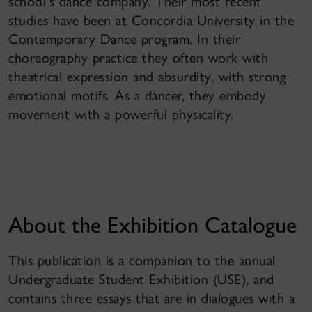
school's dance company. Their most recent
studies have been at Concordia University in the
Contemporary Dance program. In their
choreography practice they often work with
theatrical expression and absurdity, with strong
emotional motifs. As a dancer, they embody
movement with a powerful physicality.
About the Exhibition Catalogue
This publication is a companion to the annual
Undergraduate Student Exhibition (USE), and
contains three essays that are in dialogues with a