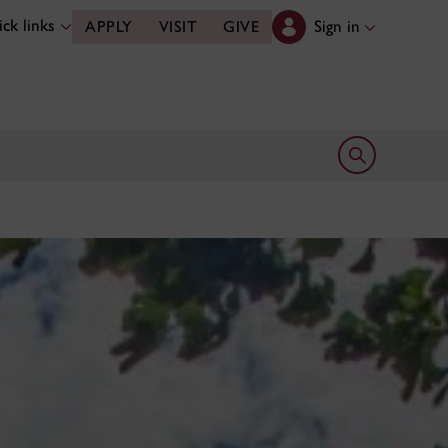
ck links
Sign in
APPLY
VISIT
GIVE
Open search 