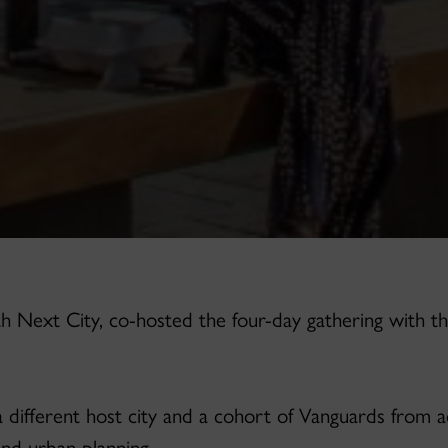
h Next City, co-hosted the four-day gathering with th
a different host city and a cohort of Vanguards from ac
and urban planning.