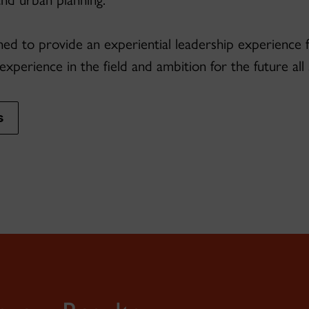
igned to provide an experiential leadership experience
 experience in the field and ambition for the future al
s