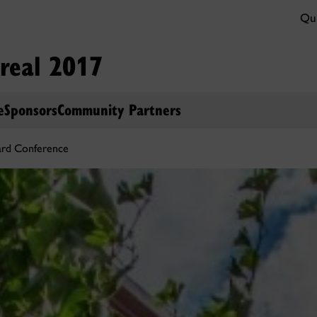
Qui
real 2017
e
Sponsors
Community Partners
ard Conference