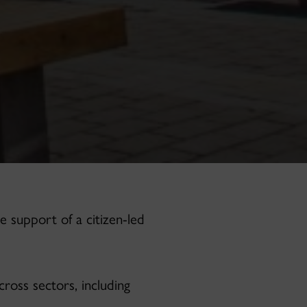
e support of a citizen-led
ross sectors, including