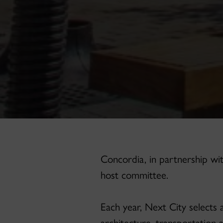
Concordia, in partnership wit
host committee.
Each year, Next City selects 
architecture, transportation 