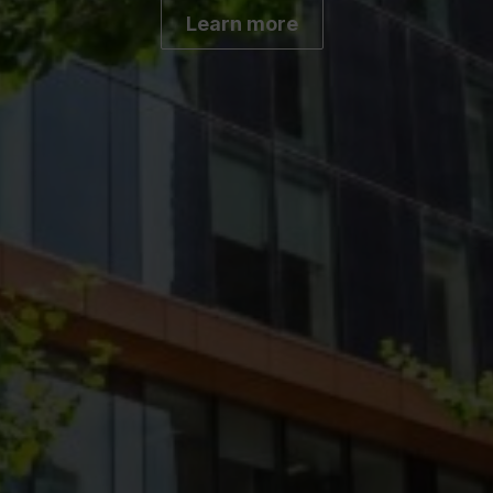
Learn more