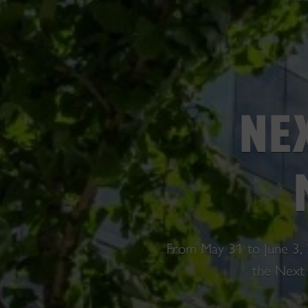
NE
From May 31 to June 3, 
the Next 