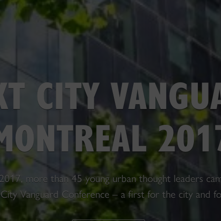
XT CITY VANGU
MONTREAL 201
2017, more than 45 young urban thought leaders cam
City Vanguard Conference – a first for the city and f