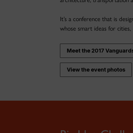
It’s a conference that is des
whose smart ideas for cities,
Meet the 2017 Vanguard
View the event photos