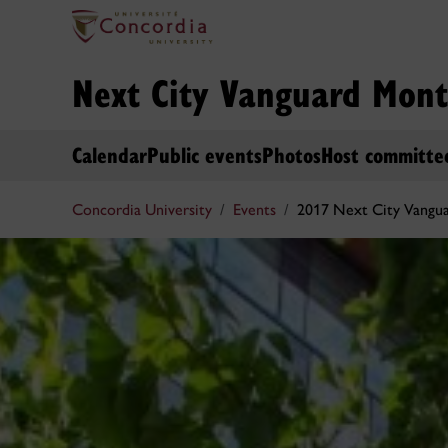
Next City Vanguard Mont
Calendar
Public events
Photos
Host committe
Concordia University
Events
2017 Next City Vangu