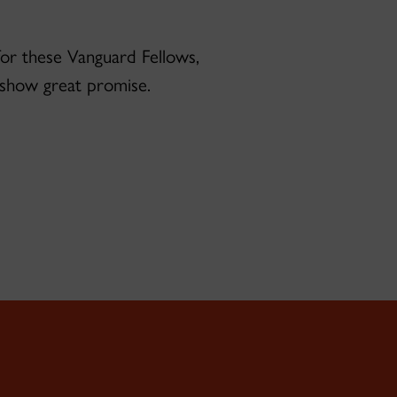
 for these Vanguard Fellows,
l show great promise.