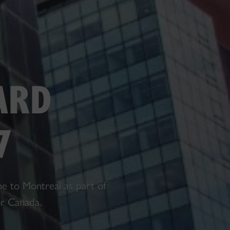
ARD
7
e to Montreal as part of
or Canada.