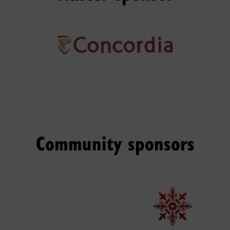
Community sponsors