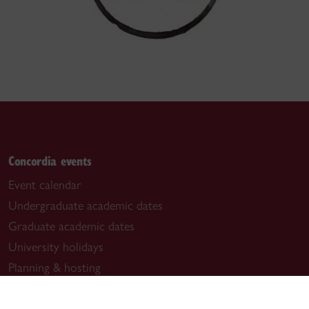
Concordia events
Event calendar
Undergraduate academic dates
Graduate academic dates
University holidays
Planning & hosting
Useful links