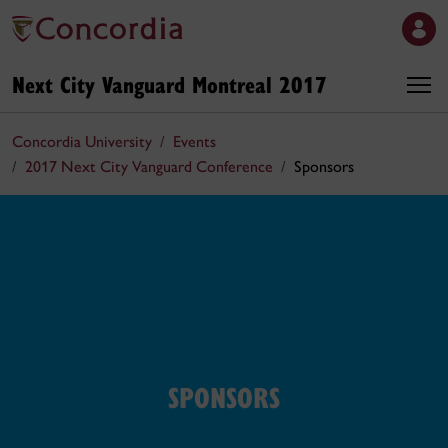
Next City Vanguard Montreal 2017
Concordia University
Events
2017 Next City Vanguard Conference
Sponsors
SPONSORS