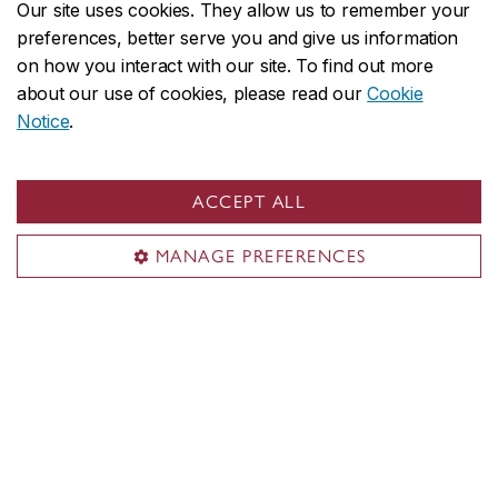
Our site uses cookies. They allow us to remember your
Submit an event
preferences, better serve you and give us information
Space reservation
on how you interact with our site. To find out more
about our use of cookies, please read our
Cookie
Food & catering options
Notice
.
Services for faculty & staff
Event planning on Carrefour
ACCEPT ALL
Territorial acknowledgement
MANAGE PREFERENCES
Concordia University is located on unceded Indigenous
lands. The Kanien’kehá:ka Nation is recognized as the
custodians of Tiohtià:ke/Montreal.
CENTRAL
514-848-2424