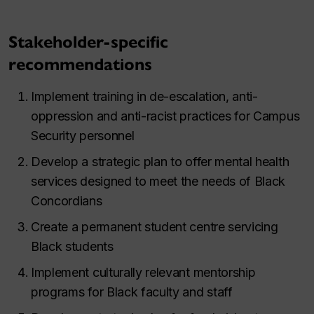
Stakeholder-specific
recommendations
Implement training in de-escalation, anti-
oppression and anti-racist practices for Campus
Security personnel
Develop a strategic plan to offer mental health
services designed to meet the needs of Black
Concordians
Create a permanent student centre servicing
Black students
Implement culturally relevant mentorship
programs for Black faculty and staff