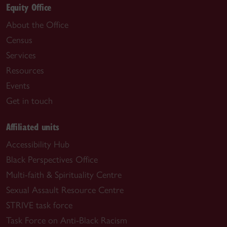
Equity Office
About the Office
Census
Services
Resources
Events
Get in touch
Affiliated units
Accessibility Hub
Black Perspectives Office
Multi-faith & Spirituality Centre
Sexual Assault Resource Centre
STRIVE task force
Task Force on Anti-Black Racism