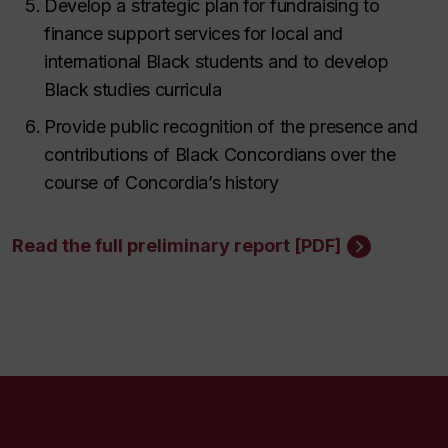
Develop a strategic plan for fundraising to
finance support services for local and
international Black students and to develop
Black studies curricula
Provide public recognition of the presence and
contributions of Black Concordians over the
course of Concordia’s history
Read the full preliminary report [PDF]