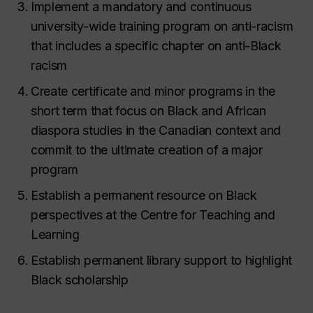
Implement a mandatory and continuous
university-wide training program on anti-racism
that includes a specific chapter on anti-Black
racism
Create certificate and minor programs in the
short term that focus on Black and African
diaspora studies in the Canadian context and
commit to the ultimate creation of a major
program
Establish a permanent resource on Black
perspectives at the Centre for Teaching and
Learning
Establish permanent library support to highlight
Black scholarship