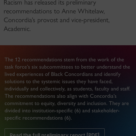
Racism has released its preliminary
recommendations to Anne Whitelaw,
Concordia’s provost and vice-president,
Academic.
The 12 recommendations stem from the work of the
task force’s six subcommittees to better understand the
lived experiences of Black Concordians and identify
solutions to the systemic issues they have faced,
individually and collectively, as students, faculty and staff.
The recommendations also align with Concordia’s
commitment to equity, diversity and inclusion. They are
divided into institution-specific (6) and stakeholder-
specific recommendations (6).
Read the full preliminary report [PDF]