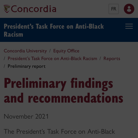
FR
President’s Task Force on Anti⁠-⁠Black
Racism
Concordia University
Equity Office
President’s Task Force on Anti⁠-⁠Black Racism
Reports
Preliminary report
Preliminary findings
and recommendations
November 2021
The President’s Task Force on Anti-Black