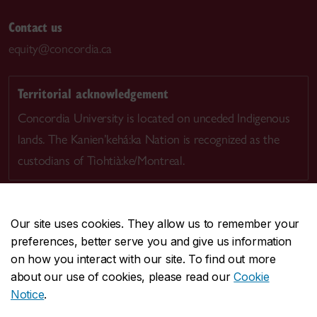
Contact us
equity@concordia.ca
Territorial acknowledgement
Concordia University is located on unceded Indigenous
lands. The Kanien’kehá:ka Nation is recognized as the
custodians of Tiohtià:ke/Montreal.
Our site uses cookies. They allow us to remember your
preferences, better serve you and give us information
CENTRAL
514-848-2424
on how you interact with our site. To find out more
EMERGENCY
514-848-3717
about our use of cookies, please read our
Cookie
Notice
.
|
|
|
|
Safety & prevention
Accessibility
Privacy
Terms