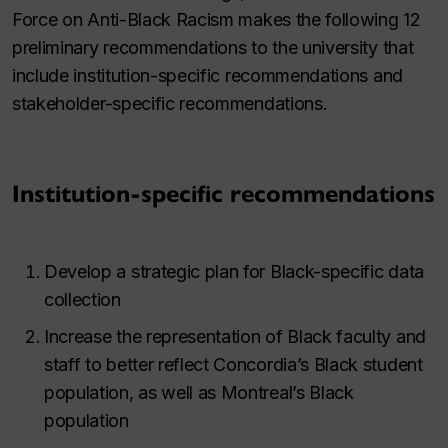
Force on Anti-Black Racism makes the following 12
preliminary recommendations to the university that
include institution-specific recommendations and
stakeholder-specific recommendations.
Institution-specific recommendations
Develop a strategic plan for Black-specific data
collection
Increase the representation of Black faculty and
staff to better reflect Concordia’s Black student
population, as well as Montreal’s Black
population