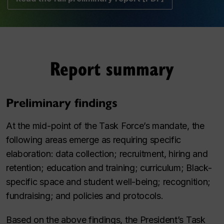
Report summary
Preliminary findings
At the mid-point of the Task Force’s mandate, the
following areas emerge as requiring specific
elaboration: data collection; recruitment, hiring and
retention; education and training; curriculum; Black-
specific space and student well-being; recognition;
fundraising; and policies and protocols.
Based on the above findings, the President’s Task