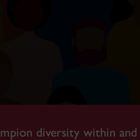
pion diversity within and