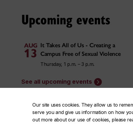
Upcoming events
It Takes All of Us - Creating a
AUG
13
Campus Free of Sexual Violence
Thursday, 1 p.m. – 3 p.m.
See all upcoming events
Our site uses cookies. They allow us to reme
serve you and give us information on how you i
News
out more about our use of cookies, please r