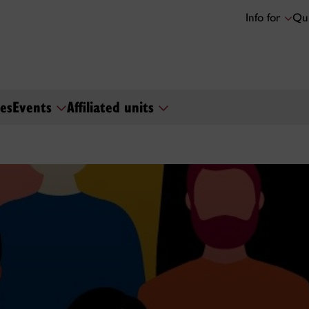
Info for
Qui
es
Events
Affiliated units