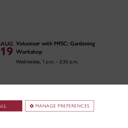
Volunteer with MfSC: Gardening
AUG
19
Workshop
Wednesday, 1 p.m. – 2:30 p.m.
ALL
MANAGE PREFERENCES