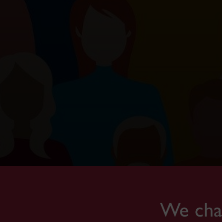
We cham