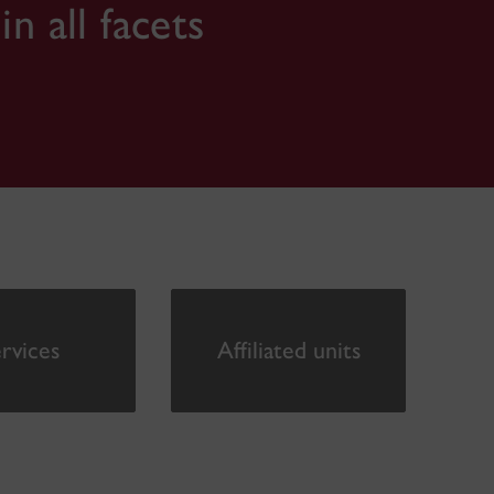
 all facets
rvices
Affiliated units