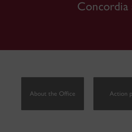
Concordia 
About the Office
Action p