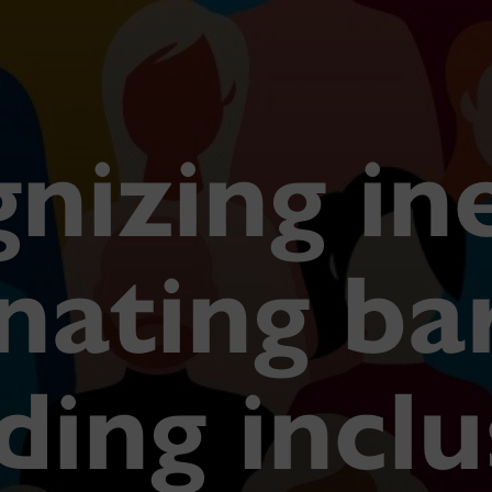
nizing in
nating ba
ding incl