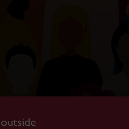
 outside