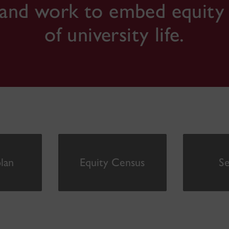
and work to embed equity in
of university life.
lan
Equity Census
Se