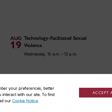
Technology-Facilitated Sexual
AUG
19
Violence
Wednesday, 10 a.m. – 12 p.m.
mber your preferences, better
ACCEPT 
nteract with our site. To find
ead our
Cookie Notice
.