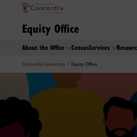
Equity Office
About the Office
Census
Services
Resourc
Concordia University
Equity Office