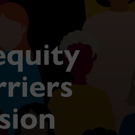
equity
rriers
usion