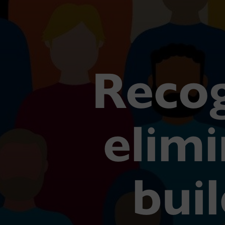
Recog
elimi
buil