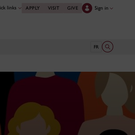
ck links
Sign in
APPLY
VISIT
GIVE
Open search 
FR