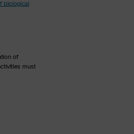
 biological
tion of
tivities must