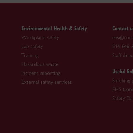
Environmental Health & Safety
Contact u
Workplace safety
ehs@conc
Lab safety
514-848-2
Training
Staff dire
Hazardous waste
Useful lin
Incident reporting
Smoking 
External safety services
EHS tea
Safety Da