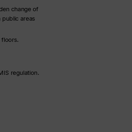
dden change of
 public areas
floors.
MIS regulation.