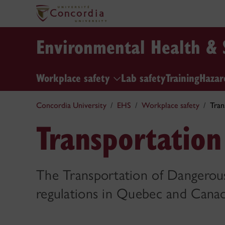
Environmental Health & 
Workplace safety
Lab safety
Training
Hazar
Concordia University
EHS
Workplace safety
Tran
Transportatio
The Transportation of Dangerous
regulations in Quebec and Canad