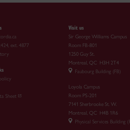
s
Visit us
ordia.ca
Sir George Williams Campus
424, ext. 4877
Room FB-801
ctory
1250 Guy St.
Montreal, QC H3H 2T4
ks
Faubourg Building (FB)
policy
Loyola Campus
m
Room PS-201
ta Sheet
7141 Sherbrooke St. W.
Montreal, QC H4B 1R6
Physical Services Building (