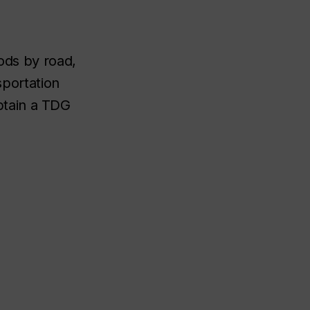
oods by road,
sportation
btain a TDG