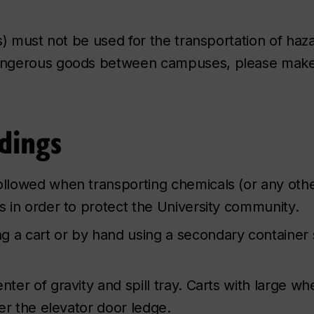
s) must not be used for the transportation of haz
dangerous goods between campuses, please mak
dings
followed when transporting chemicals (or any oth
gs in order to protect the University community.
g a cart or by hand using a secondary container 
nter of gravity and spill tray. Carts with large wh
ver the elevator door ledge.