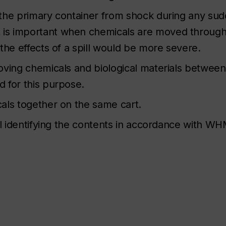
 the primary container from shock during any su
is important when chemicals are moved through
the effects of a spill would be more severe.
ving chemicals and biological materials between 
 for this purpose.
als together on the same cart.
el identifying the contents in accordance with WH