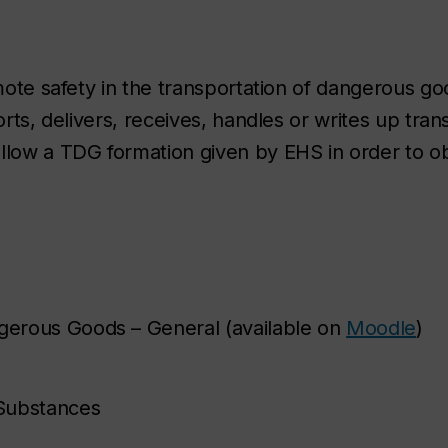
omote safety in the transportation of dangerous g
orts, delivers, receives, handles or writes up tran
low a TDG formation given by EHS in order to o
ngerous Goods – General (available on
Moodle
)
 Substances