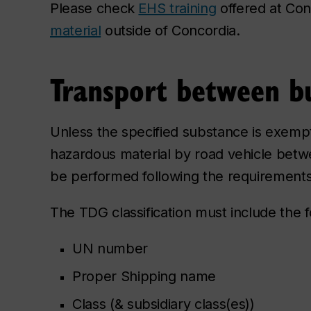
Please check
EHS training
offered at Co
material
outside of Concordia.
Transport between bu
Unless the specified substance is exempt o
hazardous material by road vehicle betwe
be performed following the requirements
The TDG classification must include the fo
UN number
Proper Shipping name
Class (& subsidiary class(es))