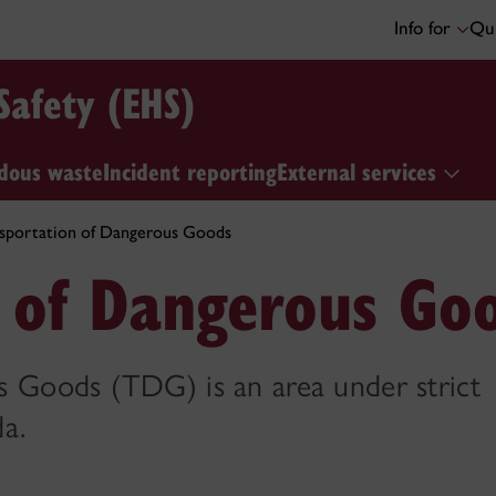
Info for
Qui
Safety (EHS)
dous waste
Incident reporting
External services
sportation of Dangerous Goods
n of Dangerous Go
 Goods (TDG) is an area under strict
a.