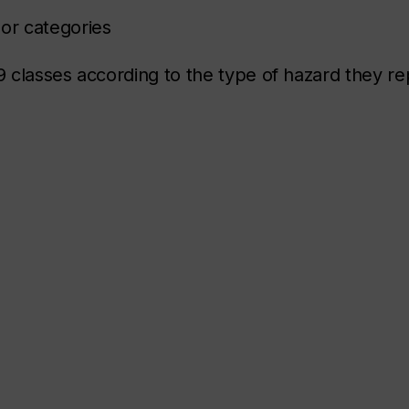
 or categories
 classes according to the type of hazard they re