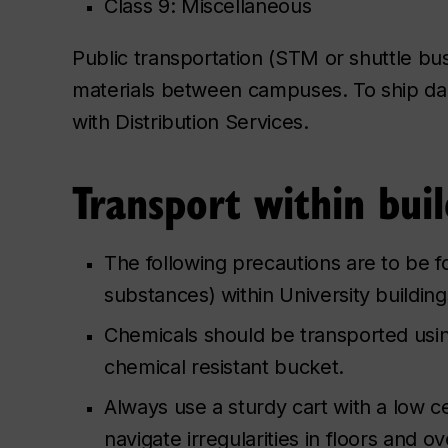
Class 9: Miscellaneous
Public transportation (STM or shuttle bu
materials between campuses. To ship 
with Distribution Services.
Transport within buil
The following precautions are to be 
substances) within University buildin
Chemicals should be transported usin
chemical resistant bucket.
Always use a sturdy cart with a low ce
navigate irregularities in floors and o