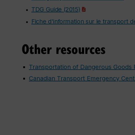
TDG Guide (2015)
Fiche d'information sur le transport
Other resources
Transportation of Dangerous Goods 
Canadian Transport Emergency Cen