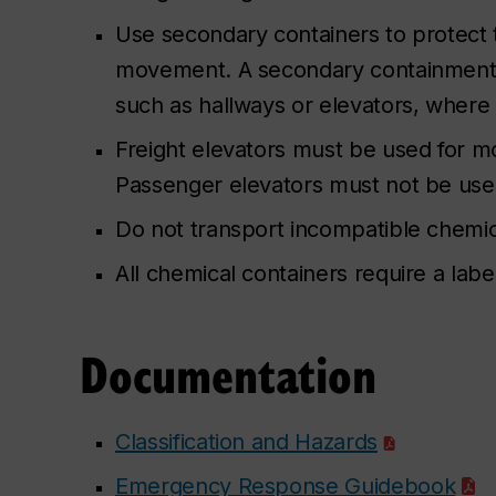
Use secondary containers to protect
movement. A secondary containment 
such as hallways or elevators, where 
Freight elevators must be used for mo
Passenger elevators must not be used
Do not transport incompatible chemic
All chemical containers require a lab
Documentation
Classification and Hazards
Emergency Response Guidebook