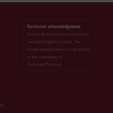
Territorial acknowledgement
Concordia University is located on
unceded Indigenous lands. The
Kanien’kehá:ka Nation is recognized
as the custodians of
Tiohtià:ke/Montreal.
PS)