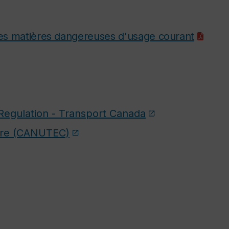
 des matières dangereuses d'usage courant
Regulation - Transport Canada
tre (CANUTEC)