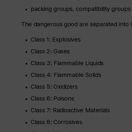
packing groups, compatibility groups
The dangerous good are separated into 9
Class 1: Explosives
Class 2: Gases
Class 3: Flammable Liquids
Class 4: Flammable Solids
Class 5: Oxidizers
Class 6: Poisons
Class 7: Radioactive Materials
Class 8: Corrosives