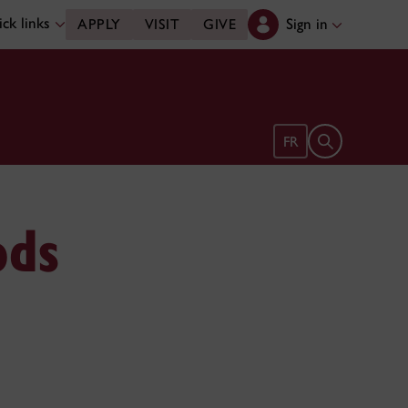
ck links
Sign in
APPLY
VISIT
GIVE
Open search 
FR
ods