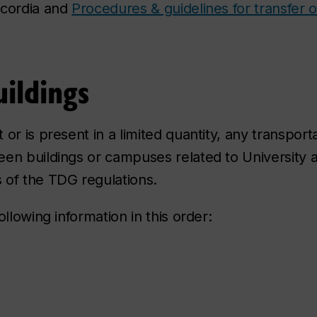
ncordia and
Procedures & guidelines for transfer of
ildings
r is present in a limited quantity, any transporta
en buildings or campuses related to University ac
 of the TDG regulations.
llowing information in this order: