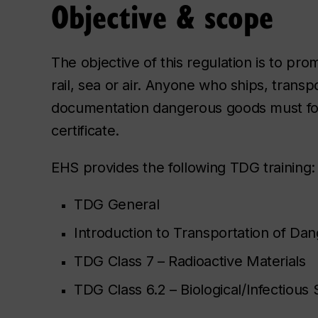
Objective & scope
The objective of this regulation is to pr
rail, sea or air. Anyone who ships, transp
documentation dangerous goods must fol
certificate.
EHS provides the following TDG training:
TDG General
Introduction to Transportation of Da
TDG Class 7 – Radioactive Materials
TDG Class 6.2 – Biological/Infectious