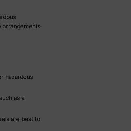
ardous
e arrangements
er hazardous
such as a
eels are best to