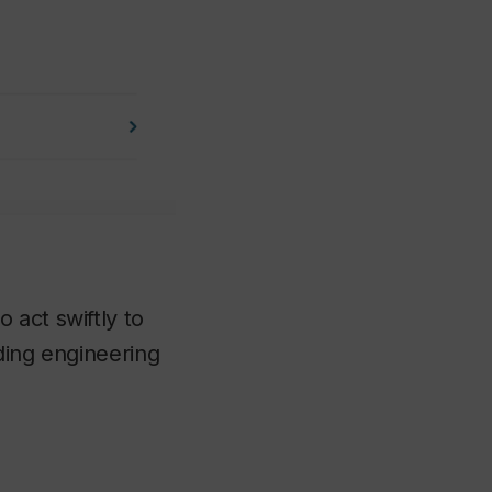
 act swiftly to
ding engineering