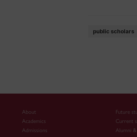
public scholars
About
Future st
Academics
Current s
Admissions
Alumni & 