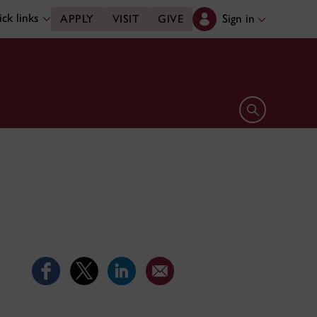
ck links
Sign in
APPLY
VISIT
GIVE
Open search 