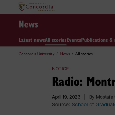
News
Latest news
All stories
Events
Publications & 
Concordia University
News
All stories
NOTICE
Radio: Mont
April 19, 2023
|
By Mostafa
Source:
School of Graduat