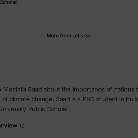
 Mostafa Saad about the importance of nations to
 of climate change. Saad is a PhD student in buil
niversity Public Scholar.
terview