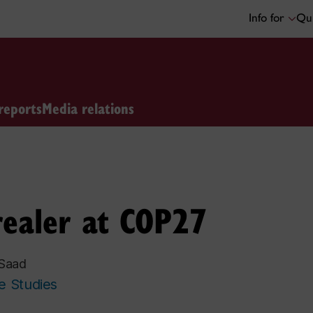
Info for
Qui
reports
Media relations
realer at COP27
 Saad
e Studies