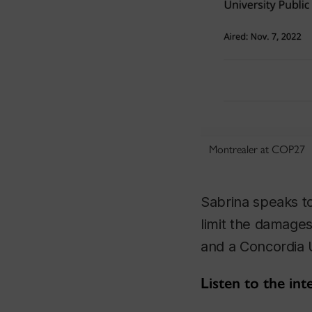
Montrealer at COP27
Sabrina speaks to
limit the damages
and a Concordia U
Listen to the in