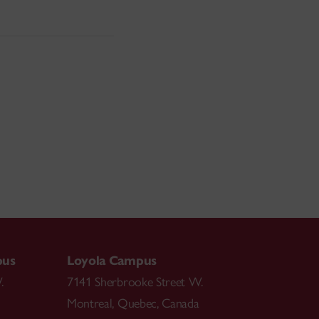
pus
Loyola Campus
.
7141 Sherbrooke Street W.
Montreal
,
Quebec
,
Canada