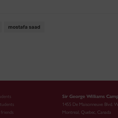
mostafa saad
udents
Sir George Williams Cam
tudents
1455 De Maisonneuve Blvd. W
friends
Montreal
,
Quebec
,
Canada