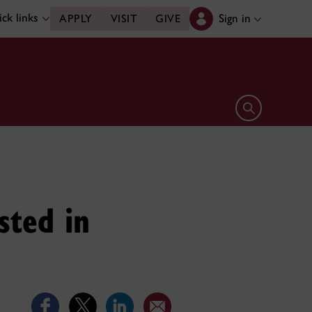
ck links
Sign in
APPLY
VISIT
GIVE
Open search 
sted in