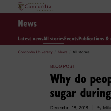
News
Latest news
All stories
Events
Publications & 
Concordia University
News
All stories
BLOG POST
Why do peop
sugar during
December 18, 2018
|
By Mila