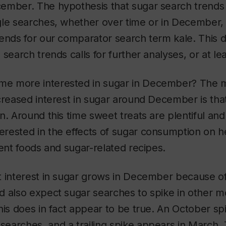
ember. The hypothesis that sugar search trends 
gle searches, whether over time or in December,
ends for our comparator search term kale. This d
search trends calls for further analyses, or at le
e more interested in sugar in December? The 
creased interest in sugar around December is that 
n. Around this time sweet treats are plentiful and
rested in the effects of sugar consumption on he
rent foods and sugar-related recipes.
t interest in sugar grows in December because of
d also expect sugar searches to spike in other m
his does in fact appear to be true. An October s
earches, and a trailing spike appears in March.