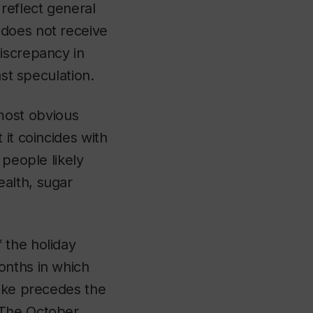
reflect general
 does not receive
iscrepancy in
ast speculation.
most obvious
it coincides with
 people likely
alth, sugar
 the holiday
onths in which
pike precedes the
 The October