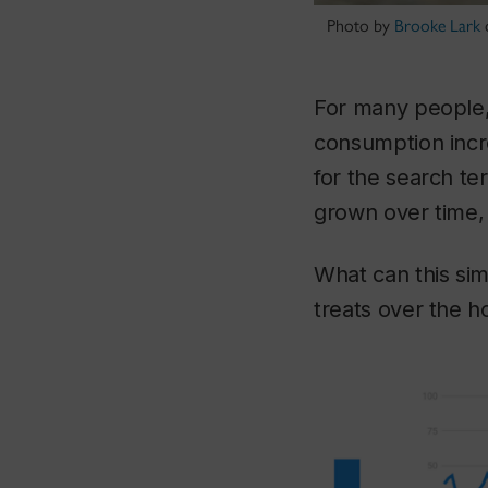
Photo by
Brooke Lark
For many people, 
consumption incre
for the search te
grown over time, 
What can this sim
treats over the h