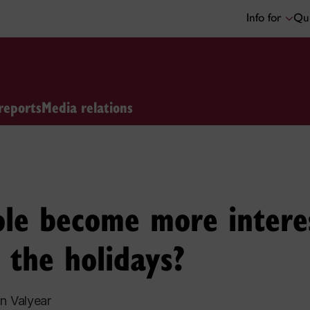
Info for
Qui
reports
Media relations
le become more intere
 the holidays?
n Valyear