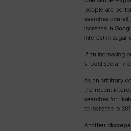
One simple explan
people are perfor
searches overall, 
increase in Googl
interest in sugar
If an increasing
should see an inc
As an arbitrary c
the recent intere
searches for “kal
to increase in 20
Another discrepa