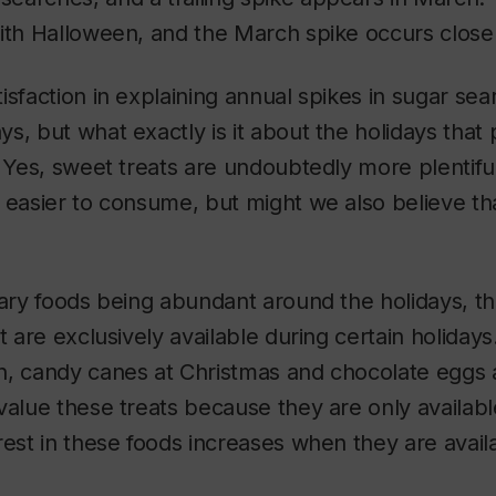
ith Halloween, and the March spike occurs close 
isfaction in explaining annual spikes in sugar sea
s, but what exactly is it about the holidays that
? Yes, sweet treats are undoubtedly more plentifu
 easier to consume, but might we also believe th
gary foods being abundant around the holidays, th
at are exclusively available during certain holiday
, candy canes at Christmas and chocolate eggs at 
value these treats because they are only availabl
rest in these foods increases when they are avail