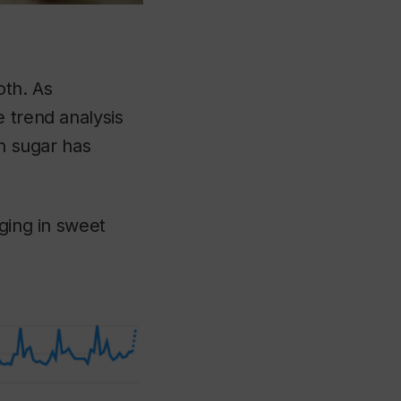
oth. As
 trend analysis
in sugar has
lging in sweet