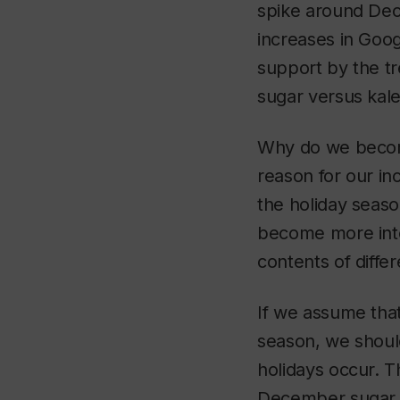
spike around Dec
increases in Goo
support by the tr
sugar versus kale 
Why do we becom
reason for our in
the holiday seaso
become more inte
contents of diffe
If we assume tha
season, we shoul
holidays occur. T
December sugar s