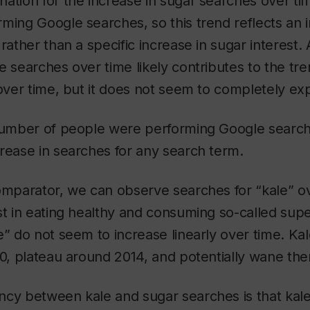
ation for the increase in sugar searches over ti
ming Google searches, so this trend reflects an i
rather than a specific increase in sugar interest.
e searches over time likely contributes to the tr
 over time, but it does not seem to completely exp
 number of people were performing Google search
rease in searches for any search term.
omparator, we can observe searches for “kale” o
st in eating healthy and consuming so-called sup
e” do not seem to increase linearly over time. Ka
10, plateau around 2014, and potentially wane ther
ncy between kale and sugar searches is that kal