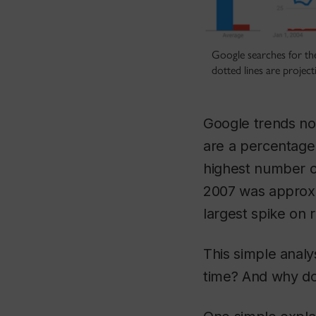
Google searches for th
dotted lines are project
Google trends nor
are a percentage
highest number o
2007 was approxim
largest spike on 
This simple analy
time? And why d