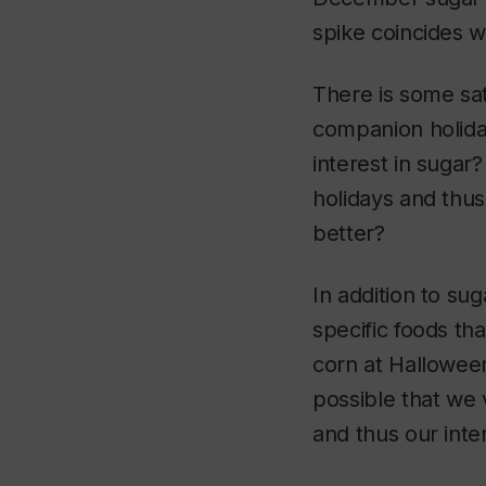
spike coincides w
There is some sat
companion holiday
interest in sugar
holidays and thus
better?
In addition to su
specific foods th
corn at Halloween
possible that we 
and thus our inte