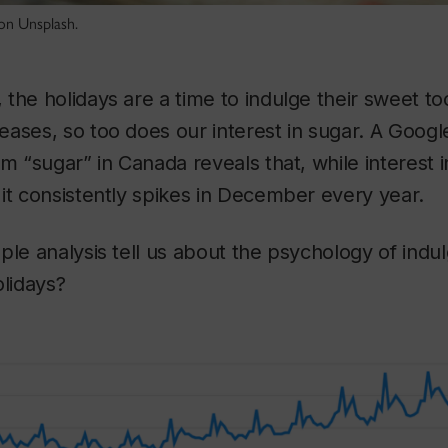
on Unsplash.
the holidays are a time to indulge their sweet to
ases, so too does our interest in sugar. A Google
rm “sugar” in Canada reveals that, while interest 
it consistently spikes in December every year.
ple analysis tell us about the psychology of indu
olidays?