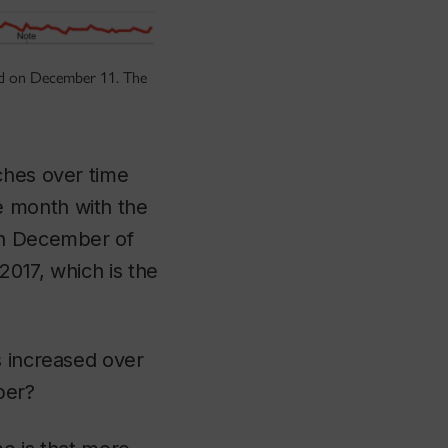
ted on December 11. The
ches over time
e month with the
 in December of
2017, which is the
s increased over
ber?