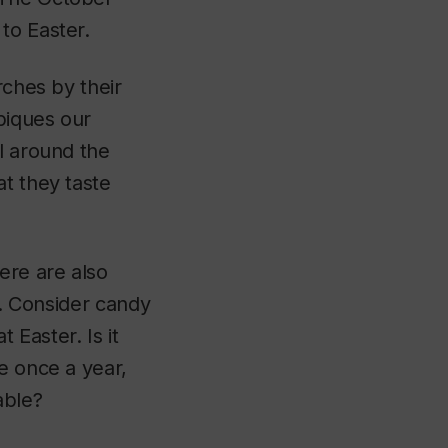
to Easter.
rches by their
 piques our
l around the
at they taste
ere are also
s. Consider candy
Easter. Is it
e once a year,
able?