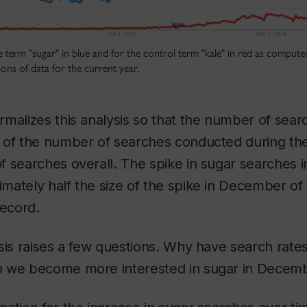
e term "sugar" in blue and for the control term "kale" in red as compu
ions of data for the current year.
malizes this analysis so that the number of sear
 of the number of searches conducted during th
f searches overall. The spike in sugar searches
ately half the size of the spike in December of 
record.
sis raises a few questions. Why have search rate
o we become more interested in sugar in Decem