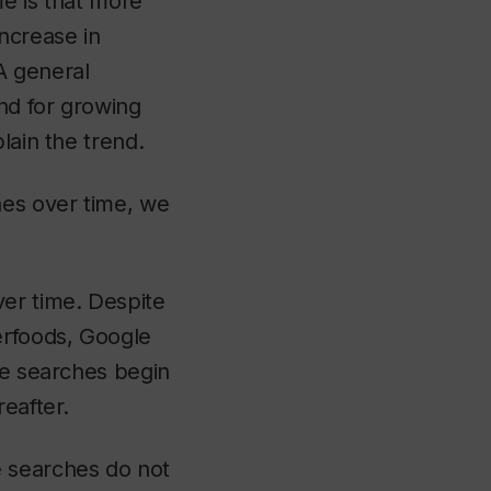
me is that more
ncrease in
 A general
end for growing
lain the trend.
es over time, we
ver time. Despite
erfoods, Google
le searches begin
eafter.
e searches do not