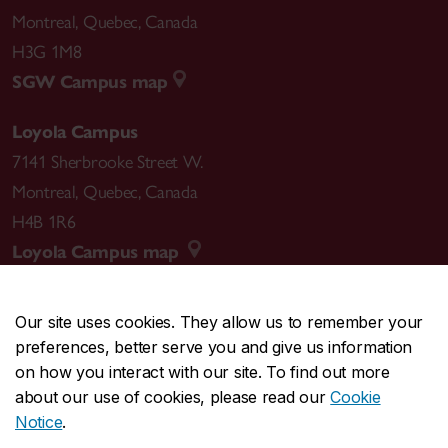
Montreal
,
Quebec
,
Canada
H3G 1M8
SGW Campus map
Loyola Campus
7141 Sherbrooke Street W.
Montreal
,
Quebec
,
Canada
H4B 1R6
Loyola Campus map
Our site uses cookies. They allow us to remember your
preferences, better serve you and give us information
CENTRAL
514-848-2424
on how you interact with our site. To find out more
EMERGENCY
514-848-3717
about our use of cookies, please read our
Cookie
Notice
.
|
|
|
|
Safety & prevention
Accessibility
Privacy
Terms