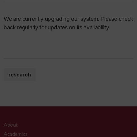
We are currently upgrading our system. Please check
back regularly for updates on its availability.
research
About
Academics