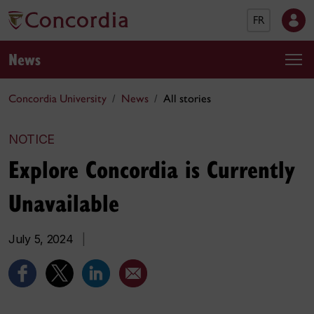
FR
News
Concordia University
News
All stories
NOTICE
Explore Concordia is Currently
Unavailable
July 5, 2024
|