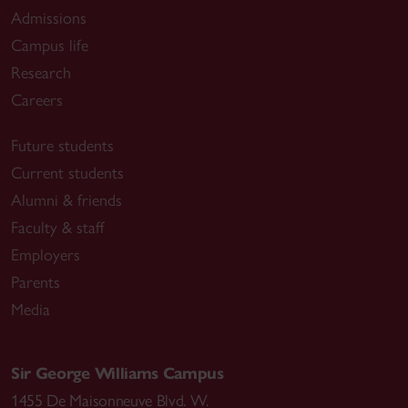
Admissions
Campus life
Research
Careers
Future students
Current students
Alumni & friends
Faculty & staff
Employers
Parents
Media
Sir George Williams Campus
1455 De Maisonneuve Blvd. W.