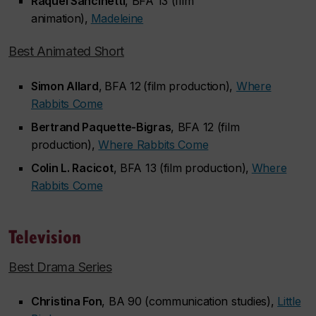
Raquel Sancinetti
, BFA 13 (film
animation),
Madeleine
Best Animated Short
Simon Allard
,
BFA 12
(film production),
Where
Rabbits Come
Bertrand Paquette-Bigras
, BFA 12 (film
production),
Where Rabbits Come
Colin L. Racicot
, BFA 13 (film production),
Where
Rabbits Come
Television
Best Drama Series
Christina Fon
, BA 90 (communication studies),
Little