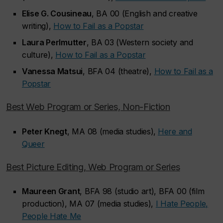
Elise G. Cousineau
, BA 00 (English and creative
writing),
How to Fail as a Popstar
Laura Perlmutter
, BA 03 (Western society and
culture),
How to Fail as a Popstar
Vanessa Matsui
, BFA 04 (theatre),
How to Fail as a
Popstar
Best Web Program or Series, Non-Fiction
Peter Knegt
, MA 08 (media studies),
Here and
Queer
Best Picture Editing, Web Program or Series
Maureen Grant
, BFA 98 (studio art), BFA 00 (film
production), MA 07 (media studies),
I Hate People,
People Hate Me