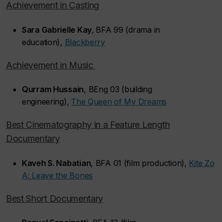
Achievement in Casting
Sara Gabrielle Kay
,
BFA 99 (drama in
education),
Blackberry
Achievement in Music
Qurram Hussain
, BEng 03 (building
engineering),
The Queen of My Dreams
Best Cinematography in a Feature Length
Documentary
Kaveh S. Nabatian
, BFA 01 (film production),
Kite Zo
A: Leave the Bones
Best Short Documentary