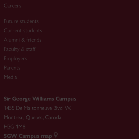
Careers
Future students
Current students
Alumni & friends
Faculty & staff
Employers
Parents
Media
Sir George Williams Campus
1455 De Maisonneuve Blvd. W.
Montreal
,
Quebec
,
Canada
H3G 1M8
SGW Campus map