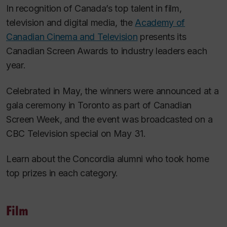
In recognition of Canada’s top talent in film,
television and digital media, the
Academy of
Canadian Cinema and Television
presents its
Canadian Screen Awards to industry leaders each
year.
Celebrated in May, the winners were announced at a
gala ceremony in Toronto as part of Canadian
Screen Week, and the event was broadcasted on a
CBC Television special on May 31.
Learn about the Concordia alumni who took home
top prizes in each category.
Film