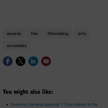
awards
film
filmmaking
arts
accolades
You might also like:
Governor General appoints 7 Concordians to the