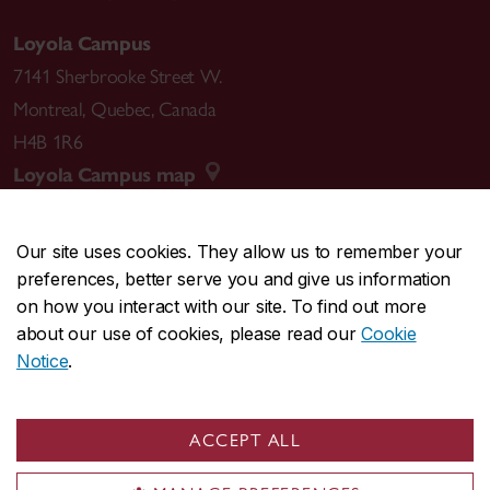
Loyola Campus
7141 Sherbrooke Street W.
Montreal
,
Quebec
,
Canada
H4B 1R6
Loyola Campus map
Our site uses cookies. They allow us to remember your
preferences, better serve you and give us information
CENTRAL
514-848-2424
on how you interact with our site. To find out more
EMERGENCY
514-848-3717
about our use of cookies, please read our
Cookie
Notice
.
|
|
|
|
Safety & prevention
Accessibility
Privacy
Terms
|
|
Contact us
Site feedback
Cookie settings
ACCEPT ALL
© Concordia University. Montreal, QC, Canada