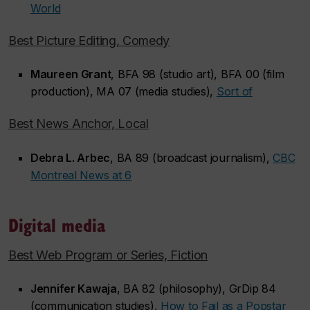
World
Best Picture Editing, Comedy
Maureen Grant
, BFA 98 (studio art), BFA 00 (film
production), MA 07 (media studies),
S
ort of
Best News Anchor, Local
Debra L. Arbec
, BA 89 (broadcast journalism),
CBC
Montreal News at 6
Digital media
Best Web Program or Series, Fiction
Jennifer Kawaja
, BA 82 (philosophy), GrDip 84
(communication studies),
How to Fail as a Popstar