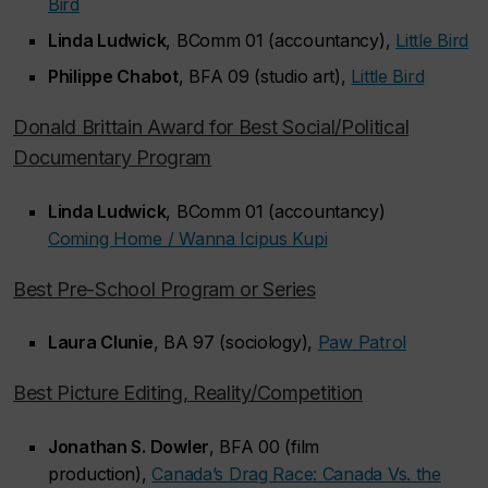
Bird
Linda Ludwick
, BComm 01 (accountancy),
Little Bird
Philippe Chabot
, BFA 09 (studio art),
Little Bird
Donald Brittain Award for Best Social/Political
Documentary Program
Linda Ludwick
, BComm 01 (accountancy)
Coming Home / Wanna Icipus Kupi
Best Pre-School Program or Series
Laura Clunie
, BA 97 (sociology),
Paw Patrol
Best Picture Editing, Reality/Competition
Jonathan S. Dowler
, BFA 00 (film
production),
Canada’s Drag Race: Canada Vs. the