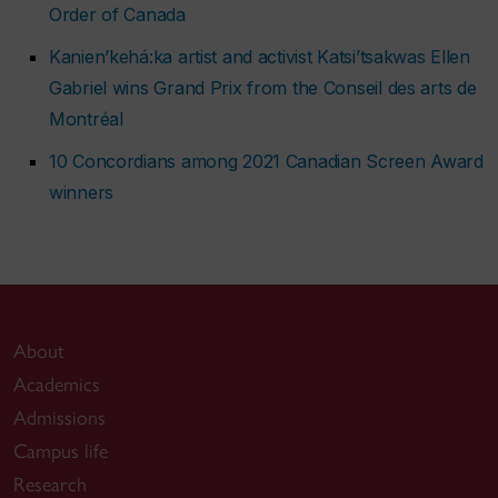
Order of Canada
Kanien’kehá:ka artist and activist Katsi’tsakwas Ellen
Gabriel wins Grand Prix from the Conseil des arts de
Montréal
10 Concordians among 2021 Canadian Screen Award
winners
About
Academics
Admissions
Campus life
Research