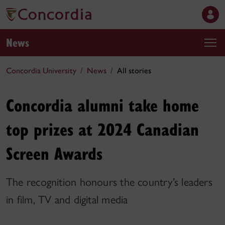
News
Concordia University
News
All stories
Concordia alumni take home
top prizes at 2024 Canadian
Screen Awards
The recognition honours the country’s leaders
in film, TV and digital media