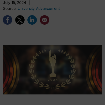
July 15, 2024
|
Source:
University Advancement