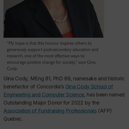
“My hope is that this honour inspires others to
generously support post-secondary education and
research, one of the most effective ways to
encourage positive change for society,” says Gina
Cody.
Gina Cody, MEng 81, PhD 89, namesake and historic
benefactor of Concordia’s
Gina Cody School of
Engineering and Computer Science
, has been named
Outstanding Major Donor for 2022 by the
Association of Fundraising Professionals
(AFP)
Quebec.