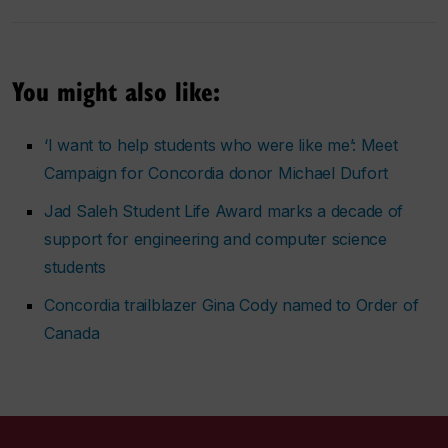
You might also like:
‘I want to help students who were like me’: Meet
Campaign for Concordia donor Michael Dufort
Jad Saleh Student Life Award marks a decade of
support for engineering and computer science
students
Concordia trailblazer Gina Cody named to Order of
Canada