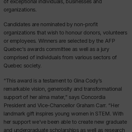
of exceptional individuals, businesses and
organizations.
Candidates are nominated by non-profit
organizations that wish to honour donors, volunteers
or employees. Winners are selected by the AFP
Quebec’s awards committee as well as a jury
comprised of individuals from various sectors of
Quebec society.
“This award is a testament to Gina Cody’s
remarkable vision, generosity and transformational
support of her alma mater,” says Concordia
President and Vice-Chancellor Graham Carr. “Her
landmark gift inspires young women in STEM. With
her support we’ve been able to create new graduate
and undergraduate scholarships as well as research