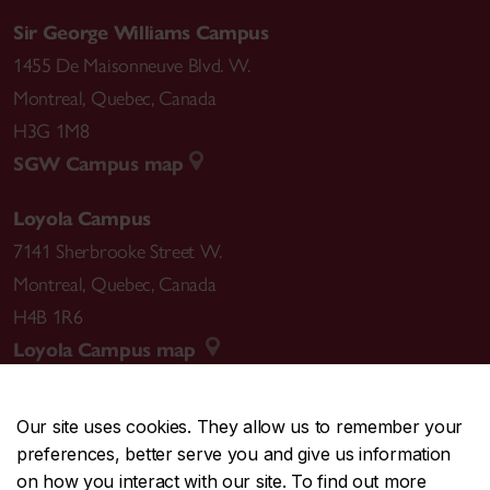
Sir George Williams Campus
1455 De Maisonneuve Blvd. W.
Montreal
,
Quebec
,
Canada
H3G 1M8
SGW Campus map
Loyola Campus
7141 Sherbrooke Street W.
Montreal
,
Quebec
,
Canada
H4B 1R6
Loyola Campus map
Our site uses cookies. They allow us to remember your
preferences, better serve you and give us information
CENTRAL
514-848-2424
on how you interact with our site. To find out more