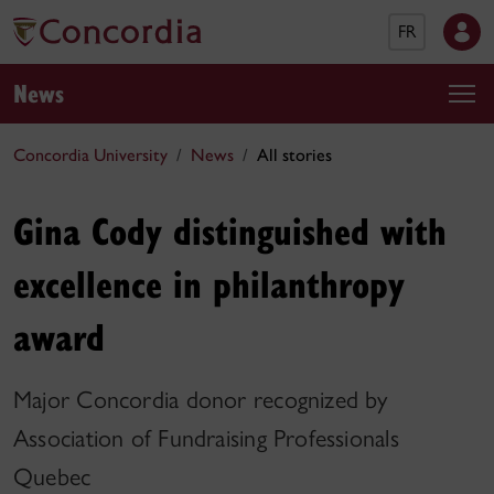
FR
News
Concordia University
News
All stories
Gina Cody distinguished with
excellence in philanthropy
award
Major Concordia donor recognized by
Association of Fundraising Professionals
Quebec