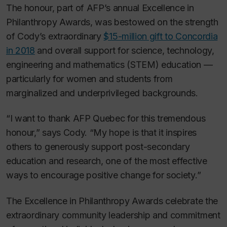
The honour, part of AFP’s annual Excellence in
Philanthropy Awards, was bestowed on the strength
of Cody’s extraordinary
$15-million gift to Concordia
in 2018
and overall support for science, technology,
engineering and mathematics (STEM) education —
particularly for women and students from
marginalized and underprivileged backgrounds.
“I want to thank AFP Quebec for this tremendous
honour,” says Cody. “My hope is that it inspires
others to generously support post-secondary
education and research, one of the most effective
ways to encourage positive change for society.”
The Excellence in Philanthropy Awards celebrate the
extraordinary community leadership and commitment