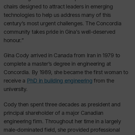
chairs designed to attract leaders in emerging
technologies to help us address many of this
century’s most urgent challenges. The Concordia
community takes pride in Gina’s well-deserved
honour.”
Gina Cody arrived in Canada from Iran in 1979 to
complete a master’s degree in engineering at
Concordia. By 1989, she became the first woman to
receive a
PhD in building engineering
from the
university.
Cody then spent three decades as president and
principal shareholder of a major Canadian
engineering firm. Throughout her time in a largely
male-dominated field, she provided professional