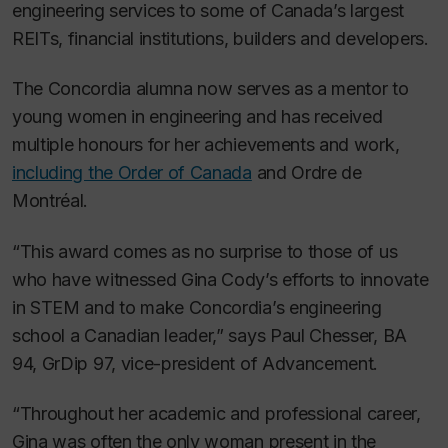
engineering services to some of Canada’s largest
REITs, financial institutions, builders and developers.
The Concordia alumna now serves as a mentor to
young women in engineering and has received
multiple honours for her achievements and work,
including the Order of Canada
and Ordre de
Montréal.
“This award comes as no surprise to those of us
who have witnessed Gina Cody’s efforts to innovate
in STEM and to make Concordia’s engineering
school a Canadian leader,” says Paul Chesser, BA
94, GrDip 97, vice-president of Advancement.
“Throughout her academic and professional career,
Gina was often the only woman present in the