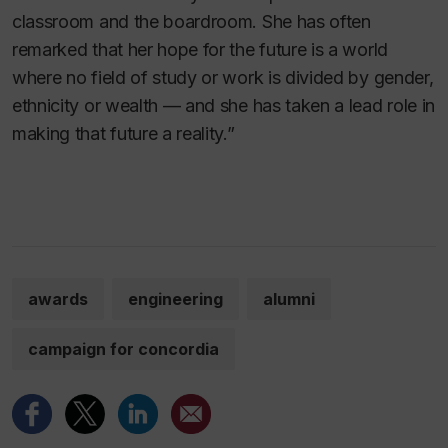
classroom and the boardroom. She has often
remarked that her hope for the future is a world
where no field of study or work is divided by gender,
ethnicity or wealth — and she has taken a lead role in
making that future a reality.”
awards
engineering
alumni
campaign for concordia