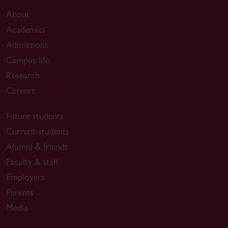
About
Academics
Admissions
Campus life
Research
Careers
Future students
Current students
Alumni & friends
Faculty & staff
Employers
Parents
Media