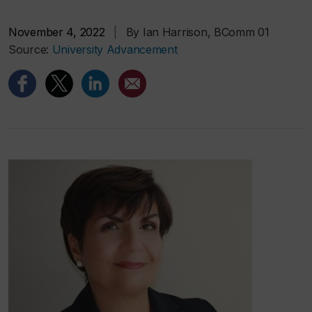
November 4, 2022
|
By Ian Harrison, BComm 01
Source:
University Advancement